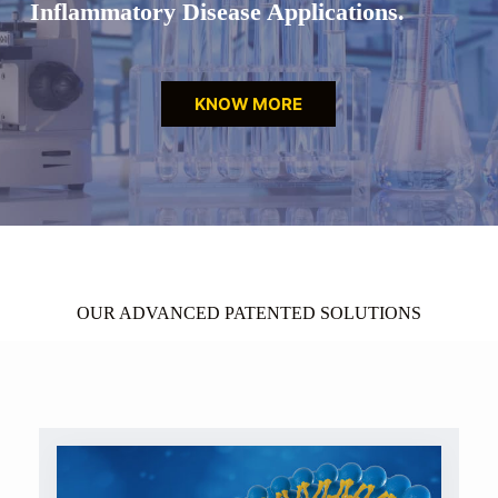
Inflammatory Disease Applications.
KNOW MORE
OUR ADVANCED PATENTED SOLUTIONS