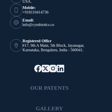
USA.
Mobile:
+918110414736
Email:
info@cymbiotics.co
Registered Office
#17, 9th A Main, 5th Block, Jayanagar,
Karnataka, Bengaluru, India - 560041.
OUR PATENTS
GALLERY