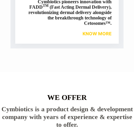
Cymbiotics pioneers innovation with
TM
FADD
(Fast Acting Dermal Delivery),
revolutionizing dermal delivery alongside
the breakthrough technology of
Cetosomes™.
KNOW MORE
WE OFFER
Cymbiotics is a product design & development
company with years of experience & expertise
to offer.