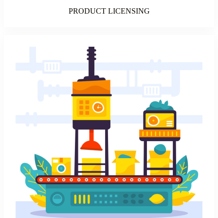
PRODUCT LICENSING