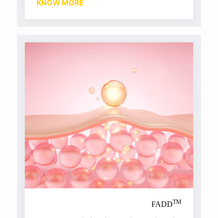
KNOW MORE
TM
FADD