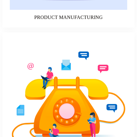
PRODUCT MANUFACTURING