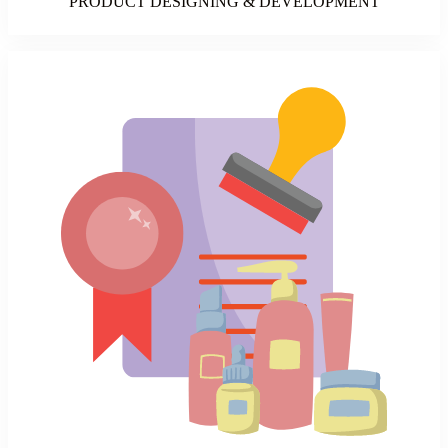
PRODUCT DESIGNING & DEVELOPMENT