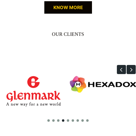
KNOW MORE
OUR CLIENTS