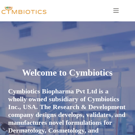
Skip
to
content
Welcome to Cymbiotics
Cymbiotics Biopharma Pvt Ltd is a
wholly owned subsidiary of Cymbiotics
Inc., USA. The Research & Development
company designs develops, validates, and
manufactures novel formulations for
Dermatology, Cosmetology, and