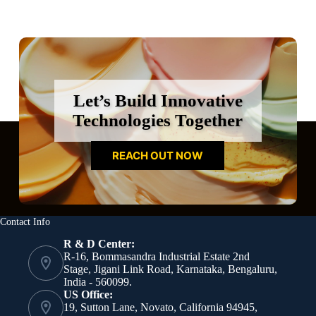
Let’s Build Innovative
Technologies Together
REACH OUT NOW
Contact Info
R & D Center:
R-16, Bommasandra Industrial Estate 2nd
Stage, Jigani Link Road, Karnataka, Bengaluru,
India - 560099.
US Office:
19, Sutton Lane, Novato, California 94945,