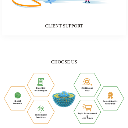
CLIENT SUPPORT
CHOOSE US