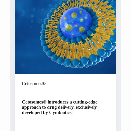
Cetosomes®
Cetosomes®
introduces a cutting-edge
approach to drug delivery, exclusively
developed by Cymbiotics.