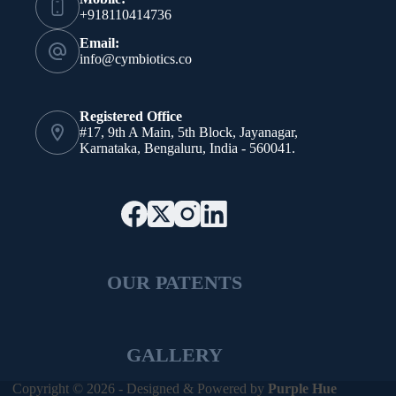
+918110414736
Email:
info@cymbiotics.co
Registered Office
#17, 9th A Main, 5th Block, Jayanagar,
Karnataka, Bengaluru, India - 560041.
OUR PATENTS
GALLERY
Copyright © 2026 - Designed & Powered by
Purple Hue