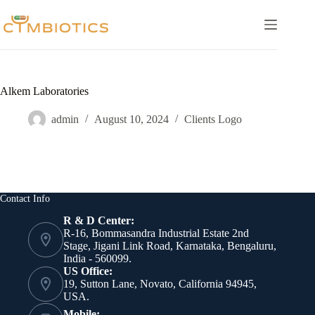
Skip
to
content
Alkem Laboratories
admin
August 10, 2024
Clients Logo
Contact Info
R & D Center:
R-16, Bommasandra Industrial Estate 2nd
Stage, Jigani Link Road, Karnataka, Bengaluru,
India - 560099.
US Office:
19, Sutton Lane, Novato, California 94945,
USA.
Mobile: