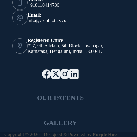
+918110414736
Email:
info@cymbiotics.co
Registered Office
#17, 9th A Main, 5th Block, Jayanagar,
Karnataka, Bengaluru, India - 560041.
OUR PATENTS
GALLERY
Copyright © 2026 - Designed & Powered by
Purple Hue