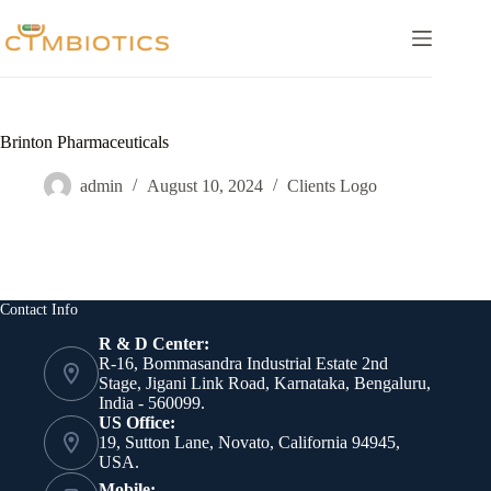
Skip
to
content
Brinton Pharmaceuticals
admin
August 10, 2024
Clients Logo
Contact Info
R & D Center:
R-16, Bommasandra Industrial Estate 2nd
Stage, Jigani Link Road, Karnataka, Bengaluru,
India - 560099.
US Office:
19, Sutton Lane, Novato, California 94945,
USA.
Mobile: