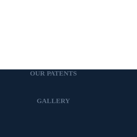
OUR PATENTS
GALLERY