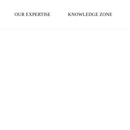
OUR EXPERTISE
KNOWLEDGE ZONE