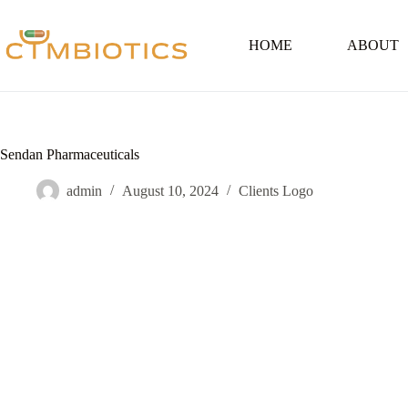
Skip
to
content
HOME
ABOUT
Sendan Pharmaceuticals
admin
August 10, 2024
Clients Logo