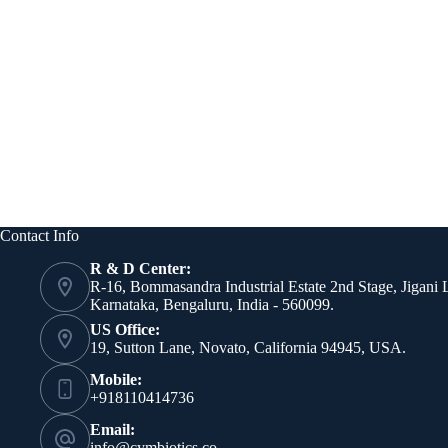
Contact Info
R & D Center:
R-16, Bommasandra Industrial Estate 2nd Stage, Jigani 
Karnataka, Bengaluru, India - 560099.
US Office:
19, Sutton Lane, Novato, California 94945, USA.
Mobile:
+918110414736
Email:
info@cymbiotics.co