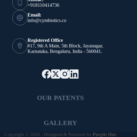
+918110414736
Email:
info@cymbiotics.co
Registered Office
#17, 9th A Main, 5th Block, Jayanagar,
Karnataka, Bengaluru, India - 560041.
OUR PATENTS
GALLERY
Copyright © 2026 - Designed & Powered by
Purple Hue