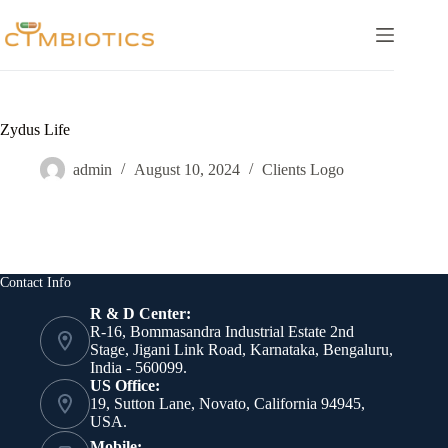
Skip
to
content
Zydus Life
admin
August 10, 2024
Clients Logo
Contact Info
R & D Center:
R-16, Bommasandra Industrial Estate 2nd
Stage, Jigani Link Road, Karnataka, Bengaluru,
India - 560099.
US Office:
19, Sutton Lane, Novato, California 94945,
USA.
Mobile: