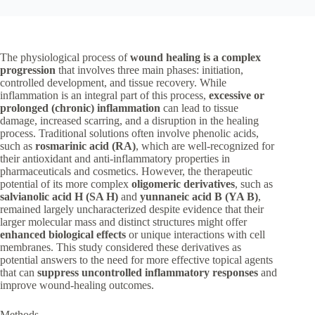
The physiological process of
wound healing is a complex
progression
that involves three main phases: initiation,
controlled development, and tissue recovery. While
inflammation is an integral part of this process,
excessive or
prolonged (chronic) inflammation
can lead to tissue
damage, increased scarring, and a disruption in the healing
process. Traditional solutions often involve phenolic acids,
such as
rosmarinic acid (RA)
, which are well-recognized for
their antioxidant and anti-inflammatory properties in
pharmaceuticals and cosmetics. However, the therapeutic
potential of its more complex
oligomeric derivatives
, such as
salvianolic acid H (SA H)
and
yunnaneic acid B (YA B)
,
remained largely uncharacterized despite evidence that their
larger molecular mass and distinct structures might offer
enhanced biological effects
or unique interactions with cell
membranes. This study considered these derivatives as
potential answers to the need for more effective topical agents
that can
suppress uncontrolled inflammatory responses
and
improve wound-healing outcomes.
Methods