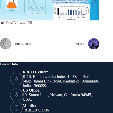
Post Views:
178
PREVIOUS
NEXT
Contact Info
R & D Center:
R-16, Bommasandra Industrial Estate 2nd
Stage, Jigani Link Road, Karnataka, Bengaluru,
India - 560099.
US Office:
19, Sutton Lane, Novato, California 94945,
USA.
Mobile:
+918110414736