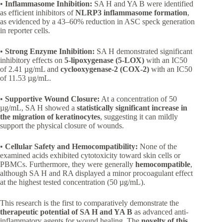
•
Inflammasome Inhibition:
SA H and YA B were identified
as efficient inhibitors of
NLRP3 inflammasome formation
,
as evidenced by a 43–60% reduction in ASC speck generation
in reporter cells.
•
Strong Enzyme Inhibition:
SA H demonstrated significant
inhibitory effects on
5-lipoxygenase (5-LOX)
with an IC50
of 2.41 µg/mL and
cyclooxygenase-2 (COX-2)
with an IC50
of 11.53 µg/mL.
•
Supportive Wound Closure:
At a concentration of 50
µg/mL, SA H showed a
statistically significant increase in
the migration of keratinocytes
, suggesting it can mildly
support the physical closure of wounds.
•
Cellular Safety and Hemocompatibility:
None of the
examined acids exhibited cytotoxicity toward skin cells or
PBMCs. Furthermore, they were generally
hemocompatible
,
although SA H and RA displayed a minor procoagulant effect
at the highest tested concentration (50 µg/mL).
This research is the first to comparatively demonstrate the
therapeutic potential of SA H and YA B
as advanced anti-
inflammatory agents for wound healing. The
novelty of this