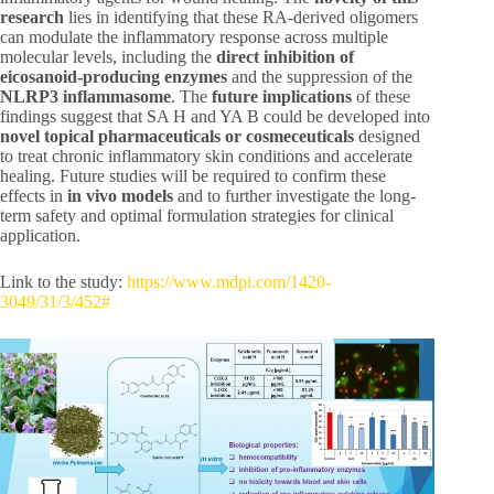
research
lies in identifying that these RA-derived oligomers
can modulate the inflammatory response across multiple
molecular levels, including the
direct inhibition of
eicosanoid-producing enzymes
and the suppression of the
NLRP3 inflammasome
. The
future implications
of these
findings suggest that SA H and YA B could be developed into
novel topical pharmaceuticals or cosmeceuticals
designed
to treat chronic inflammatory skin conditions and accelerate
healing. Future studies will be required to confirm these
effects in
in vivo models
and to further investigate the long-
term safety and optimal formulation strategies for clinical
application.
Link to the study:
https://www.mdpi.com/1420-
3049/31/3/452#