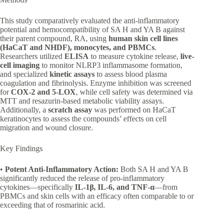
This study comparatively evaluated the anti-inflammatory
potential and hemocompatibility of SA H and YA B against
their parent compound, RA, using
human skin cell lines
(HaCaT and NHDF), monocytes, and PBMCs
.
Researchers utilized
ELISA
to measure cytokine release,
live-
cell imaging
to monitor NLRP3 inflammasome formation,
and specialized
kinetic assays
to assess blood plasma
coagulation and fibrinolysis. Enzyme inhibition was screened
for
COX-2 and 5-LOX
, while cell safety was determined via
MTT and resazurin-based metabolic viability assays.
Additionally, a
scratch assay
was performed on HaCaT
keratinocytes to assess the compounds’ effects on cell
migration and wound closure.
Key Findings
•
Potent Anti-Inflammatory Action:
Both SA H and YA B
significantly reduced the release of pro-inflammatory
cytokines—specifically
IL-1β, IL-6, and TNF-α
—from
PBMCs and skin cells with an efficacy often comparable to or
exceeding that of rosmarinic acid.