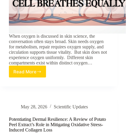
When oxygen is discussed in skin science, the
conversation often stays broad. Skin needs oxygen
for metabolism, repair requires oxygen supply, and
circulation supports tissue vitality. But skin does not
experience oxygen uniformly. Different skin
compartments exist within distinct oxygen…
Read More
Oxygen
Gradients
in
Skin:
Not
Every
May 28, 2026
Scientific Updates
Cell
Breathes
Equally
Potentiating Dermal Resilience: A Review of Potato
Peel Extract’s Role in Mitigating Oxidative Stress-
Induced Collagen Loss