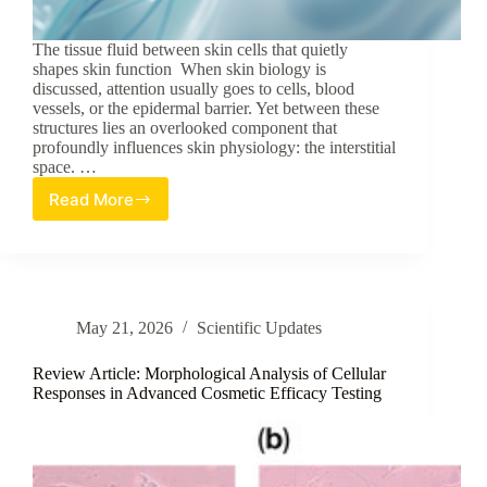
The tissue fluid between skin cells that quietly
shapes skin function When skin biology is
discussed, attention usually goes to cells, blood
vessels, or the epidermal barrier. Yet between these
structures lies an overlooked component that
profoundly influences skin physiology: the interstitial
space. …
Read More
Skin’s
Forgotten
Fluid:
Interstitial
Space
Biology
May 21, 2026
Scientific Updates
Review Article: Morphological Analysis of Cellular
Responses in Advanced Cosmetic Efficacy Testing