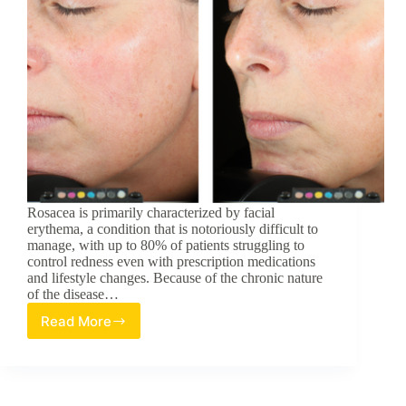
Rosacea is primarily characterized by facial
erythema, a condition that is notoriously difficult to
manage, with up to 80% of patients struggling to
control redness even with prescription medications
and lifestyle changes. Because of the chronic nature
of the disease…
Read More
Efficacy,
Tolerance,
and
Safety
of