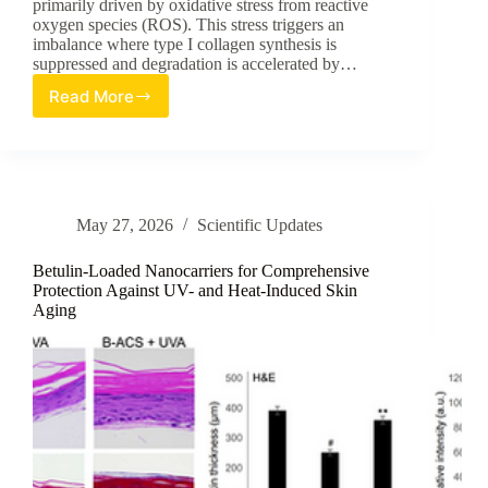
primarily driven by oxidative stress from reactive
oxygen species (ROS). This stress triggers an
imbalance where type I collagen synthesis is
suppressed and degradation is accelerated by…
Read More
Potentiating
Dermal
Resilience:
A
Review
of
May 27, 2026
Scientific Updates
Potato
Peel
Extract’s
Betulin-Loaded Nanocarriers for Comprehensive
Role
Protection Against UV- and Heat-Induced Skin
Aging
in
Mitigating
Oxidative
Stress-
Induced
Collagen
Loss