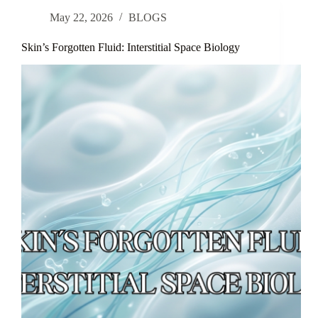
a
May 22, 2026
BLOGS
Novel
Botanical
Anti-
Skin’s Forgotten Fluid: Interstitial Space Biology
Inflammatory
Moisturizer
in
Rosacea:
Results
From
a
Double-
Blinded,
Randomized
Controlled
Trial