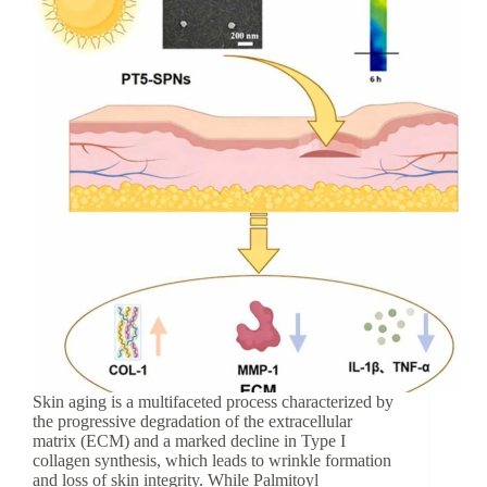
Skin aging is a multifaceted process characterized by
the progressive degradation of the extracellular
matrix (ECM) and a marked decline in Type I
collagen synthesis, which leads to wrinkle formation
and loss of skin integrity. While Palmitoyl