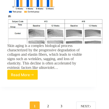
Skin aging is a complex biological process
characterized by the progressive degradation of
collagen and elastin fibers, which leads to visible
signs such as wrinkles, sagging, and loss of
elasticity. This decline is often accelerated by
extrinsic factors like ultraviolet…
Read More
Topical
Application
of
Hydrolyzed
Fish
Skin
Extract
1
2
3
NEXT