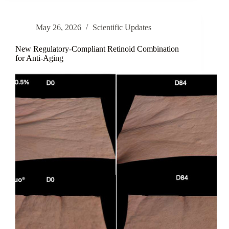
for
Comprehensive
Protection
May 26, 2026
Scientific Updates
Against
UV-
and
New Regulatory-Compliant Retinoid Combination
Heat-
for Anti-Aging
Induced
Skin
Aging