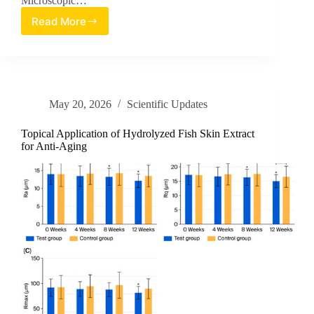
Microscopic…
Read More
Review
Article:
Morphological
Analysis
of
Cellular
May 20, 2026
Scientific Updates
Responses
in
Advanced
Topical Application of Hydrolyzed Fish Skin Extract
Cosmetic
for Anti-Aging
Efficacy
Testing