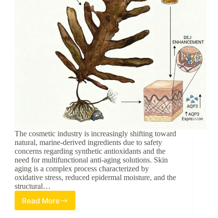
The cosmetic industry is increasingly shifting toward
natural, marine-derived ingredients due to safety
concerns regarding synthetic antioxidants and the
need for multifunctional anti-aging solutions. Skin
aging is a complex process characterized by
oxidative stress, reduced epidermal moisture, and the
structural…
Read More
Marine-
Derived