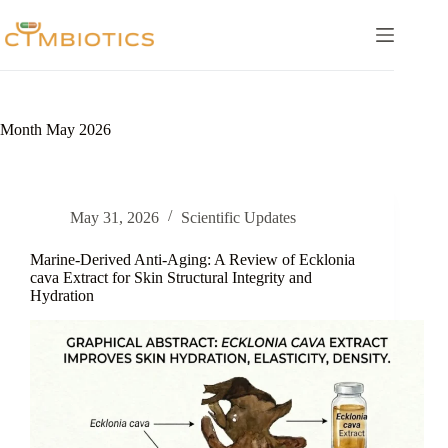
Skip
to
content
Month
May 2026
May 31, 2026
Scientific Updates
Marine-Derived Anti-Aging: A Review of Ecklonia
cava Extract for Skin Structural Integrity and
Hydration