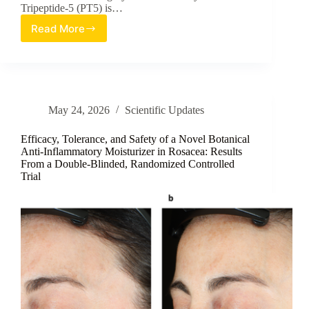
Tripeptide-5 (PT5) is…
Read More
A
Reverse
Micellar
Nanosphere
Strategy
for
May 24, 2026
Scientific Updates
Enhanced
Peptide
Delivery
Efficacy, Tolerance, and Safety of a Novel Botanical
Anti-Inflammatory Moisturizer in Rosacea: Results
From a Double-Blinded, Randomized Controlled
Trial