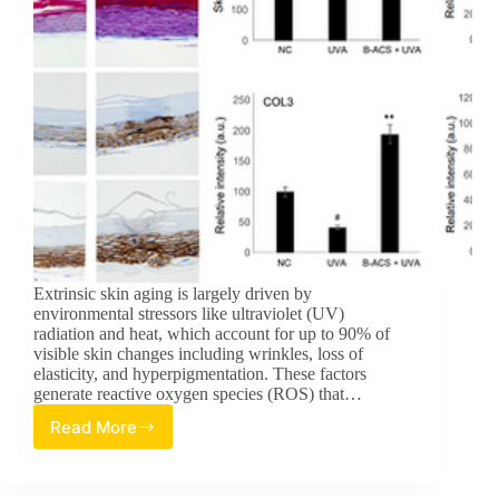
Extrinsic skin aging is largely driven by
environmental stressors like ultraviolet (UV)
radiation and heat, which account for up to 90% of
visible skin changes including wrinkles, loss of
elasticity, and hyperpigmentation. These factors
generate reactive oxygen species (ROS) that…
Read More
Betulin-
Loaded
Nanocarriers