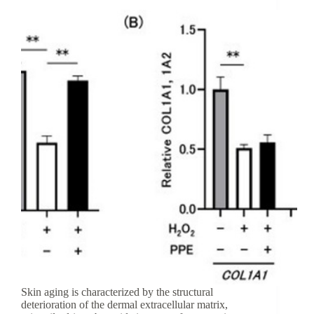
Skin aging is characterized by the structural
deterioration of the dermal extracellular matrix,