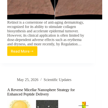
Retinol is a cornerstone of anti-aging dermatology,
recognized for its ability to stimulate collagen
biosynthesis and accelerate epidermal turnover.
However, its clinical application is often limited by
dose-dependent adverse effects such as erythema
and dryness, and more recently, by Regulation…
Read More
New
Regulatory-
Compliant
Retinoid
Combination
for
May 25, 2026
Scientific Updates
Anti-
Aging
A Reverse Micellar Nanosphere Strategy for
Enhanced Peptide Delivery