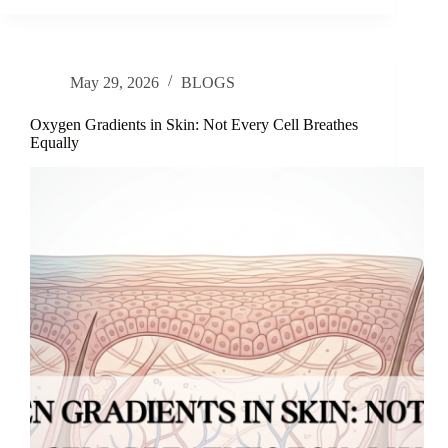
Anti-
Aging:
A
Review
May 29, 2026
BLOGS
of
Ecklonia
cava
Oxygen Gradients in Skin: Not Every Cell Breathes
Extract
Equally
for
Skin
Structural
Integrity
and
Hydration