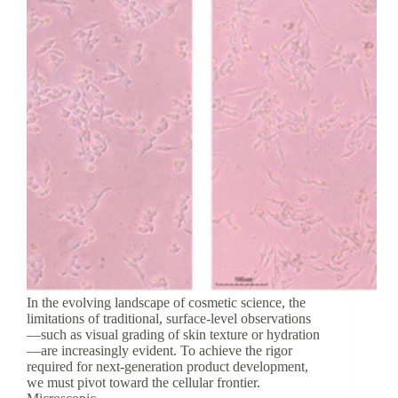
In the evolving landscape of cosmetic science, the
limitations of traditional, surface-level observations
—such as visual grading of skin texture or hydration
—are increasingly evident. To achieve the rigor
required for next-generation product development,
we must pivot toward the cellular frontier.