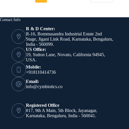
for
Anti-
Aging
Contact Info
R & D Center:
R-16, Bommasandra Industrial Estate 2nd
Stage, Jigani Link Road, Karnataka, Bengaluru,
India - 560099.
US Office:
19, Sutton Lane, Novato, California 94945,
USA.
Mobile:
+918110414736
Email:
info@cymbiotics.co
Registered Office
#17, 9th A Main, 5th Block, Jayanagar,
Karnataka, Bengaluru, India - 560041.