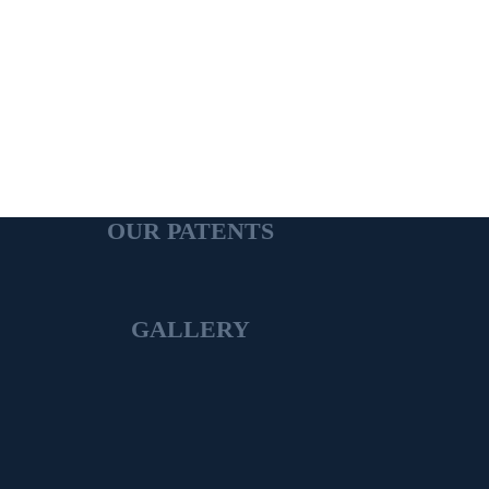
OUR PATENTS
GALLERY