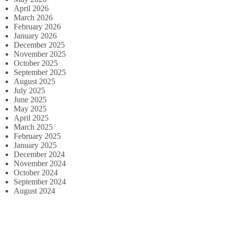
April 2026
March 2026
February 2026
January 2026
December 2025
November 2025
October 2025
September 2025
August 2025
July 2025
June 2025
May 2025
April 2025
March 2025
February 2025
January 2025
December 2024
November 2024
October 2024
September 2024
August 2024