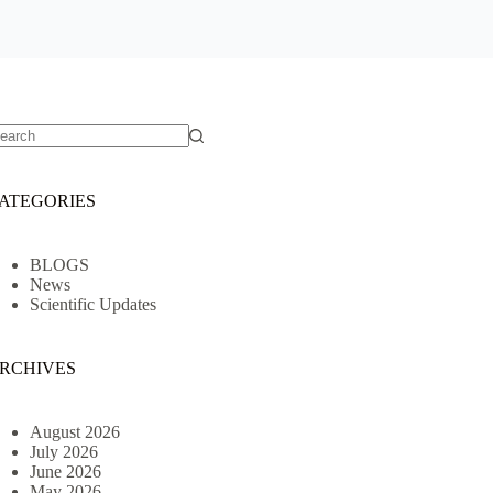
o
sults
ATEGORIES
BLOGS
News
Scientific Updates
RCHIVES
August 2026
July 2026
June 2026
May 2026