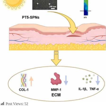
Post Views:
52