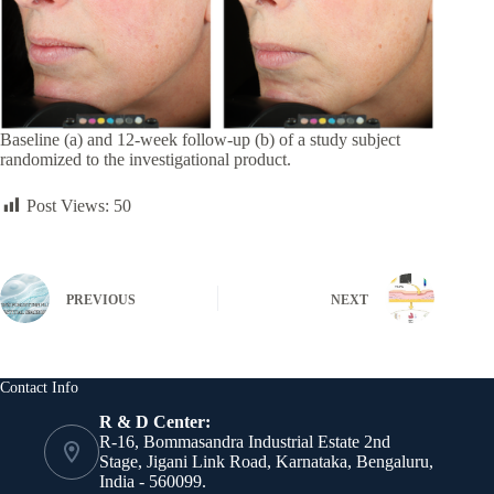
Baseline (a) and 12-week follow-up (b) of a study subject
randomized to the investigational product.
Post Views:
50
PREVIOUS
NEXT
Contact Info
R & D Center:
R-16, Bommasandra Industrial Estate 2nd
Stage, Jigani Link Road, Karnataka, Bengaluru,
India - 560099.