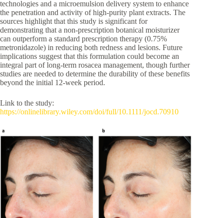
technologies and a microemulsion delivery system to enhance
the penetration and activity of high-purity plant extracts. The
sources highlight that this study is significant for
demonstrating that a non-prescription botanical moisturizer
can outperform a standard prescription therapy (0.75%
metronidazole) in reducing both redness and lesions. Future
implications suggest that this formulation could become an
integral part of long-term rosacea management, though further
studies are needed to determine the durability of these benefits
beyond the initial 12-week period.
Link to the study:
https://onlinelibrary.wiley.com/doi/full/10.1111/jocd.70910