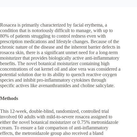
Rosacea is primarily characterized by facial erythema, a
condition that is notoriously difficult to manage, with up to
80% of patients struggling to control redness even with
prescription medications and lifestyle changes. Because of the
chronic nature of the disease and the inherent barrier defects in
rosacea skin, there is a significant unmet need for a long-term
moisturizer that provides biologically active anti-inflammatory
benefits. The novel botanical moisturizer containing high
concentrations of oat kernel oil and aloe vera was considered a
potential solution due to its ability to quench reactive oxygen
species and inhibit pro-inflammatory cytokines through
specific actives like avenanthramides and choline salicylate.
Methods
This 12-week, double-blind, randomized, controlled trial
involved 60 adults with mild-to-severe rosacea assigned to
either the novel botanical moisturizer or 0.75% metronidazole
cream. To ensure a fair comparison of anti-inflammatory
effects, the metronidazole group also received a bland