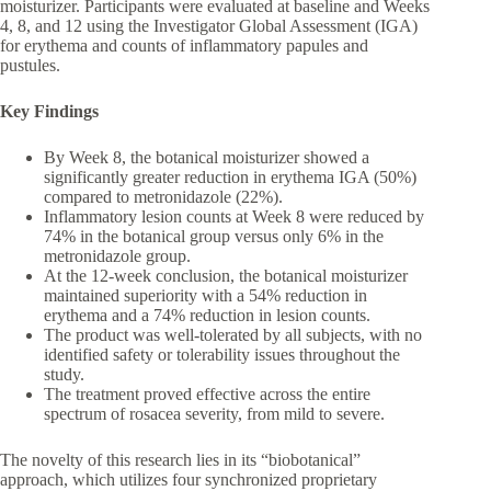
moisturizer. Participants were evaluated at baseline and Weeks
4, 8, and 12 using the Investigator Global Assessment (IGA)
for erythema and counts of inflammatory papules and
pustules.
Key Findings
By Week 8, the botanical moisturizer showed a
significantly greater reduction in erythema IGA (50%)
compared to metronidazole (22%).
Inflammatory lesion counts at Week 8 were reduced by
74% in the botanical group versus only 6% in the
metronidazole group.
At the 12-week conclusion, the botanical moisturizer
maintained superiority with a 54% reduction in
erythema and a 74% reduction in lesion counts.
The product was well-tolerated by all subjects, with no
identified safety or tolerability issues throughout the
study.
The treatment proved effective across the entire
spectrum of rosacea severity, from mild to severe.
The novelty of this research lies in its “biobotanical”
approach, which utilizes four synchronized proprietary