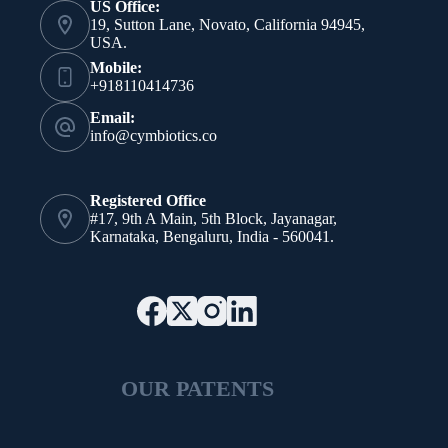
US Office:
19, Sutton Lane, Novato, California 94945,
USA.
Mobile:
+918110414736
Email:
info@cymbiotics.co
Registered Office
#17, 9th A Main, 5th Block, Jayanagar,
Karnataka, Bengaluru, India - 560041.
OUR PATENTS