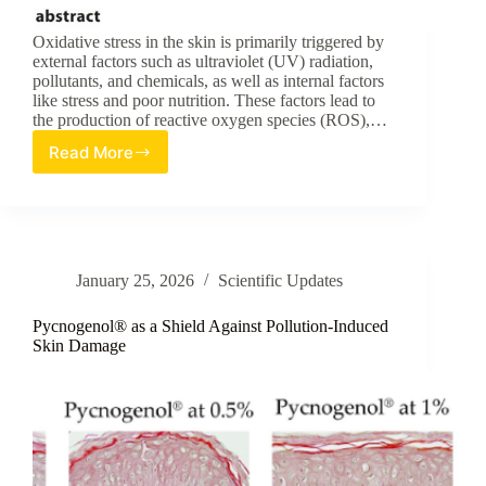
Oxidative stress in the skin is primarily triggered by
external factors such as ultraviolet (UV) radiation,
pollutants, and chemicals, as well as internal factors
like stress and poor nutrition. These factors lead to
the production of reactive oxygen species (ROS),…
Read More
Evaluation
of
Antioxidant
Activities
in
Medicinal
January 25, 2026
Scientific Updates
Plants
for
Skin
Pycnogenol® as a Shield Against Pollution-Induced
Care
Skin Damage