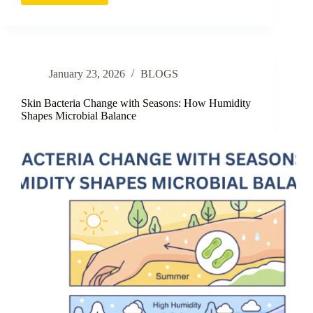
as
a
Shield
Against
Pollution-
January 23, 2026
BLOGS
Induced
Skin
Damage
Skin Bacteria Change with Seasons: How Humidity
Shapes Microbial Balance