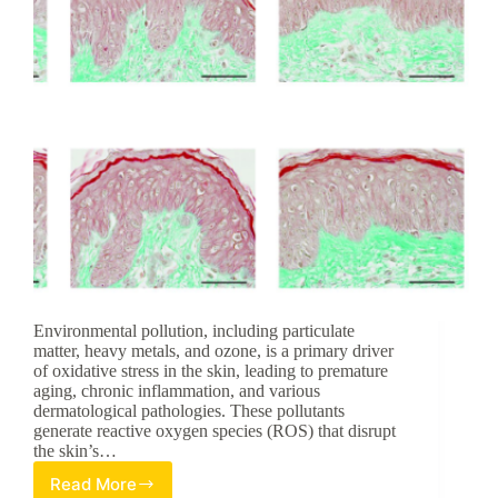
Environmental pollution, including particulate
matter, heavy metals, and ozone, is a primary driver
of oxidative stress in the skin, leading to premature
aging, chronic inflammation, and various
dermatological pathologies. These pollutants
generate reactive oxygen species (ROS) that disrupt
the skin’s…
Read More
Pycnogenol®