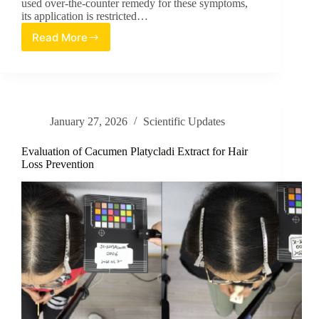
used over-the-counter remedy for these symptoms,
its application is restricted…
Read More
A
Natural
Botanical
Solution
for
Mosquito
January 27, 2026
Scientific Updates
Bite
Relief
Evaluation of Cacumen Platycladi Extract for Hair
Loss Prevention