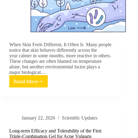
When Skin Feels Different, It Often Is Many people
notice that skin behaves differently across the
year calmer in some months, more reactive in others.
These changes are often blamed on temperature
alone, but another environmental factor plays a
major biological…
Read More
Skin
Bacteria
Change
with
Seasons:
How
January 22, 2026
Scientific Updates
Humidity
Shapes
Microbial
Long-term Efficacy and Tolerability of the First
Balance
Triple-Combination Gel for Acne Vulgaris