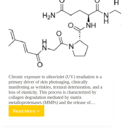
Chronic exposure to ultraviolet (UV) irradiation is a
primary driver of skin photoaging, clinically
manifesting as wrinkles, textural deterioration, and a
loss of elasticity. This process is characterized by
collagen degradation mediated by matrix
metalloproteinases (MMPs) and the release of…
Read More
Advanced
Strategies
in