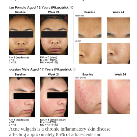
Acne vulgaris is a chronic inflammatory skin disease
affecting approximately 85% of adolescents and