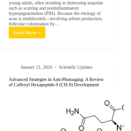
young adults, often resulting in distressing sequelae
such as scarring and postinflammatory
hyperpigmentation (PIH). Because the etiology of
acne is multifaceted—involving sebum production,
follicular colonization by…
Read More
Long-
term
Efficacy
and
Tolerability
of
January 21, 2026
Scientific Updates
the
First
Triple-
Advanced Strategies in Anti-Photoaging: A Review
Combination
of Caffeoyl Hexapeptide-9 (CH-9) Development
Gel
for
Acne
Vulgaris