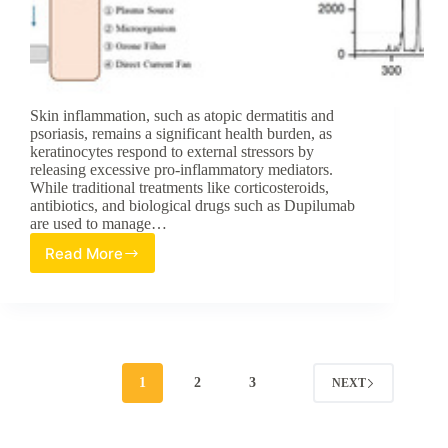
Skin inflammation, such as atopic dermatitis and
psoriasis, remains a significant health burden, as
keratinocytes respond to external stressors by
releasing excessive pro-inflammatory mediators.
While traditional treatments like corticosteroids,
antibiotics, and biological drugs such as Dupilumab
are used to manage…
Read More
Advancements
in
Dermatological
Therapy:
Investigating
the
Anti-
1
2
3
NEXT
Inflammatory
Potential
of