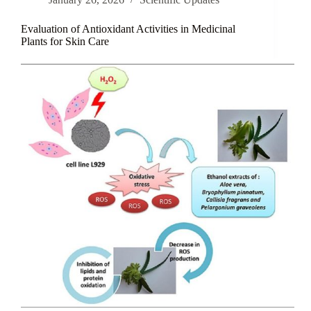
Hair
Loss
Prevention
Evaluation of Antioxidant Activities in Medicinal
Plants for Skin Care