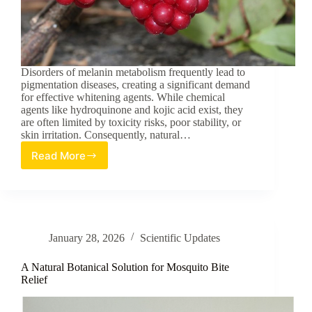
Disorders of melanin metabolism frequently lead to
pigmentation diseases, creating a significant demand
for effective whitening agents. While chemical
agents like hydroquinone and kojic acid exist, they
are often limited by toxicity risks, poor stability, or
skin irritation. Consequently, natural…
Read More
PI3K/Akt/GSK3β
Activation
Mediates
the
Dual
Anti-
January 28, 2026
Scientific Updates
Melanogenic
and
Antioxidant
A Natural Botanical Solution for Mosquito Bite
Effects
Relief
of
Kadsura