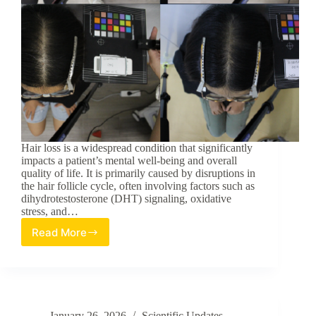
Hair loss is a widespread condition that significantly
impacts a patient’s mental well-being and overall
quality of life. It is primarily caused by disruptions in
the hair follicle cycle, often involving factors such as
dihydrotestosterone (DHT) signaling, oxidative
stress, and…
Read More
Evaluation
of
Cacumen
Platycladi
Extract
for
January 26, 2026
Scientific Updates