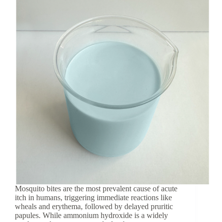
coccinea
Leaf
Extract
Mosquito bites are the most prevalent cause of acute
itch in humans, triggering immediate reactions like
wheals and erythema, followed by delayed pruritic
papules. While ammonium hydroxide is a widely