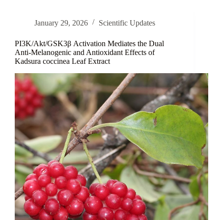
Nobody
Thanks
January 29, 2026
Scientific Updates
Enough
PI3K/Akt/GSK3β Activation Mediates the Dual
Anti-Melanogenic and Antioxidant Effects of
Kadsura coccinea Leaf Extract