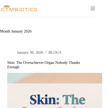
Skip
to
content
Month
January 2026
January 30, 2026
BLOGS
Skin: The Overachiever Organ Nobody Thanks
Enough