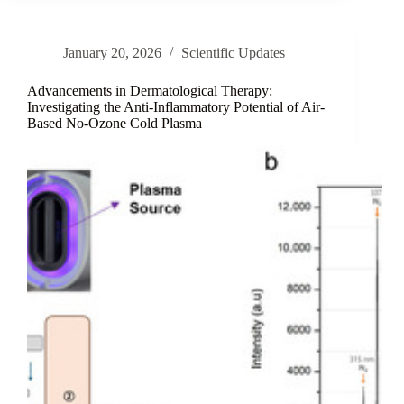
Anti-
Photoaging:
A
January 20, 2026
Scientific Updates
Review
of
Caffeoyl
Advancements in Dermatological Therapy:
Hexapeptide-
Investigating the Anti-Inflammatory Potential of Air-
Based No-Ozone Cold Plasma
9
(CH-
9)
Development