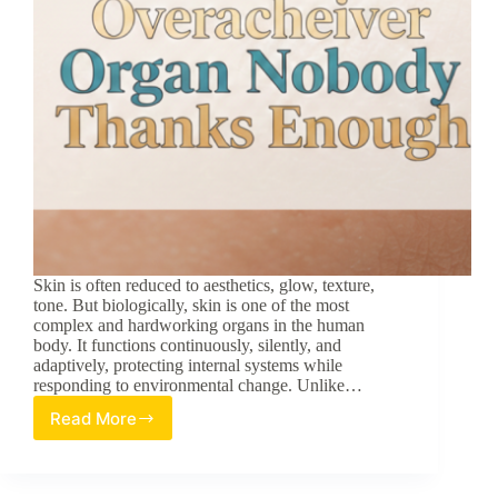
Skin is often reduced to aesthetics, glow, texture,
tone. But biologically, skin is one of the most
complex and hardworking organs in the human
body. It functions continuously, silently, and
adaptively, protecting internal systems while
responding to environmental change. Unlike…
Read More
Skin:
The
Overachiever
Organ