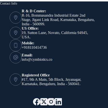
Air-
Contact Info
Based
No-
R & D Center:
Ozone
R-16, Bommasandra Industrial Estate 2nd
Cold
Stage, Jigani Link Road, Karnataka, Bengaluru,
Plasma
India - 560099.
US Office:
19, Sutton Lane, Novato, California 94945,
USA.
Mobile:
+918110414736
Email:
info@cymbiotics.co
Registered Office
#17, 9th A Main, 5th Block, Jayanagar,
Karnataka, Bengaluru, India - 560041.