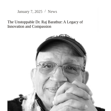
Know
About
January 7, 2025
News
Atopic
Eczema
–
The Unstoppable Dr. Raj Barathur: A Legacy of
World
Innovation and Compassion
Atopic
Eczema
Day