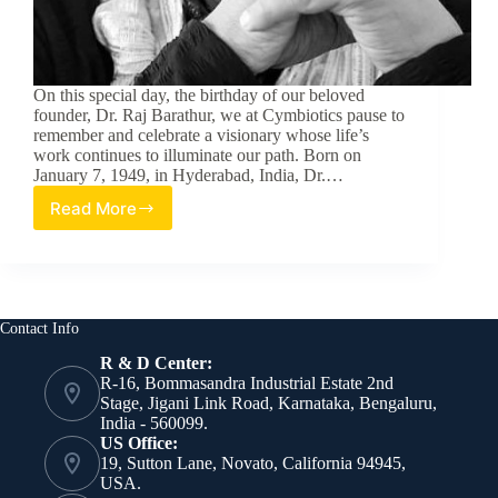
On this special day, the birthday of our beloved
founder, Dr. Raj Barathur, we at Cymbiotics pause to
remember and celebrate a visionary whose life’s
work continues to illuminate our path. Born on
January 7, 1949, in Hyderabad, India, Dr.…
Read More
The
Unstoppable
Dr.
Raj
Barathur:
A
Contact Info
Legacy
R & D Center:
of
R-16, Bommasandra Industrial Estate 2nd
Innovation
Stage, Jigani Link Road, Karnataka, Bengaluru,
and
India - 560099.
Compassion
US Office:
19, Sutton Lane, Novato, California 94945,
USA.