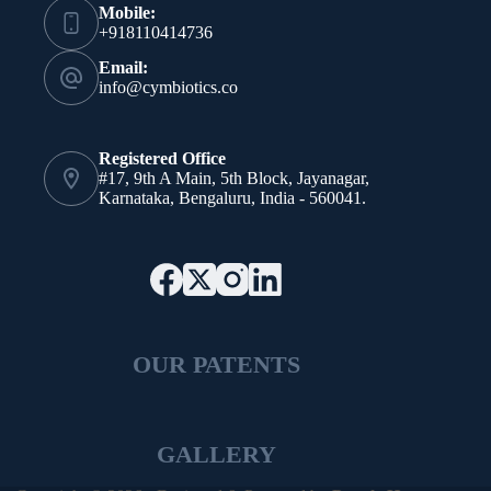
Mobile:
+918110414736
Email:
info@cymbiotics.co
Registered Office
#17, 9th A Main, 5th Block, Jayanagar,
Karnataka, Bengaluru, India - 560041.
OUR PATENTS
GALLERY