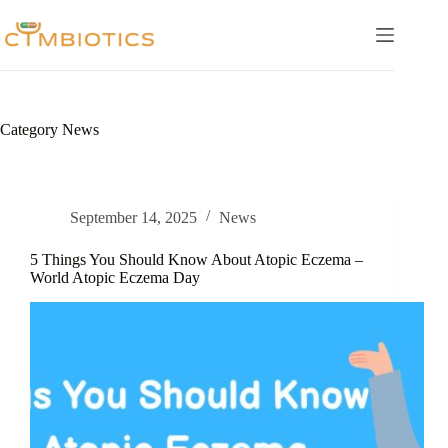
Skip
to
content
Category
News
September 14, 2025
News
5 Things You Should Know About Atopic Eczema –
World Atopic Eczema Day