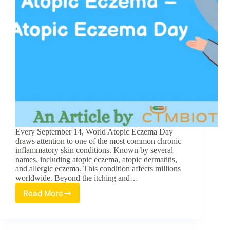
Every September 14, World Atopic Eczema Day
draws attention to one of the most common chronic
inflammatory skin conditions. Known by several
names, including atopic eczema, atopic dermatitis,
and allergic eczema. This condition affects millions
worldwide. Beyond the itching and…
Read More
5
Things
You
Should