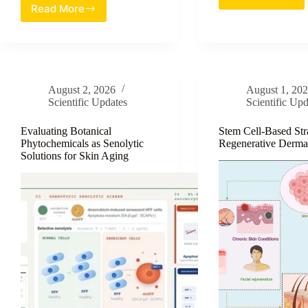
Trehalos
Read More
Evaluation
Based
of
Emulsion
Red
Systems:
Ginger
A
Extract
Compreh
Nanoemulgel
Strategy
August 2, 2026
August 1, 20
as
for
Scientific Updates
Scientific Upd
a
Enhancin
Novel
Skin
Topical
Evaluating Botanical
Stem Cell-Based Stra
Barrier
Phytochemicals as Senolytic
Regenerative Derma
Therapy
Function
Solutions for Skin Aging
for
and
Biofilm-
Hydratio
Associated
Staphylococcus
aureus
Wound
Infections