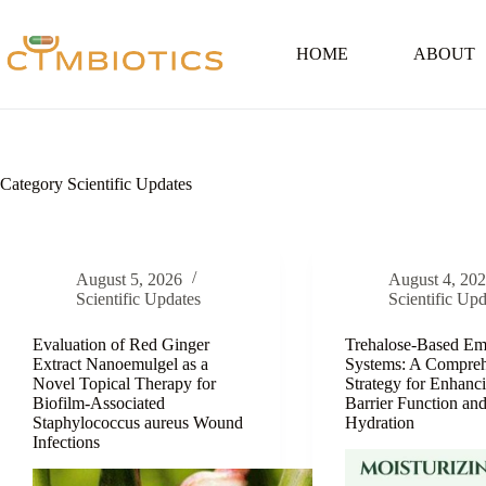
Skip
to
content
HOME
ABOUT
Category
Scientific Updates
August 5, 2026
August 4, 20
Scientific Updates
Scientific Upd
Evaluation of Red Ginger
Trehalose-Based Em
Extract Nanoemulgel as a
Systems: A Compreh
Novel Topical Therapy for
Strategy for Enhanc
Biofilm-Associated
Barrier Function an
Staphylococcus aureus Wound
Hydration
Infections