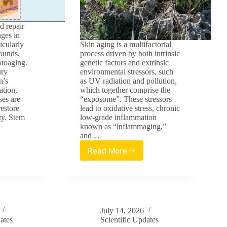
d repair
nges in
ticularly
Skin aging is a multifactorial
ounds,
process driven by both intrinsic
otoaging.
genetic factors and extrinsic
ury
environmental stressors, such
n’s
as UV radiation and pollution,
ation,
which together comprise the
ses are
“exposome”. These stressors
restore
lead to oxidative stress, chronic
ty. Stem
low-grade inflammation
known as “inflammaging,”
and…
Read More
Evaluation
of
Crithmum
s
maritimum
as
tive
a
ogy
July 14, 2026
Multi-
ates
Scientific Updates
Targeted