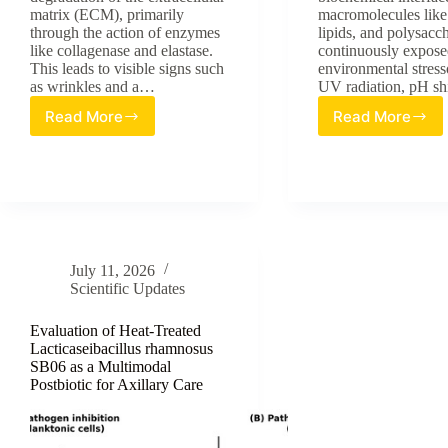
matrix (ECM), primarily
macromolecules like 
through the action of enzymes
lipids, and polysacc
like collagenase and elastase.
continuously expose
This leads to visible signs such
environmental stress
as wrinkles and a…
UV radiation, pH sh
Read More
Read More
Unveiling
The
the
Emerging
Anti-
Role
Aging
of
Power
Fragment
of
A
Cladophora
New
vagabunda:
Frontier
July 11, 2026
A
in
Scientific Updates
Review
Skin
of
Surface
Evaluation of Heat-Treated
Sulfated
Homeosta
Lacticaseibacillus rhamnosus
Polysaccharides
SB06 as a Multimodal
Postbiotic for Axillary Care