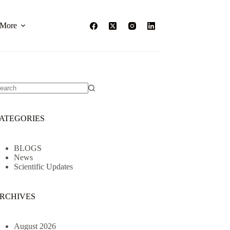
More
o
sults
ATEGORIES
BLOGS
News
Scientific Updates
RCHIVES
August 2026