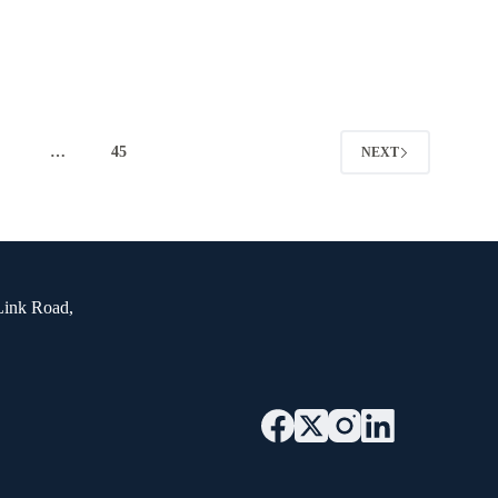
4
…
45
NEXT
Link Road,