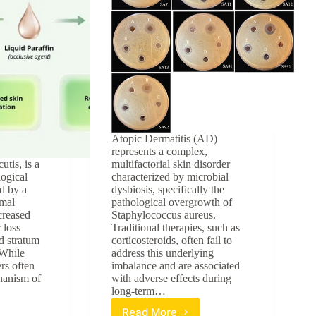
Atopic Dermatitis (AD)
represents a complex,
utis, is a
multifactorial skin disorder
ogical
characterized by microbial
d by a
dysbiosis, specifically the
mal
pathological overgrowth of
ncreased
Staphylococcus aureus.
 loss
Traditional therapies, such as
 stratum
corticosteroids, often fail to
 While
address this underlying
ers often
imbalance and are associated
hanism of
with adverse effects during
long-term…
Read More