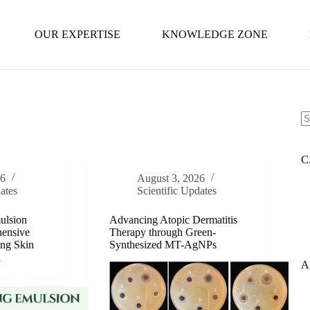
OUR EXPERTISE
KNOWLEDGE ZONE
N
re
C
26
August 3, 2026
ates
Scientific Updates
ulsion
Advancing Atopic Dermatitis
ensive
Therapy through Green-
ing Skin
Synthesized MT-AgNPs
d
A