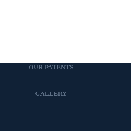
OUR PATENTS
GALLERY