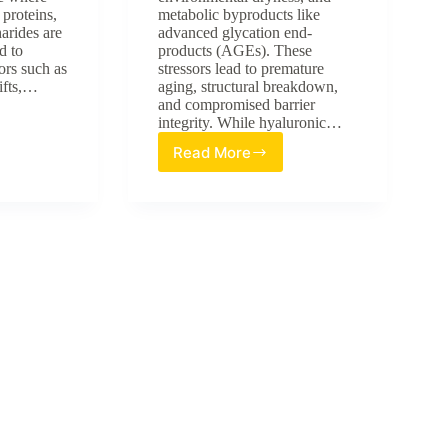
proteins,
metabolic byproducts like
harides are
advanced glycation end-
d to
products (AGEs). These
ors such as
stressors lead to premature
ifts,…
aging, structural breakdown,
and compromised barrier
integrity. While hyaluronic…
Read More
Advancing
Skin
Resilience:
omics:
A
Review
of
HA20
Broad-
Spectrum
Hyaluronic
sis
Acid
in
Multi-
Stress
Barrier
Protection