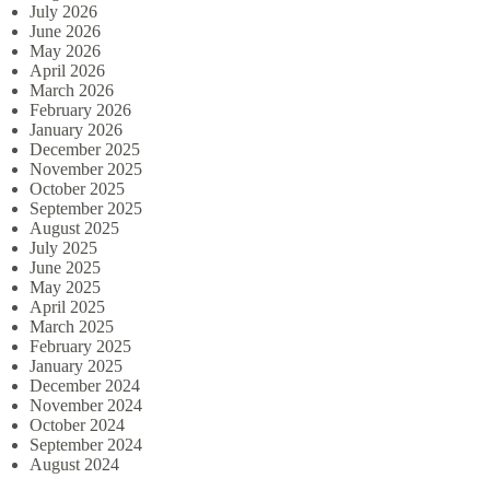
July 2026
June 2026
May 2026
April 2026
March 2026
February 2026
January 2026
December 2025
November 2025
October 2025
September 2025
August 2025
July 2025
June 2025
May 2025
April 2025
March 2025
February 2025
January 2025
December 2024
November 2024
October 2024
September 2024
August 2024