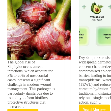
Dry skin, or xerosis c
The global rise of
widespread dermatol
Staphylococcus aureus
concern characterize
infections, which account for
compromised epider
3% to 20% of nosocomial
barrier, leading to i
cases, presents a significant
transepidermal water
challenge in modern wound
(TEWL) and reduced
management. This pathogen is
corneum hydration.
particularly dangerous due to
traditional moisturiz
its ability to form biofilms,
rely on a single mec
protective structures that
action, such…
increase…
Read More