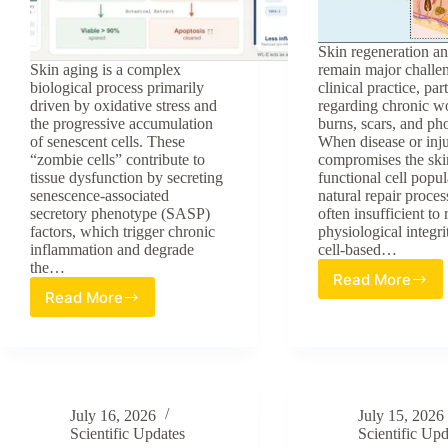
Skin regeneration an
Skin aging is a complex
remain major challe
biological process primarily
clinical practice, par
driven by oxidative stress and
regarding chronic w
the progressive accumulation
burns, scars, and ph
of senescent cells. These
When disease or inj
“zombie cells” contribute to
compromises the ski
tissue dysfunction by secreting
functional cell popul
senescence-associated
natural repair proces
secretory phenotype (SASP)
often insufficient to 
factors, which trigger chronic
physiological integri
inflammation and degrade
cell-based…
the…
Read More
Stem
Read More
Evaluating
Cell-
Botanical
Based
Phytochemicals
Strategie
as
for
Senolytic
Regenera
Solutions
Dermatol
July 16, 2026
July 15, 2026
for
Scientific Updates
Scientific Upd
Skin