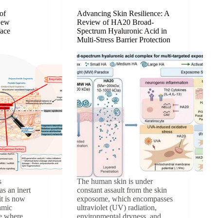
Natural
Ingredient
of
Advancing Skin Resilience: A
New
Review of HA20 Broad-
for
face
Spectrum Hyaluronic Acid in
Anti-
Multi-Stress Barrier Protection
Aging
Skin
Care
s
The human skin is under
as an inert
constant assault from the skin
it is now
exposome, which encompasses
amic
ultraviolet (UV) radiation,
ce where
environmental dryness, and