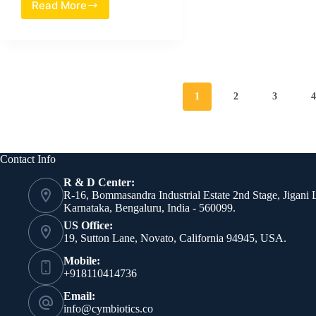
Read More
Evaluation
of
Heat-
Treated
Lacticaseibacillus
rhamnosus
SB06
1
2
3
as
a
Multimodal
Postbiotic
for
Contact Info
Axillary
R & D Center:
Care
R-16, Bommasandra Industrial Estate 2nd Stage, Jigani 
Karnataka, Bengaluru, India - 560099.
US Office:
19, Sutton Lane, Novato, California 94945, USA.
Mobile:
+918110414736
Email:
info@cymbiotics.co