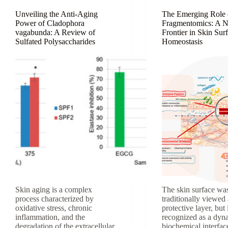
Aging
Unveiling the Anti-Aging
The Emerging Role 
Power of Cladophora
Fragmentomics: A 
vagabunda: A Review of
Frontier in Skin Sur
Sulfated Polysaccharides
Homeostasis
Skin aging is a complex
The skin surface wa
process characterized by
traditionally viewed 
oxidative stress, chronic
protective layer, but 
inflammation, and the
recognized as a dyn
degradation of the extracellular
biochemical interfa