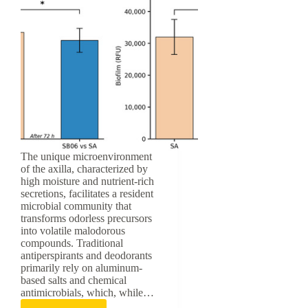
The unique microenvironment
of the axilla, characterized by
high moisture and nutrient-rich
secretions, facilitates a resident
microbial community that
transforms odorless precursors
into volatile malodorous
compounds. Traditional
antiperspirants and deodorants
primarily rely on aluminum-
based salts and chemical
antimicrobials, which, while…