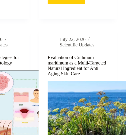
e-
Advancing
Atopic
Dermatitis
Therapy
through
ensive
Green-
Synthesized
26
July 22, 2026
MT-
ates
Scientific Updates
g
AgNPs
tegies for
Evaluation of Crithmum
tology
maritimum as a Multi-Targeted
Natural Ingredient for Anti-
Aging Skin Care
n