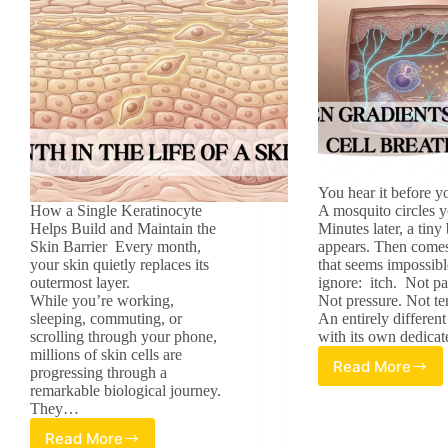
You hear it before yo
How a Single Keratinocyte
A mosquito circles y
Helps Build and Maintain the
Minutes later, a tin
Skin Barrier Every month,
appears. Then comes
your skin quietly replaces its
that seems impossibl
outermost layer.
ignore: itch. Not pa
While you’re working,
Not pressure. Not t
sleeping, commuting, or
An entirely different
scrolling through your phone,
with its own dedic
millions of skin cells are
Read More
progressing through a
Beyond
remarkable biological journey.
the
They…
Mosquito
Bite:
Read More
A