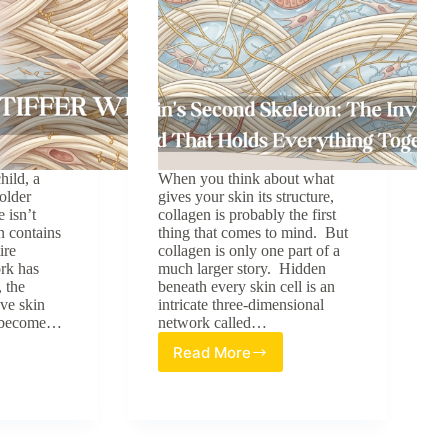
hild, a
When you think about what
older
gives your skin its structure,
 isn’t
collagen is probably the first
n contains
thing that comes to mind. But
ire
collagen is only one part of a
rk has
much larger story. Hidden
 the
beneath every skin cell is an
ave skin
intricate three-dimensional
ly become…
network called…
Read More
The
Skin’s
Second
Skeleton:
The