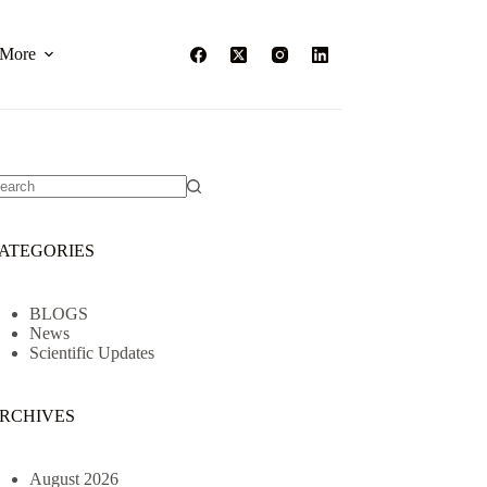
More
o
sults
ATEGORIES
BLOGS
News
Scientific Updates
RCHIVES
August 2026