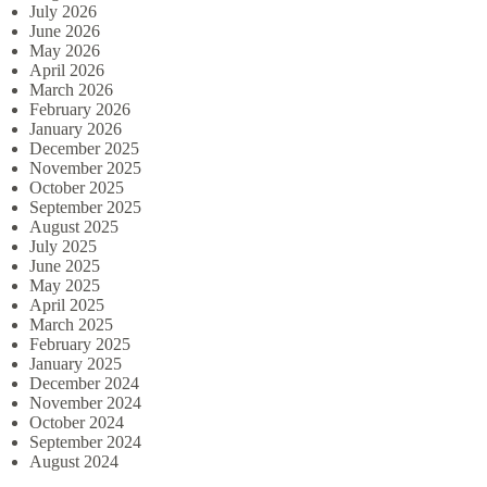
July 2026
June 2026
May 2026
April 2026
March 2026
February 2026
January 2026
December 2025
November 2025
October 2025
September 2025
August 2025
July 2025
June 2025
May 2025
April 2025
March 2025
February 2025
January 2025
December 2024
November 2024
October 2024
September 2024
August 2024