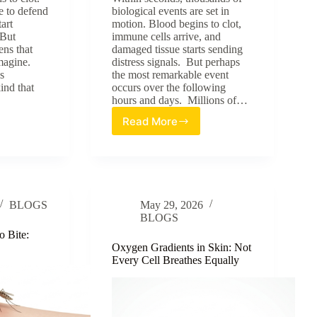
e to defend
biological events are set in
tart
motion. Blood begins to clot,
 But
immune cells arrive, and
ens that
damaged tissue starts sending
magine.
distress signals. But perhaps
s
the most remarkable event
kind that
occurs over the following
hours and days. Millions of…
Read More
Skin’s
l
Built-
:
In
GPS:
How
Cells
BLOGS
May 29, 2026
Know
BLOGS
Where
to
o Bite:
Go
Oxygen Gradients in Skin: Not
Every Cell Breathes Equally
During
Wound
Healing