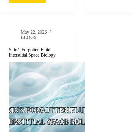
The
Month
Science
in
of
the
Itch
Life
of
May 22, 2026
a
BLOGS
Skin
Cell
Skin’s Forgotten Fluid:
Interstitial Space Biology