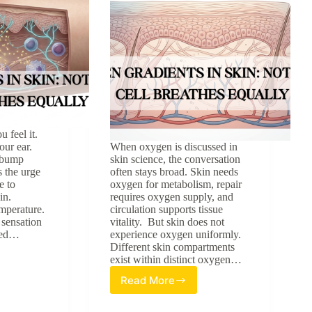
u feel it.
our ear.
When oxygen is discussed in
y bump
skin science, the conversation
 the urge
often stays broad. Skin needs
e to
oxygen for metabolism, repair
in.
requires oxygen supply, and
emperature.
circulation supports tissue
 sensation
vitality. But skin does not
ated…
experience oxygen uniformly.
Different skin compartments
exist within distinct oxygen…
Read More
Oxygen
Gradients