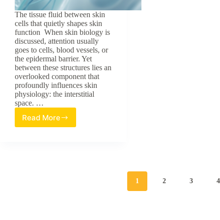
The tissue fluid between skin
cells that quietly shapes skin
function When skin biology is
discussed, attention usually
goes to cells, blood vessels, or
the epidermal barrier. Yet
between these structures lies an
overlooked component that
profoundly influences skin
physiology: the interstitial
space. …
Read More
Skin’s
Forgotten
Fluid:
Interstitial
Space
Biology
1
2
3