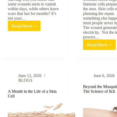
some wounds seem to vanish
Immune cells prepar
within days, while others leave
the area. Skin cells s
scars that last for months? It’s
planning the repair.
not your…
something else happ
most people never i
Read More
The wound generate
Why
electricity. Not the 
Skin
powers…
Doesn’t
Heal
Read More
Skin’s
the
Electrica
Same
Language
Everywhere
How
Wounds
Generate
June 12, 2026
June 6, 2026
Signals
BLOGS
Cells
Can
Beyond the Mosquit
Follow
A Month in the Life of a Skin
The Science of Itch
Cell