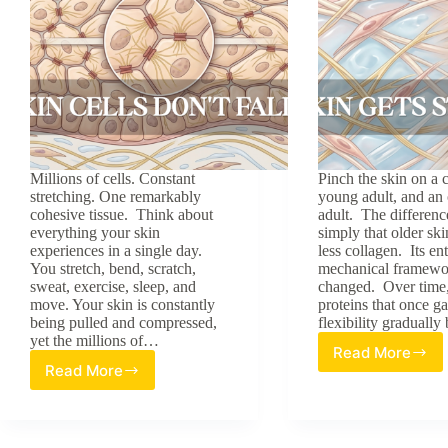
Millions of cells. Constant
Pinch the skin on a c
stretching. One remarkably
young adult, and an 
cohesive tissue. Think about
adult. The difference
everything your skin
simply that older ski
experiences in a single day.
less collagen. Its ent
You stretch, bend, scratch,
mechanical framewo
sweat, exercise, sleep, and
changed. Over time,
move. Your skin is constantly
proteins that once g
being pulled and compressed,
flexibility gradual
yet the millions of…
Read More
Why
Read More
Why
Skin
Skin
Gets
Cells
Stiffer
Don’t
With