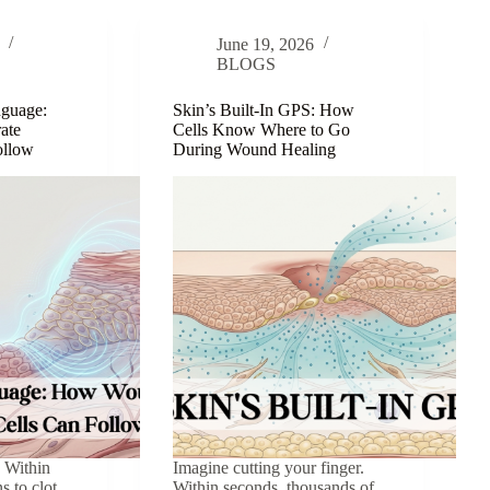
Invisible
Scaffold
June 19, 2026
That
BLOGS
Holds
Everything
nguage:
Skin’s Built-In GPS: How
Together
ate
Cells Know Where to Go
Follow
During Wound Healing
. Within
Imagine cutting your finger.
s to clot.
Within seconds, thousands of