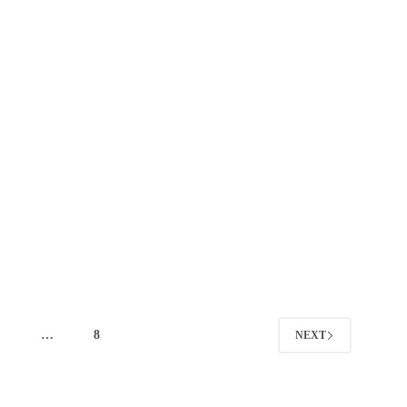
4
…
8
NEXT