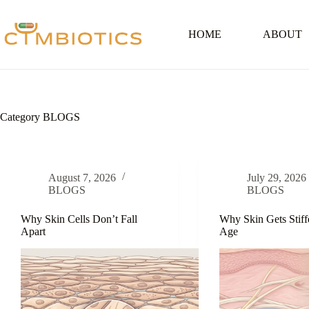
Skip
to
content
HOME
ABOUT
Category
BLOGS
August 7, 2026
July 29, 2026
BLOGS
BLOGS
Why Skin Cells Don’t Fall
Why Skin Gets Stiff
Apart
Age