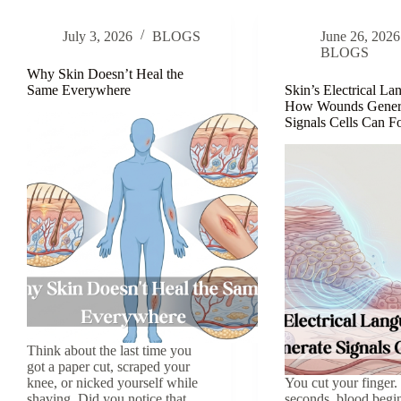
Fall
Age
Apart
July 3, 2026
BLOGS
June 26, 2026
BLOGS
Why Skin Doesn’t Heal the
Same Everywhere
Skin’s Electrical La
How Wounds Gener
Signals Cells Can 
Think about the last time you
got a paper cut, scraped your
knee, or nicked yourself while
You cut your finger
shaving. Did you notice that
seconds, blood begin