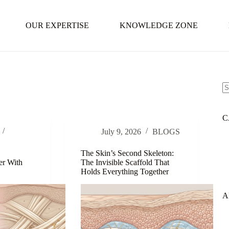
OUR EXPERTISE
KNOWLEDGE ZONE
N
re
C
July 9, 2026
BLOGS
The Skin’s Second Skeleton:
er With
The Invisible Scaffold That
Holds Everything Together
A