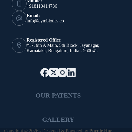
Mobile:
+918110414736
Email:
info@cymbiotics.co
Registered Office
#17, 9th A Main, 5th Block, Jayanagar,
Karnataka, Bengaluru, India - 560041.
OUR PATENTS
GALLERY
Copyright © 2026 - Designed & Powered by
Purple Hue