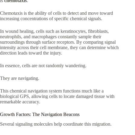
is
chemotaxis
.
Chemotaxis is the ability of cells to detect and move toward
increasing concentrations of specific chemical signals.
In wound healing, cells such as keratinocytes, fibroblasts,
neutrophils, and macrophages constantly sample their
surroundings through surface receptors. By comparing signal
intensity across their cell membrane, they can determine which
direction leads toward the injury.
In essence, cells are not randomly wandering.
They are navigating.
This chemical navigation system functions much like a
biological GPS, allowing cells to locate damaged tissue with
remarkable accuracy.
Growth Factors: The Navigation Beacons
Several signaling molecules help coordinate this migration.