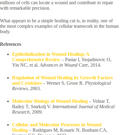
millions of cells can locate a wound and contribute to repair
with remarkable precision.
What appears to be a simple healing cut is, in reality, one of
the most complex examples of cellular teamwork in the human
body.
References
Epithelialization in Wound Healing: A
Comprehensive Review
– Pastar I, Stojadinovic O,
Yin NC, et al.
Advances in Wound Care
, 2014.
Regulation of Wound Healing by Growth Factors
and Cytokines
– Werner S, Grose R.
Physiological
Reviews
, 2003.
Molecular Biology of Wound Healing
– Velnar T,
Bailey T, Smrkolj V.
International Journal of Medical
Research
, 2009.
Cellular and Molecular Processes in Wound
Healing
– Rodrigues M, Kosaric N, Bonham CA,