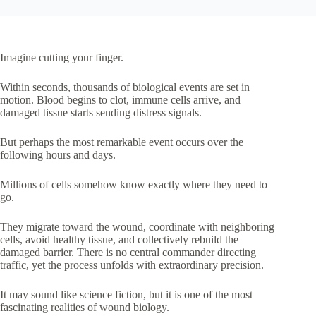
Imagine cutting your finger.
Within seconds, thousands of biological events are set in
motion. Blood begins to clot, immune cells arrive, and
damaged tissue starts sending distress signals.
But perhaps the most remarkable event occurs over the
following hours and days.
Millions of cells somehow know exactly where they need to
go.
They migrate toward the wound, coordinate with neighboring
cells, avoid healthy tissue, and collectively rebuild the
damaged barrier. There is no central commander directing
traffic, yet the process unfolds with extraordinary precision.
It may sound like science fiction, but it is one of the most
fascinating realities of wound biology.