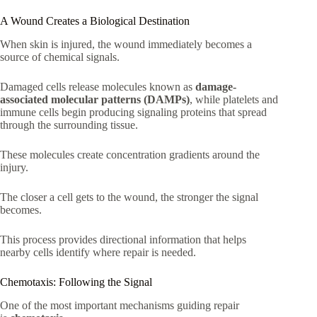
A Wound Creates a Biological Destination
When skin is injured, the wound immediately becomes a
source of chemical signals.
Damaged cells release molecules known as
damage-
associated molecular patterns (DAMPs)
, while platelets and
immune cells begin producing signaling proteins that spread
through the surrounding tissue.
These molecules create concentration gradients around the
injury.
The closer a cell gets to the wound, the stronger the signal
becomes.
This process provides directional information that helps
nearby cells identify where repair is needed.
Chemotaxis: Following the Signal
One of the most important mechanisms guiding repair