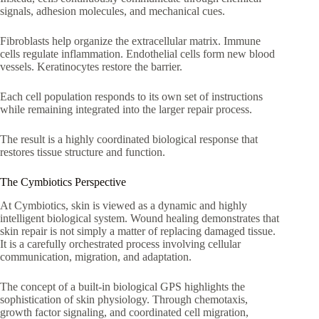
signals, adhesion molecules, and mechanical cues.
Fibroblasts help organize the extracellular matrix. Immune
cells regulate inflammation. Endothelial cells form new blood
vessels. Keratinocytes restore the barrier.
Each cell population responds to its own set of instructions
while remaining integrated into the larger repair process.
The result is a highly coordinated biological response that
restores tissue structure and function.
The Cymbiotics Perspective
At Cymbiotics, skin is viewed as a dynamic and highly
intelligent biological system. Wound healing demonstrates that
skin repair is not simply a matter of replacing damaged tissue.
It is a carefully orchestrated process involving cellular
communication, migration, and adaptation.
The concept of a built-in biological GPS highlights the
sophistication of skin physiology. Through chemotaxis,
growth factor signaling, and coordinated cell migration,