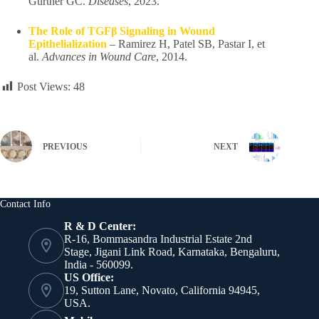
Gurtner GC.
Diseases
, 2023.
The Role of TGFβ Signaling in Wound
Epithelialization
– Ramirez H, Patel SB, Pastar I, et
al.
Advances in Wound Care
, 2014.
Post Views:
48
PREVIOUS
NEXT
Contact Info
R & D Center:
R-16, Bommasandra Industrial Estate 2nd
Stage, Jigani Link Road, Karnataka, Bengaluru,
India - 560099.
US Office:
19, Sutton Lane, Novato, California 94945,
USA.