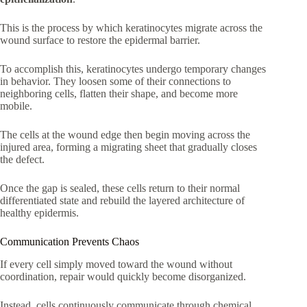
This is the process by which keratinocytes migrate across the
wound surface to restore the epidermal barrier.
To accomplish this, keratinocytes undergo temporary changes
in behavior. They loosen some of their connections to
neighboring cells, flatten their shape, and become more
mobile.
The cells at the wound edge then begin moving across the
injured area, forming a migrating sheet that gradually closes
the defect.
Once the gap is sealed, these cells return to their normal
differentiated state and rebuild the layered architecture of
healthy epidermis.
Communication Prevents Chaos
If every cell simply moved toward the wound without
coordination, repair would quickly become disorganized.
Instead, cells continuously communicate through chemical