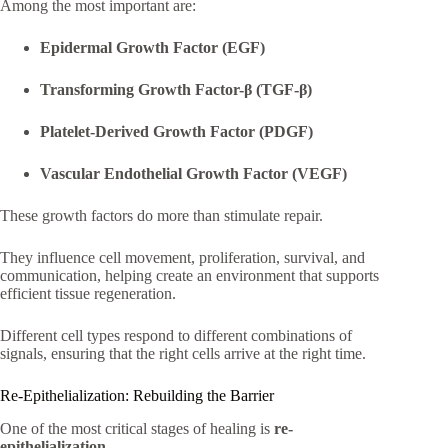
Among the most important are:
Epidermal Growth Factor (EGF)
Transforming Growth Factor-β (TGF-β)
Platelet-Derived Growth Factor (PDGF)
Vascular Endothelial Growth Factor (VEGF)
These growth factors do more than stimulate repair.
They influence cell movement, proliferation, survival, and
communication, helping create an environment that supports
efficient tissue regeneration.
Different cell types respond to different combinations of
signals, ensuring that the right cells arrive at the right time.
Re-Epithelialization: Rebuilding the Barrier
One of the most critical stages of healing is
re-
epithelialization
.