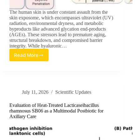
The human skin is under constant assault from the
skin exposome, which encompasses ultraviolet (UV)
radiation, environmental dryness, and metabolic
byproducts like advanced glycation end-products
(AGEs). These stressors lead to premature aging,
structural breakdown, and compromised barrier
integrity. While hyaluronic…
Read More
Advancing
Skin
Resilience:
A
Review
of
July 11, 2026
Scientific Updates
HA20
Broad-
Spectrum
Evaluation of Heat-Treated Lacticaseibacillus
Hyaluronic
rhamnosus SB06 as a Multimodal Postbiotic for
Axillary Care
Acid
in
Multi-
Stress