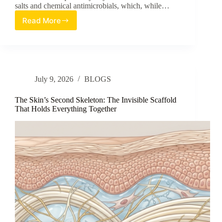
salts and chemical antimicrobials, which, while…
Read More
Evaluation
of
Heat-
Treated
Lacticaseibacillus
rhamnosus
July 9, 2026
BLOGS
SB06
as
a
The Skin’s Second Skeleton: The Invisible Scaffold
Multimodal
That Holds Everything Together
Postbiotic
for
Axillary
Care