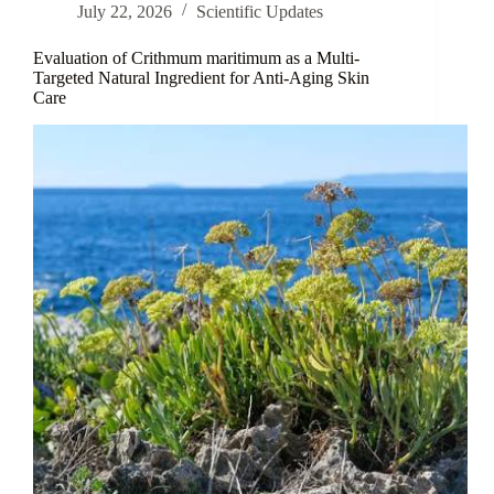
July 22, 2026
Scientific Updates
Evaluation of Crithmum maritimum as a Multi-
Targeted Natural Ingredient for Anti-Aging Skin
Care