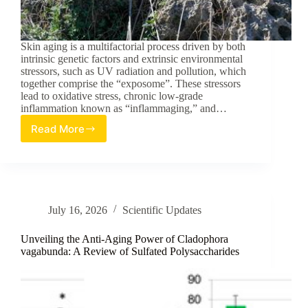
Skin aging is a multifactorial process driven by both
intrinsic genetic factors and extrinsic environmental
stressors, such as UV radiation and pollution, which
together comprise the “exposome”. These stressors
lead to oxidative stress, chronic low-grade
inflammation known as “inflammaging,” and…
Read More
Evaluation
of
Crithmum
maritimum
as
a
July 16, 2026
Scientific Updates
Multi-
Targeted
Natural
Unveiling the Anti-Aging Power of Cladophora
Ingredient
vagabunda: A Review of Sulfated Polysaccharides
for
Anti-
Aging
Skin