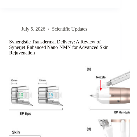
Marine-
Lipid
Nanoemulsions:
A
Review
July 5, 2026
Scientific Updates
of
Interfacial
Stability
Synergistic Transdermal Delivery: A Review of
and
Synerjet-Enhanced Nano-NMN for Advanced Skin
Rejuvenation
Topical
Delivery
Strategies