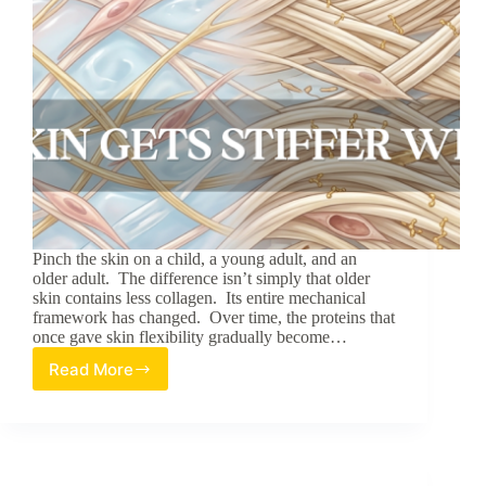
Pinch the skin on a child, a young adult, and an
older adult. The difference isn’t simply that older
skin contains less collagen. Its entire mechanical
framework has changed. Over time, the proteins that
once gave skin flexibility gradually become…
Read More
Why
Skin
Gets
Stiffer
With
Age