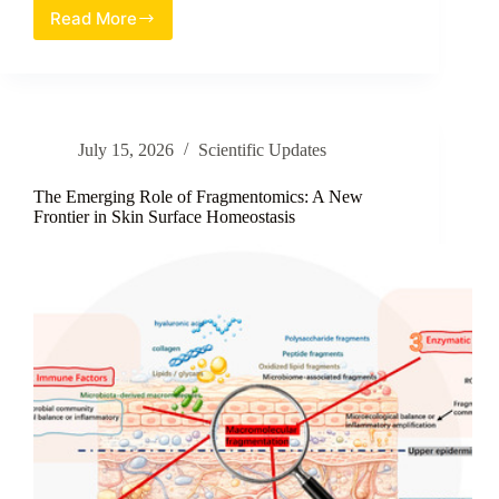
Read More
Unveiling
the
Anti-
Aging
Power
of
July 15, 2026
Scientific Updates
Cladophora
vagabunda:
A
The Emerging Role of Fragmentomics: A New
Review
Frontier in Skin Surface Homeostasis
of
Sulfated
Polysaccharides