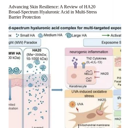
Frontier
in
Advancing Skin Resilience: A Review of HA20
Skin
Broad-Spectrum Hyaluronic Acid in Multi-Stress
Barrier Protection
Surface
Homeostasis