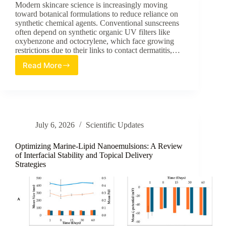
Modern skincare science is increasingly moving
toward botanical formulations to reduce reliance on
synthetic chemical agents. Conventional sunscreens
often depend on synthetic organic UV filters like
oxybenzone and octocrylene, which face growing
restrictions due to their links to contact dermatitis,…
Read More
Synergizing
Nature:
A
Review
of
Usnea
July 6, 2026
Scientific Updates
barbata
Extract
in
Optimizing Marine-Lipid Nanoemulsions: A Review
Karanja
of Interfacial Stability and Topical Delivery
Strategies
Oil
for
Eco-
Responsible
Skincare