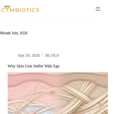
Skip
to
content
Month
July 2026
July 29, 2026
BLOGS
Why Skin Gets Stiffer With Age