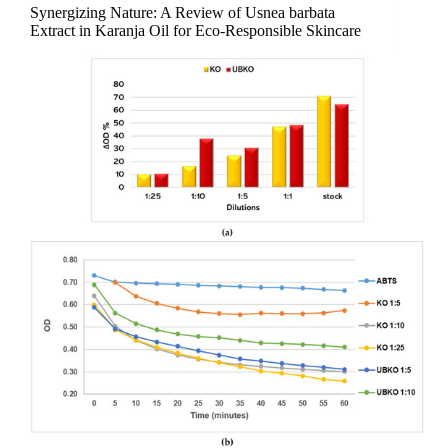
Holds
Synergizing Nature: A Review of Usnea barbata
Everything
Extract in Karanja Oil for Eco-Responsible Skincare
Together