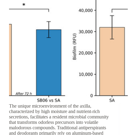
Barrier
Protection
The unique microenvironment of the axilla,
characterized by high moisture and nutrient-rich
secretions, facilitates a resident microbial community
that transforms odorless precursors into volatile
malodorous compounds. Traditional antiperspirants
and deodorants primarily rely on aluminum-based