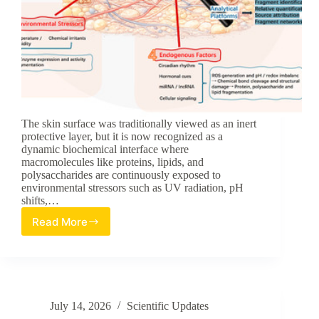
The skin surface was traditionally viewed as an inert
protective layer, but it is now recognized as a
dynamic biochemical interface where
macromolecules like proteins, lipids, and
polysaccharides are continuously exposed to
environmental stressors such as UV radiation, pH
shifts,…
Read More
The
Emerging
Role
of
Fragmentomics:
A
July 14, 2026
Scientific Updates
New