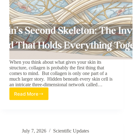
When you think about what gives your skin its
structure, collagen is probably the first thing that
comes to mind. But collagen is only one part of a
much larger story. Hidden beneath every skin cell is
an intricate three-dimensional network called…
Read More
The
Skin’s
Second
Skeleton:
The
Invisible
July 7, 2026
Scientific Updates
Scaffold
That