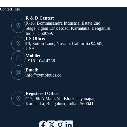
NMN
for
Contact Info
Advanced
Skin
R & D Center:
Rejuvenation
R-16, Bommasandra Industrial Estate 2nd
Stage, Jigani Link Road, Karnataka, Bengaluru,
India - 560099.
US Office:
19, Sutton Lane, Novato, California 94945,
USA.
Mobile:
+918110414736
Email:
info@cymbiotics.co
Registered Office
#17, 9th A Main, 5th Block, Jayanagar,
Karnataka, Bengaluru, India - 560041.