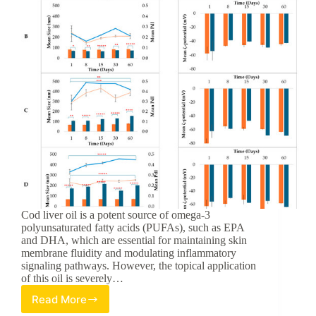
Cod liver oil is a potent source of omega-3
polyunsaturated fatty acids (PUFAs), such as EPA
and DHA, which are essential for maintaining skin
membrane fluidity and modulating inflammatory
signaling pathways. However, the topical application
of this oil is severely…
Read More
Optimizing