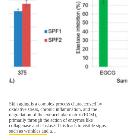
Care
Skin aging is a complex process characterized by
oxidative stress, chronic inflammation, and the
degradation of the extracellular matrix (ECM),
primarily through the action of enzymes like
collagenase and elastase. This leads to visible signs
such as wrinkles and a…