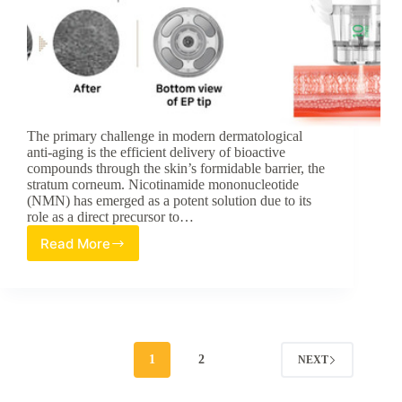
The primary challenge in modern dermatological
anti-aging is the efficient delivery of bioactive
compounds through the skin’s formidable barrier, the
stratum corneum. Nicotinamide mononucleotide
(NMN) has emerged as a potent solution due to its
role as a direct precursor to…
Read More
Synergistic
Transdermal
Delivery:
A
Review
of
Synerjet-
1
2
NEXT
Enhanced
Nano-