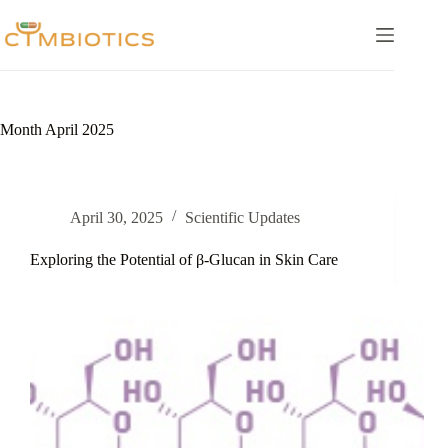
Skip
to
content
Month
April 2025
April 30, 2025
Scientific Updates
Exploring the Potential of β-Glucan in Skin Care