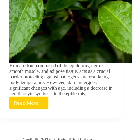
Human skin, composed of the epidermis, dermis,
smooth muscle, and adipose tissue, acts as a crucial
barrier protecting against pathogens and regulating
body temperature. However, skin undergoes
significant changes with age, including a decrease in
keratinocyte synthesis in the epidermis,…
Read More
Epigallocatechin
Gallate
in
Camellia
sinensis
Ameliorates
April 25, 2025
Scientific Updates