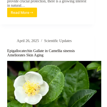
provide crucial protection, there is a growing interest
in natural…
Read More
Exploring
the
Topical
Skincare
Potential
of
April 26, 2025
Scientific Updates
Fenugreek
Water
Epigallocatechin Gallate in Camellia sinensis
Ameliorates Skin Aging