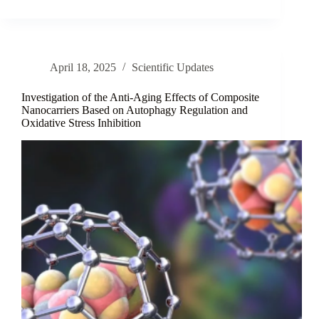
the
Topical
Potential
of
Dianthus
April 18, 2025
Scientific Updates
sylvestris
subsp.
aristidis
Investigation of the Anti-Aging Effects of Composite
Extracts
Nanocarriers Based on Autophagy Regulation and
Oxidative Stress Inhibition