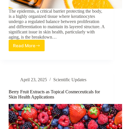
The epidermis, a critical barrier protecting the body,
is a highly organized tissue where keratinocytes
undergo a regulated balance between proliferation
and differentiation to maintain its layered structure. A
significant issue in skin health, particularly with
aging, is the breakdown…
Read More
Vitamin
C’s
Epigenetic
Role
in
Promoting
April 23, 2025
Scientific Updates
Epidermal
Proliferation
Berry Fruit Extracts as Topical Cosmeceuticals for
Skin Health Applications