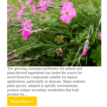
The growing consumer preference for natural and
plant-derived ingredients has fueled the search for
novel bioactive compounds suitable for topical
applications, particularly in skincare. Many endemic
plant species, adapted to specific environments,
produce unique secondary metabolites that hold
promise for…
Read More
Unveiling