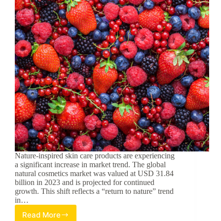
Nature-inspired skin care products are experiencing
a significant increase in market trend. The global
natural cosmetics market was valued at USD 31.84
billion in 2023 and is projected for continued
growth. This shift reflects a “return to nature” trend
in…
Read More
Berry