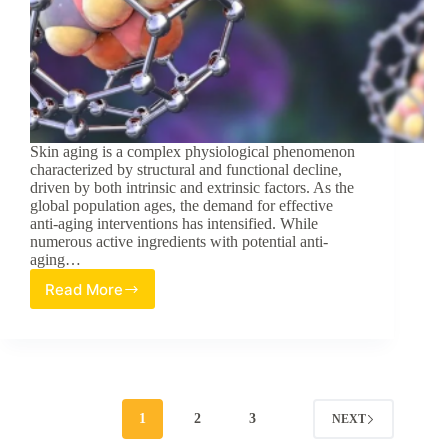
Skin aging is a complex physiological phenomenon
characterized by structural and functional decline,
driven by both intrinsic and extrinsic factors. As the
global population ages, the demand for effective
anti-aging interventions has intensified. While
numerous active ingredients with potential anti-
aging…
Read More
Investigation
of
the
Anti-
Aging
Effects
of
1
2
3
NEXT
Composite