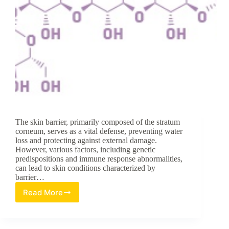
The skin barrier, primarily composed of the stratum
corneum, serves as a vital defense, preventing water
loss and protecting against external damage.
However, various factors, including genetic
predispositions and immune response abnormalities,
can lead to skin conditions characterized by
barrier…
Read More
Exploring
the
Potential
of