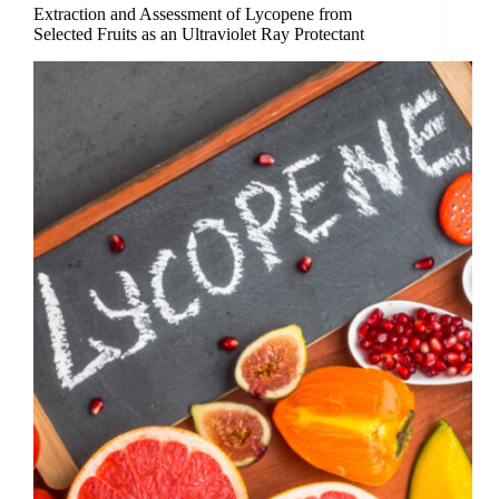
Anti-
Extraction and Assessment of Lycopene from
Aging
Selected Fruits as an Ultraviolet Ray Protectant
Ginseng
Peptides
for
Skincare
Applications