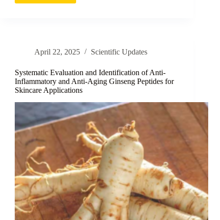
Fruit
Extracts
as
Topical
Cosmeceuticals
April 22, 2025
Scientific Updates
for
Skin
Health
Systematic Evaluation and Identification of Anti-
Applications
Inflammatory and Anti-Aging Ginseng Peptides for
Skincare Applications