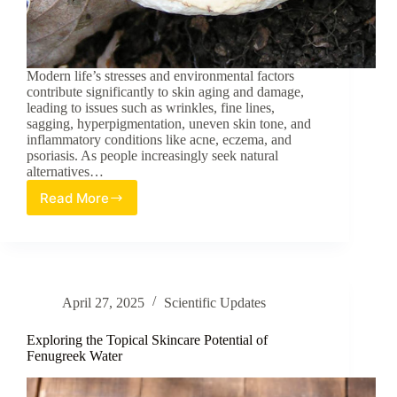
Modern life’s stresses and environmental factors
contribute significantly to skin aging and damage,
leading to issues such as wrinkles, fine lines,
sagging, hyperpigmentation, uneven skin tone, and
inflammatory conditions like acne, eczema, and
psoriasis. As people increasingly seek natural
alternatives…
Read More
Ganoderma
lucidum:
A
Review
of
its
April 27, 2025
Scientific Updates
Potential
in
Topical
Exploring the Topical Skincare Potential of
Skincare
Fenugreek Water
Applications