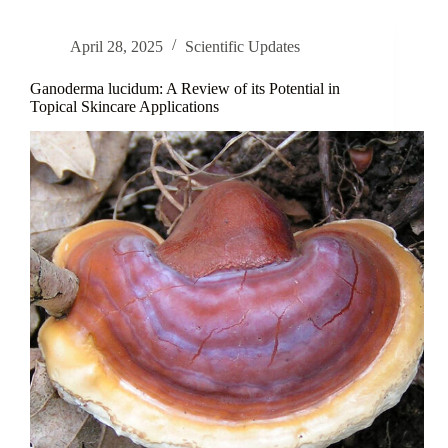
β-
Glucan
April 28, 2025
Scientific Updates
in
Skin
Care
Ganoderma lucidum: A Review of its Potential in
Topical Skincare Applications