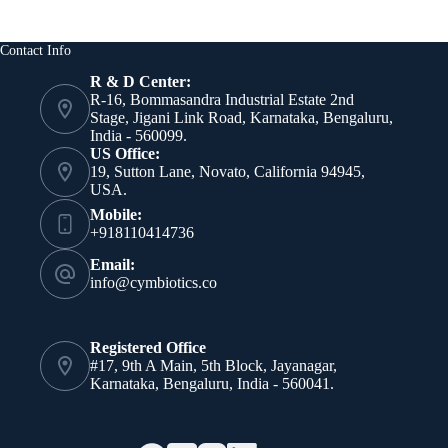
Nanocarriers
Based
on
Contact Info
Autophagy
Regulation
R & D Center:
and
R-16, Bommasandra Industrial Estate 2nd
Oxidative
Stage, Jigani Link Road, Karnataka, Bengaluru,
Stress
India - 560099.
Inhibition
US Office:
19, Sutton Lane, Novato, California 94945,
USA.
Mobile:
+918110414736
Email:
info@cymbiotics.co
Registered Office
#17, 9th A Main, 5th Block, Jayanagar,
Karnataka, Bengaluru, India - 560041.