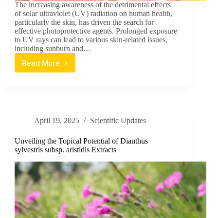
The increasing awareness of the detrimental effects
of solar ultraviolet (UV) radiation on human health,
particularly the skin, has driven the search for
effective photoprotective agents. Prolonged exposure
to UV rays can lead to various skin-related issues,
including sunburn and…
Read More
Extraction
and
Assessment
of
Lycopene
from
April 19, 2025
Scientific Updates
Selected
Fruits
as
Unveiling the Topical Potential of Dianthus
an
sylvestris subsp. aristidis Extracts
Ultraviolet
Ray
Protectant