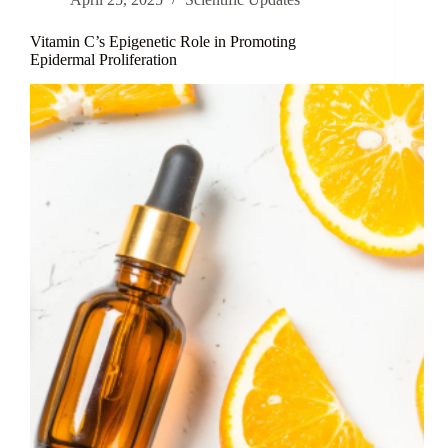
Skin
Aging
Vitamin C’s Epigenetic Role in Promoting
Epidermal Proliferation