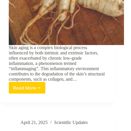
Skin aging is a complex biological process
influenced by both intrinsic and extrinsic factors,
often exacerbated by chronic low-grade
inflammation, a phenomenon termed
“inflammaging”. This inflammatory environment
contributes to the degradation of the skin’s structural
components, such as collagen, and…
Read More
Systematic
Evaluation
and
Identification
of
Anti-
April 21, 2025
Scientific Updates
Inflammatory
and