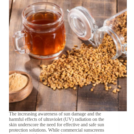
The increasing awareness of sun damage and the
harmful effects of ultraviolet (UV) radiation on the
skin underscore the need for effective and safe sun
protection solutions. While commercial sunscreens