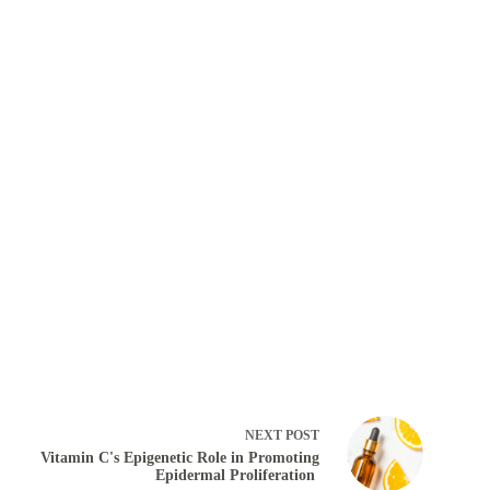
NEXT
POST
Vitamin C's Epigenetic Role in Promoting
Epidermal Proliferation