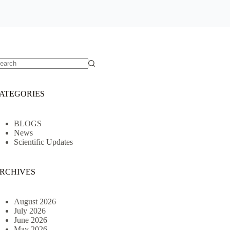
o
sults
ATEGORIES
BLOGS
News
Scientific Updates
RCHIVES
August 2026
July 2026
June 2026
May 2026