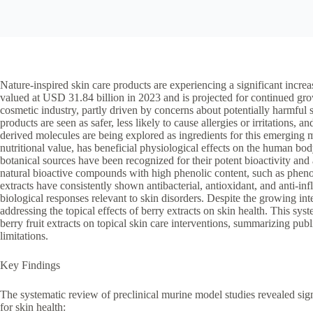
Nature-inspired skin care products are experiencing a significant incre
valued at USD 31.84 billion in 2023 and is projected for continued growt
cosmetic industry, partly driven by concerns about potentially harmful s
products are seen as safer, less likely to cause allergies or irritations, 
derived molecules are being explored as ingredients for this emerging ma
nutritional value, has beneficial physiological effects on the human b
botanical sources have been recognized for their potent bioactivity and
natural bioactive compounds with high phenolic content, such as pheno
extracts have consistently shown antibacterial, antioxidant, and anti-in
biological responses relevant to skin disorders. Despite the growing int
addressing the topical effects of berry extracts on skin health. This sy
berry fruit extracts on topical skin care interventions, summarizing pub
limitations.
Key Findings
The systematic review of preclinical murine model studies revealed signif
for skin health: