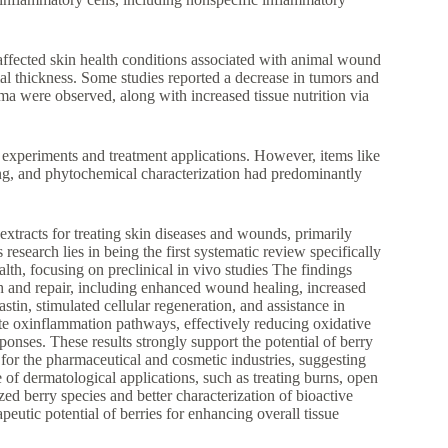
affected skin health conditions associated with animal wound
l thickness. Some studies reported a decrease in tumors and
a were observed, along with increased tissue nutrition via
 experiments and treatment applications. However, items like
ing, and phytochemical characterization had predominantly
t extracts for treating skin diseases and wounds, primarily
research lies in being the first systematic review specifically
alth, focusing on preclinical in vivo studies The findings
th and repair, including enhanced wound healing, increased
astin, stimulated cellular regeneration, and assistance in
te oxinflammation pathways, effectively reducing oxidative
onses. These results strongly support the potential of berry
t for the pharmaceutical and cosmetic industries, suggesting
 of dermatological applications, such as treating burns, open
zed berry species and better characterization of bioactive
eutic potential of berries for enhancing overall tissue