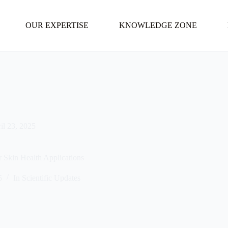
OUR EXPERTISE
KNOWLEDGE ZONE
il 23, 2025
or Skin Health Applications
5
In
Scientific Updates