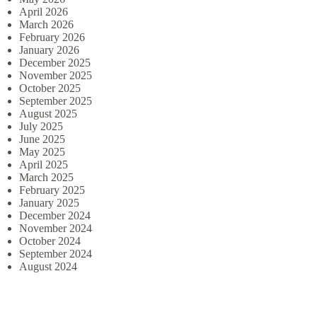
April 2026
March 2026
February 2026
January 2026
December 2025
November 2025
October 2025
September 2025
August 2025
July 2025
June 2025
May 2025
April 2025
March 2025
February 2025
January 2025
December 2024
November 2024
October 2024
September 2024
August 2024