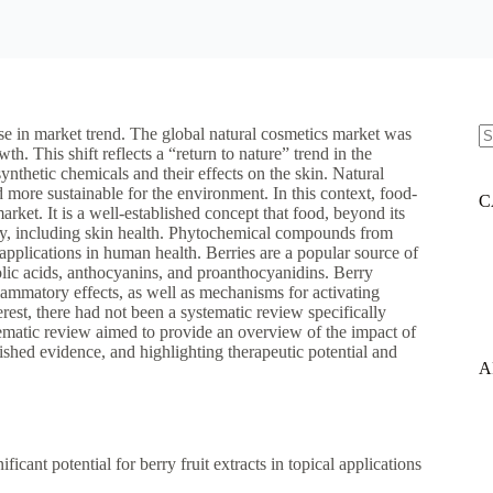
ase in market trend. The global natural cosmetics market was
h. This shift reflects a “return to nature” trend in the
N
ynthetic chemicals and their effects on the skin. Natural
re
and more sustainable for the environment. In this context, food-
C
rket. It is a well-established concept that food, beyond its
ody, including skin health. Phytochemical compounds from
 applications in human health. Berries are a popular source of
lic acids, anthocyanins, and proanthocyanidins. Berry
flammatory effects, as well as mechanisms for activating
erest, there had not been a systematic review specifically
stematic review aimed to provide an overview of the impact of
lished evidence, and highlighting therapeutic potential and
A
icant potential for berry fruit extracts in topical applications