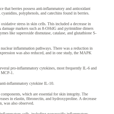
e that berries possess anti-inflammatory and antioxidant
, cyanidins, polyphenols, and catechins found in berries.
xidative stress in skin cells. This included a decrease in
NA damage markers such as 8-OHdG and pyrimidine dimers
zymes like superoxide dismutase, catalase, and glutathione S-
 nuclear inflammation pathways. There was a reduction in
xpression was also reduced, and in one study, the MAPK
veral pro-inflammatory cytokines, most frequently IL-6 and
nd MCP-1.
 anti-inflammatory cytokine IL-10.
mponents, which are essential for skin integrity. The
eases in elastin, fibronectin, and hydroxyproline. A decrease
n, was also observed.
 inflammatory cells, including nonspecific inflammatory