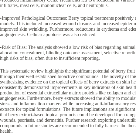
infiltrates, mast cells, mononuclear cells, and neutrophils.
•Improved Pathological Outcomes: Berry topical treatments positively 
models. This included increased wound closure. and increased epiderma
improved skin wrinkling. Furthermore, reductions in erythema and edem
angiogenesis. Cellular apoptosis was also reduced.
•Risk of Bias: The analysis showed a low risk of bias regarding animal
allocation concealment, blinding outcome assessment, selective report
high risks of bias, often due to insufficient reporting.
This systematic review highlights the significant potential of berry frui
through their well-established bioactive compounds. The novelty of this 
synthesizing evidence on the topical effects of berry extracts on skin he
consistently demonstrated improvements in key indicators of skin heal
production of essential extracellular matrix proteins like collagen and el
angiogenesis. Furthermore, berry extracts showed the ability to modula
stress and inflammation markers while increasing anti-inflammatory resp
extracts for topical formulations. The future implications are significan
that berry extract-based topical products could be developed for a range
wounds, psoriasis, and dermatitis. Further research exploring underutili
compounds in future studies are recommended to fully harness the therap
health.