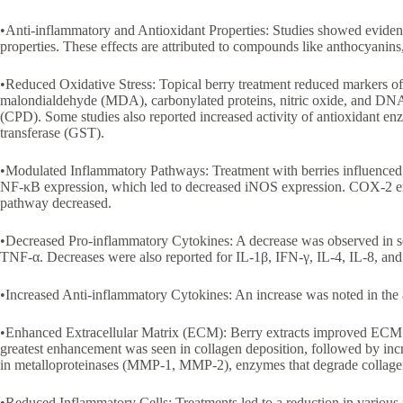
•Anti-inflammatory and Antioxidant Properties: Studies showed evidenc
properties. These effects are attributed to compounds like anthocyanins
•Reduced Oxidative Stress: Topical berry treatment reduced markers of o
malondialdehyde (MDA), carbonylated proteins, nitric oxide, and D
(CPD). Some studies also reported increased activity of antioxidant en
transferase (GST).
•Modulated Inflammatory Pathways: Treatment with berries influenced
NF-κB expression, which led to decreased iNOS expression. COX-2 e
pathway decreased.
•Decreased Pro-inflammatory Cytokines: A decrease was observed in se
TNF-α. Decreases were also reported for IL-1β, IFN-γ, IL-4, IL-8, a
•Increased Anti-inflammatory Cytokines: An increase was noted in the
•Enhanced Extracellular Matrix (ECM): Berry extracts improved ECM co
greatest enhancement was seen in collagen deposition, followed by incr
in metalloproteinases (MMP-1, MMP-2), enzymes that degrade collage
•Reduced Inflammatory Cells: Treatments led to a reduction in various