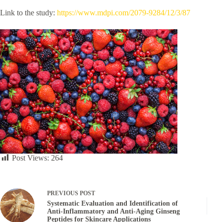
Link to the study:
https://www.mdpi.com/2079-9284/12/3/87
Post Views:
264
PREVIOUS
POST
Systematic Evaluation and Identification of
Anti-Inflammatory and Anti-Aging Ginseng
Peptides for Skincare Applications