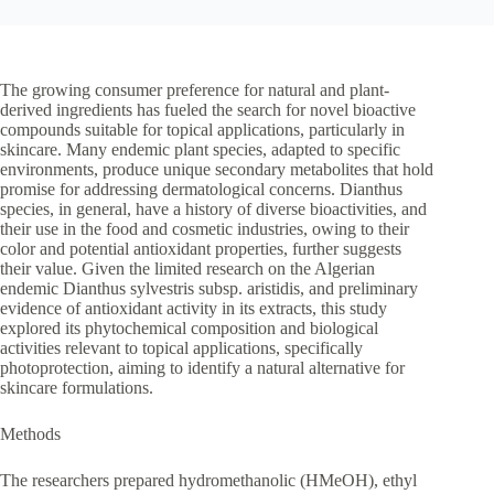
The growing consumer preference for natural and plant-
derived ingredients has fueled the search for novel bioactive
compounds suitable for topical applications, particularly in
skincare. Many endemic plant species, adapted to specific
environments, produce unique secondary metabolites that hold
promise for addressing dermatological concerns. Dianthus
species, in general, have a history of diverse bioactivities, and
their use in the food and cosmetic industries, owing to their
color and potential antioxidant properties, further suggests
their value. Given the limited research on the Algerian
endemic Dianthus sylvestris subsp. aristidis, and preliminary
evidence of antioxidant activity in its extracts, this study
explored its phytochemical composition and biological
activities relevant to topical applications, specifically
photoprotection, aiming to identify a natural alternative for
skincare formulations.
Methods
The researchers prepared hydromethanolic (HMeOH), ethyl