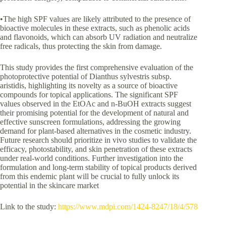
•The high SPF values are likely attributed to the presence of
bioactive molecules in these extracts, such as phenolic acids
and flavonoids, which can absorb UV radiation and neutralize
free radicals, thus protecting the skin from damage.
This study provides the first comprehensive evaluation of the
photoprotective potential of Dianthus sylvestris subsp.
aristidis, highlighting its novelty as a source of bioactive
compounds for topical applications. The significant SPF
values observed in the EtOAc and n-BuOH extracts suggest
their promising potential for the development of natural and
effective sunscreen formulations, addressing the growing
demand for plant-based alternatives in the cosmetic industry.
Future research should prioritize in vivo studies to validate the
efficacy, photostability, and skin penetration of these extracts
under real-world conditions. Further investigation into the
formulation and long-term stability of topical products derived
from this endemic plant will be crucial to fully unlock its
potential in the skincare market
Link to the study:
https://www.mdpi.com/1424-8247/18/4/578