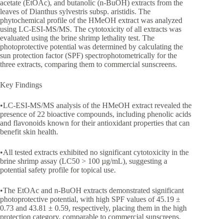
acetate (EtOAc), and butanolic (n-BuOH) extracts from the
leaves of Dianthus sylvestris subsp. aristidis. The
phytochemical profile of the HMeOH extract was analyzed
using LC-ESI-MS/MS. The cytotoxicity of all extracts was
evaluated using the brine shrimp lethality test. The
photoprotective potential was determined by calculating the
sun protection factor (SPF) spectrophotometrically for the
three extracts, comparing them to commercial sunscreens.
Key Findings
•LC-ESI-MS/MS analysis of the HMeOH extract revealed the
presence of 22 bioactive compounds, including phenolic acids
and flavonoids known for their antioxidant properties that can
benefit skin health.
•All tested extracts exhibited no significant cytotoxicity in the
brine shrimp assay (LC50 > 100 µg/mL), suggesting a
potential safety profile for topical use.
•The EtOAc and n-BuOH extracts demonstrated significant
photoprotective potential, with high SPF values of 45.19 ±
0.73 and 43.81 ± 0.59, respectively, placing them in the high
protection category, comparable to commercial sunscreens.