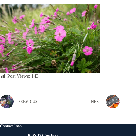
Post Views:
143
PREVIOUS
NEXT
Contact Info
R & D Center: