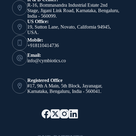
R-16, Bommasandra Industrial Estate 2nd
Stage, Jigani Link Road, Karnataka, Bengaluru,
India - 560099.
US Office:
19, Sutton Lane, Novato, California 94945,
USA.
Mobile:
+918110414736
Email:
info@cymbiotics.co
Registered Office
#17, 9th A Main, 5th Block, Jayanagar,
Karnataka, Bengaluru, India - 560041.