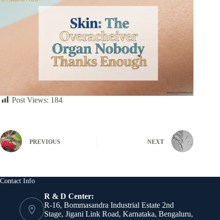
Post Views:
184
PREVIOUS
NEXT
Contact Info
R & D Center:
R-16, Bommasandra Industrial Estate 2nd
Stage, Jigani Link Road, Karnataka, Bengaluru,