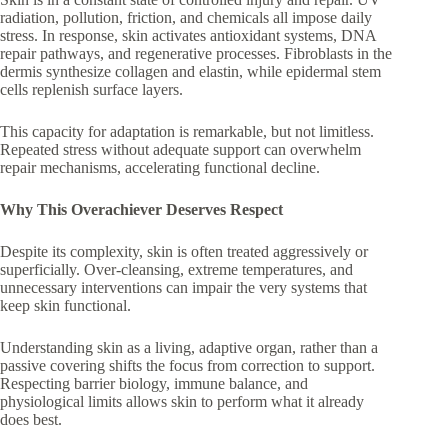
radiation, pollution, friction, and chemicals all impose daily
stress. In response, skin activates antioxidant systems, DNA
repair pathways, and regenerative processes. Fibroblasts in the
dermis synthesize collagen and elastin, while epidermal stem
cells replenish surface layers.
This capacity for adaptation is remarkable, but not limitless.
Repeated stress without adequate support can overwhelm
repair mechanisms, accelerating functional decline.
Why This Overachiever Deserves Respect
Despite its complexity, skin is often treated aggressively or
superficially. Over-cleansing, extreme temperatures, and
unnecessary interventions can impair the very systems that
keep skin functional.
Understanding skin as a living, adaptive organ, rather than a
passive covering shifts the focus from correction to support.
Respecting barrier biology, immune balance, and
physiological limits allows skin to perform what it already
does best.