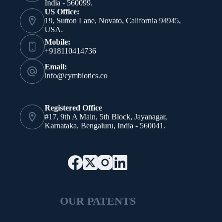
India - 560099.
US Office:
19, Sutton Lane, Novato, California 94945,
USA.
Mobile:
+918110414736
Email:
info@cymbiotics.co
Registered Office
#17, 9th A Main, 5th Block, Jayanagar,
Karnataka, Bengaluru, India - 560041.
OUR PATENTS