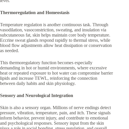
level.
Thermoregulation and Homeostasis
Temperature regulation is another continuous task. Through
vasodilation, vasoconstriction, sweating, and insulation via
subcutaneous fat, skin helps maintain core body temperature.
Eccrine sweat glands respond rapidly to thermal stress, while
blood flow adjustments allow heat dissipation or conservation
as needed.
This thermoregulatory function becomes especially
demanding in hot or humid environments, where excessive
heat or repeated exposure to hot water can compromise barrier
lipids and increase TEWL, reinforcing the connection
between daily habits and skin physiology.
Sensory and Neurological Integration
Skin is also a sensory organ. Millions of nerve endings detect
pressure, vibration, temperature, pain, and itch. These signals
inform behavior, prevent injury, and contribute to emotional
and psychological responses. Sensory input from the skin
plays a role in social bonding, stress regulation, and overall