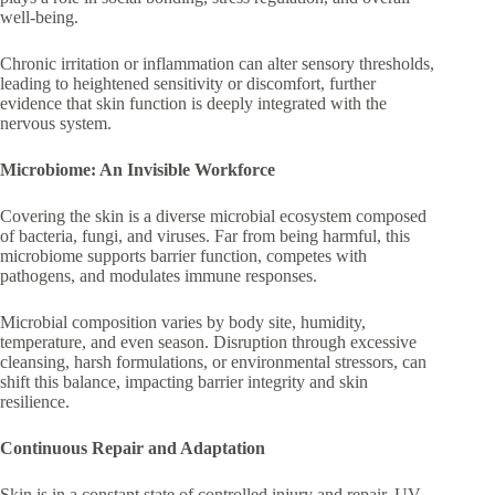
well-being.
Chronic irritation or inflammation can alter sensory thresholds,
leading to heightened sensitivity or discomfort, further
evidence that skin function is deeply integrated with the
nervous system.
Microbiome: An Invisible Workforce
Covering the skin is a diverse microbial ecosystem composed
of bacteria, fungi, and viruses. Far from being harmful, this
microbiome supports barrier function, competes with
pathogens, and modulates immune responses.
Microbial composition varies by body site, humidity,
temperature, and even season. Disruption through excessive
cleansing, harsh formulations, or environmental stressors, can
shift this balance, impacting barrier integrity and skin
resilience.
Continuous Repair and Adaptation
Skin is in a constant state of controlled injury and repair. UV