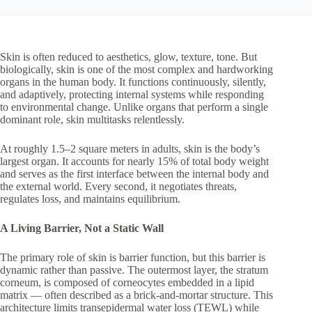
Skin is often reduced to aesthetics, glow, texture, tone. But
biologically, skin is one of the most complex and hardworking
organs in the human body. It functions continuously, silently,
and adaptively, protecting internal systems while responding
to environmental change. Unlike organs that perform a single
dominant role, skin multitasks relentlessly.
At roughly 1.5–2 square meters in adults, skin is the body’s
largest organ. It accounts for nearly 15% of total body weight
and serves as the first interface between the internal body and
the external world. Every second, it negotiates threats,
regulates loss, and maintains equilibrium.
A Living Barrier, Not a Static Wall
The primary role of skin is barrier function, but this barrier is
dynamic rather than passive. The outermost layer, the stratum
corneum, is composed of corneocytes embedded in a lipid
matrix — often described as a brick-and-mortar structure. This
architecture limits transepidermal water loss (TEWL) while