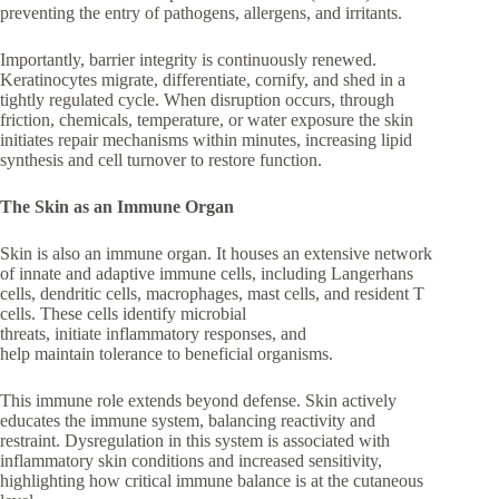
preventing the entry of pathogens, allergens, and irritants.
Importantly, barrier integrity is continuously renewed.
Keratinocytes migrate, differentiate, cornify, and shed in a
tightly regulated cycle. When disruption occurs, through
friction, chemicals, temperature, or water exposure the skin
initiates repair mechanisms within minutes, increasing lipid
synthesis and cell turnover to restore function.
The Skin as an Immune Organ
Skin is also an immune organ. It houses an extensive network
of innate and adaptive immune cells, including Langerhans
cells, dendritic cells, macrophages, mast cells, and resident T
cells. These cells identify microbial
threats, initiate inflammatory responses, and
help maintain tolerance to beneficial organisms.
This immune role extends beyond defense. Skin actively
educates the immune system, balancing reactivity and
restraint. Dysregulation in this system is associated with
inflammatory skin conditions and increased sensitivity,
highlighting how critical immune balance is at the cutaneous