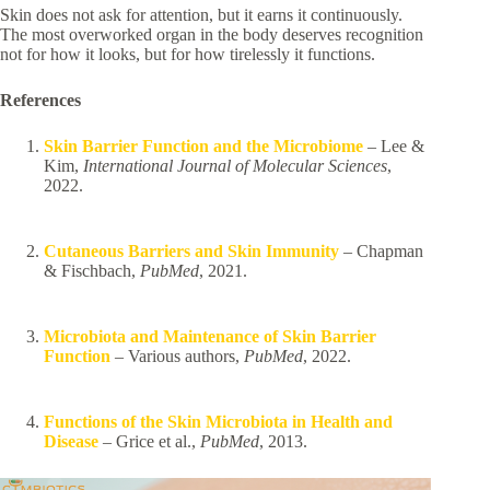
Skin does not ask for attention, but it earns it continuously.
The most overworked organ in the body deserves recognition
not for how it looks, but for how tirelessly it functions.
References
Skin Barrier Function and the Microbiome
– Lee &
Kim,
International Journal of Molecular Sciences
,
2022.
Cutaneous Barriers and Skin Immunity
– Chapman
& Fischbach,
PubMed
, 2021.
Microbiota and Maintenance of Skin Barrier
Function
– Various authors,
PubMed
, 2022.
Functions of the Skin Microbiota in Health and
Disease
– Grice et al.,
PubMed
, 2013.