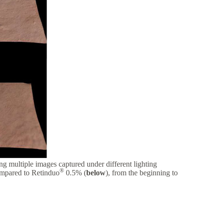
g multiple images captured under different lighting
®
ompared to Retinduo
0.5% (
below
), from the beginning to