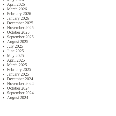
April 2026
March 2026
February 2026
January 2026
December 2025
November 2025
October 2025
September 2025
August 2025
July 2025
June 2025
May 2025
April 2025
March 2025
February 2025
January 2025
December 2024
November 2024
October 2024
September 2024
August 2024