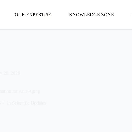
OUR EXPERTISE
KNOWLEDGE ZONE
y 26, 2026
ation for Anti-Aging
6
In
Scientific Updates