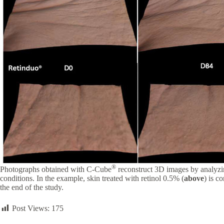
®
Photographs obtained with C-Cube
reconstruct 3D images by analyzin
conditions. In the example, skin treated with retinol 0.5% (
above
) is c
the end of the study.
Post Views:
175