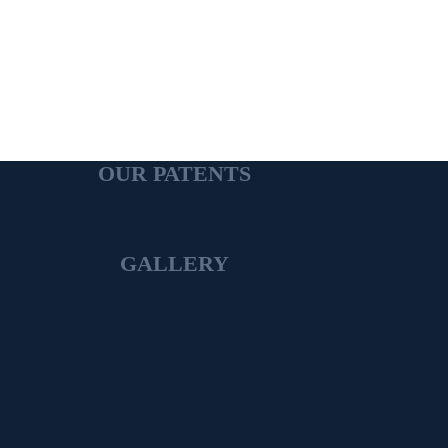
OUR PATENTS
GALLERY