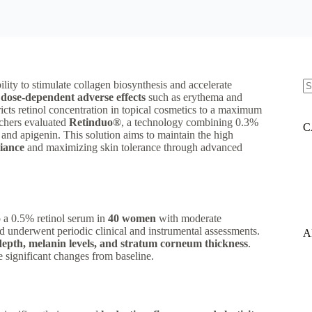
ility to stimulate collagen biosynthesis and accelerate
y
dose-dependent adverse effects
such as erythema and
N
ricts retinol concentration in topical cosmetics to a maximum
re
archers evaluated
Retinduo®
, a technology combining 0.3%
C
 and apigenin. This solution aims to maintain the high
iance
and maximizing skin tolerance through advanced
 a 0.5% retinol serum in
40 women
with moderate
nd underwent periodic clinical and instrumental assessments.
A
depth, melanin levels, and stratum corneum thickness
.
ne significant changes from baseline.