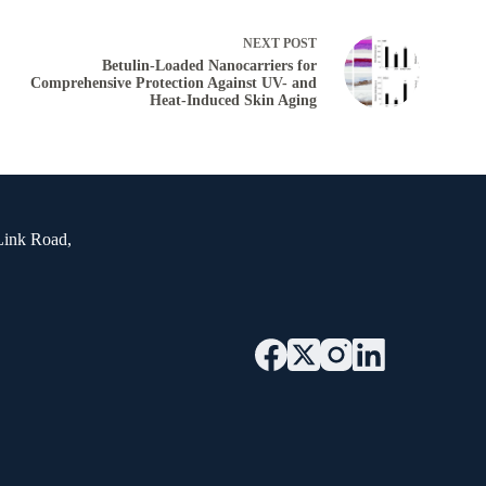
NEXT
POST
Betulin-Loaded Nanocarriers for
Comprehensive Protection Against UV- and
Heat-Induced Skin Aging
Link Road,