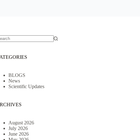
o
sults
ATEGORIES
BLOGS
News
Scientific Updates
RCHIVES
August 2026
July 2026
June 2026
May 2026