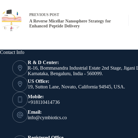
PREVIOUS
POST
A Reverse Micellar Nanosphere Strategy for
Enhanced Peptide Delivery
Contact Info
R & D Center:
R-16, Bommasandra Industrial Estate 2nd Stage, Jigani 
Karnataka, Bengaluru, India - 560099.
US Office:
19, Sutton Lane, Novato, California 94945, USA.
Mobile:
+918110414736
Email:
info@cymbiotics.co
Registered Office