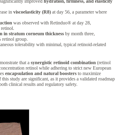
significantly improved
hydration, firmness, and elasticity
ease in
viscoelasticity (R8)
at day 56, a parameter where
uction
was observed with Retinduo® at day 28,
retinol.
n in stratum corneum thickness
by month three,
 retinol group.
neous tolerability with minimal, typical retinoid-related
emonstrate that a
synergistic retinoid combination
(retinol
oncentration retinol while adhering to strict new European
ses
encapsulation and natural boosters
to maximize
 this study are significant, as it provides a validated roadmap
both clinical results and regulatory safety.