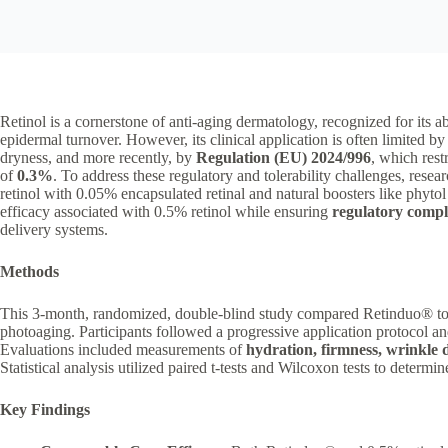
Retinol is a cornerstone of anti-aging dermatology, recognized for its ab
epidermal turnover. However, its clinical application is often limited b
dryness, and more recently, by
Regulation (EU) 2024/996
, which rest
of
0.3%
. To address these regulatory and tolerability challenges, rese
retinol with 0.05% encapsulated retinal and natural boosters like phytol
efficacy associated with 0.5% retinol while ensuring
regulatory compl
delivery systems.
Methods
This 3-month, randomized, double-blind study compared Retinduo® to
photoaging. Participants followed a progressive application protocol a
Evaluations included measurements of
hydration, firmness, wrinkle 
Statistical analysis utilized paired t-tests and Wilcoxon tests to determi
Key Findings