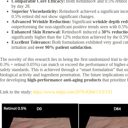
Comparable Core Efficacy:
Both Retinduo® and 0.5% retinol 
by day 28.
Superior Viscoelasticity:
Retinduo® achieved a significant incr
0.5% retinol did not show significant changes.
Advanced Wrinkle Reduction:
Significant
wrinkle depth red
outperforming the non-significant positive trends seen with 0.5% 
Enhanced Skin Renewal:
Retinduo® induced a
30% reductio
significantly higher than the 12% reduction achieved by the 0.5%
Excellent Tolerance:
Both formulations exhibited very good cuta
irritation and
over 90% patient satisfaction
.
The novelty of this research lies in being the first randomized trial to d
0.3% + retinal 0.05%) can match or exceed the performance of higher-c
safety standards. This is achieved through a “smart formulation” that u
biological activity and ingredient penetration. The future implications of
for developing
high-performance anti-aging products
that prioritize 
Link to the study:
https://www.mdpi.com/2079-9284/13/3/133