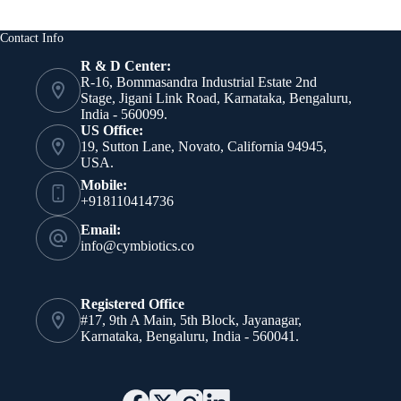
Contact Info
R & D Center:
R-16, Bommasandra Industrial Estate 2nd
Stage, Jigani Link Road, Karnataka, Bengaluru,
India - 560099.
US Office:
19, Sutton Lane, Novato, California 94945,
USA.
Mobile:
+918110414736
Email:
info@cymbiotics.co
Registered Office
#17, 9th A Main, 5th Block, Jayanagar,
Karnataka, Bengaluru, India - 560041.