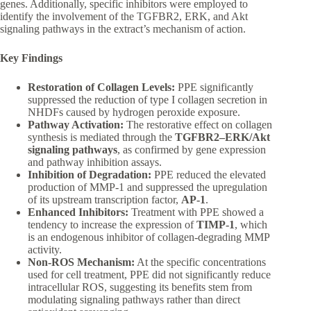
genes. Additionally, specific inhibitors were employed to
identify the involvement of the TGFBR2, ERK, and Akt
signaling pathways in the extract’s mechanism of action.
Key Findings
Restoration of Collagen Levels:
PPE significantly
suppressed the reduction of type I collagen secretion in
NHDFs caused by hydrogen peroxide exposure.
Pathway Activation:
The restorative effect on collagen
synthesis is mediated through the
TGFBR2–ERK/Akt
signaling pathways
, as confirmed by gene expression
and pathway inhibition assays.
Inhibition of Degradation:
PPE reduced the elevated
production of MMP-1 and suppressed the upregulation
of its upstream transcription factor,
AP-1
.
Enhanced Inhibitors:
Treatment with PPE showed a
tendency to increase the expression of
TIMP-1
, which
is an endogenous inhibitor of collagen-degrading MMP
activity.
Non-ROS Mechanism:
At the specific concentrations
used for cell treatment, PPE did not significantly reduce
intracellular ROS, suggesting its benefits stem from
modulating signaling pathways rather than direct