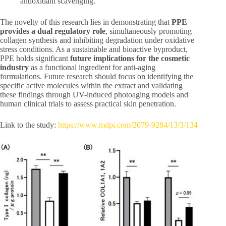
antioxidant scavenging.
The novelty of this research lies in demonstrating that
PPE
provides a dual regulatory role
, simultaneously promoting
collagen synthesis and inhibiting degradation under oxidative
stress conditions. As a sustainable and bioactive byproduct,
PPE holds significant
future implications for the cosmetic
industry
as a functional ingredient for anti-aging
formulations. Future research should focus on identifying the
specific active molecules within the extract and validating
these findings through UV-induced photoaging models and
human clinical trials to assess practical skin penetration.
Link to the study:
https://www.mdpi.com/2079-9284/13/3/134