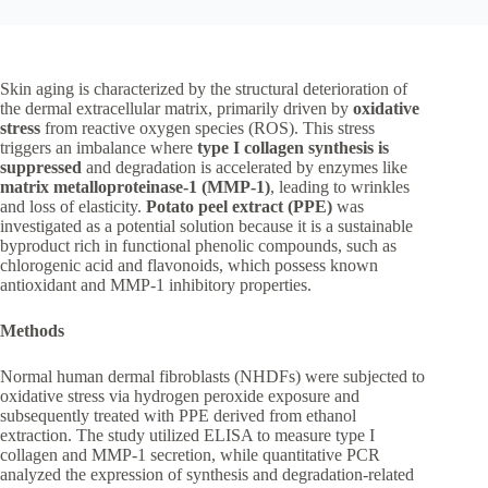
Skin aging is characterized by the structural deterioration of
the dermal extracellular matrix, primarily driven by
oxidative
stress
from reactive oxygen species (ROS). This stress
triggers an imbalance where
type I collagen synthesis is
suppressed
and degradation is accelerated by enzymes like
matrix metalloproteinase-1 (MMP-1)
, leading to wrinkles
and loss of elasticity.
Potato peel extract (PPE)
was
investigated as a potential solution because it is a sustainable
byproduct rich in functional phenolic compounds, such as
chlorogenic acid and flavonoids, which possess known
antioxidant and MMP-1 inhibitory properties.
Methods
Normal human dermal fibroblasts (NHDFs) were subjected to
oxidative stress via hydrogen peroxide exposure and
subsequently treated with PPE derived from ethanol
extraction. The study utilized ELISA to measure type I
collagen and MMP-1 secretion, while quantitative PCR
analyzed the expression of synthesis and degradation-related