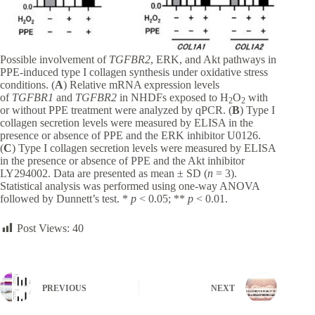
Possible involvement of
TGFBR2
, ERK, and Akt pathways in
PPE-induced type I collagen synthesis under oxidative stress
conditions. (
A
) Relative mRNA expression levels
of
TGFBR1
and
TGFBR2
in NHDFs exposed to H
O
with
2
2
or without PPE treatment were analyzed by qPCR. (
B
) Type I
collagen secretion levels were measured by ELISA in the
presence or absence of PPE and the ERK inhibitor U0126.
(
C
) Type I collagen secretion levels were measured by ELISA
in the presence or absence of PPE and the Akt inhibitor
LY294002. Data are presented as mean ± SD (
n
= 3).
Statistical analysis was performed using one-way ANOVA
followed by Dunnett’s test. *
p
< 0.05; **
p
< 0.01.
Post Views:
40
PREVIOUS
NEXT