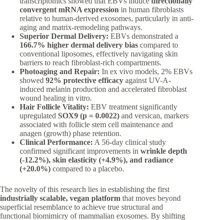
transcriptomics showed that EBVs induce
directionally
convergent mRNA expression
in human fibroblasts
relative to human-derived exosomes, particularly in anti-
aging and matrix-remodeling pathways.
Superior Dermal Delivery:
EBVs demonstrated a
166.7% higher dermal delivery bias
compared to
conventional liposomes, effectively navigating skin
barriers to reach fibroblast-rich compartments.
Photoaging and Repair:
In ex vivo models, 2% EBVs
showed
92% protective efficacy
against UV-A-
induced melanin production and accelerated fibroblast
wound healing in vitro.
Hair Follicle Vitality:
EBV treatment significantly
upregulated
SOX9 (p = 0.0022)
and versican, markers
associated with follicle stem cell maintenance and
anagen (growth) phase retention.
Clinical Performance:
A 56-day clinical study
confirmed significant improvements in
wrinkle depth
(-12.2%), skin elasticity (+4.9%), and radiance
(+20.0%)
compared to a placebo.
The novelty of this research lies in establishing the first
industrially scalable, vegan platform
that moves beyond
superficial resemblance to achieve true structural and
functional biomimicry of mammalian exosomes. By shifting