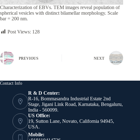
Characterization of EBVs. TEM images reveal population of
spherical vesicles with distinct bilamellar morphology. Scale
bar = 200 nm.
Post Views:
128
PREVIOUS
NEXT
Contact Info
R & D Center:
R-16, Bommasandra Industrial Estate 2nd
Stage, Jigani Link Road, Karnataka, Bengaluru,
India - 560099.
US Office:
19, Sutton Lane, Novato, California 94945,
USA.
Mobile: