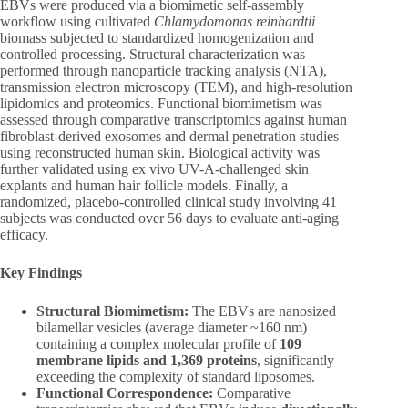
EBVs were produced via a biomimetic self-assembly
workflow using cultivated
Chlamydomonas reinhardtii
biomass subjected to standardized homogenization and
controlled processing. Structural characterization was
performed through nanoparticle tracking analysis (NTA),
transmission electron microscopy (TEM), and high-resolution
lipidomics and proteomics. Functional biomimetism was
assessed through comparative transcriptomics against human
fibroblast-derived exosomes and dermal penetration studies
using reconstructed human skin. Biological activity was
further validated using ex vivo UV-A-challenged skin
explants and human hair follicle models. Finally, a
randomized, placebo-controlled clinical study involving 41
subjects was conducted over 56 days to evaluate anti-aging
efficacy.
Key Findings
Structural Biomimetism:
The EBVs are nanosized
bilamellar vesicles (average diameter ~160 nm)
containing a complex molecular profile of
109
membrane lipids and 1,369 proteins
, significantly
exceeding the complexity of standard liposomes.
Functional Correspondence:
Comparative