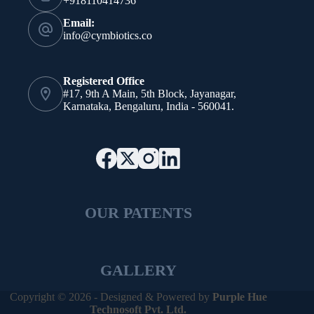
+918110414736
Email:
info@cymbiotics.co
Registered Office
#17, 9th A Main, 5th Block, Jayanagar,
Karnataka, Bengaluru, India - 560041.
OUR PATENTS
GALLERY
Copyright © 2026 - Designed & Powered by
Purple Hue
Technosoft Pvt. Ltd.