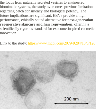
the focus from naturally secreted vesicles to engineered
biomimetic systems, the study overcomes previous limitations
regarding batch consistency and biological potency. The
future implications are significant: EBVs provide a high-
performance, ethically sound alternative for
next-generation
regenerative skincare and hair rejuvenation
, offering a
scientifically rigorous standard for exosome-inspired cosmetic
innovation.
Link to the study:
https://www.mdpi.com/2079-9284/13/3/120