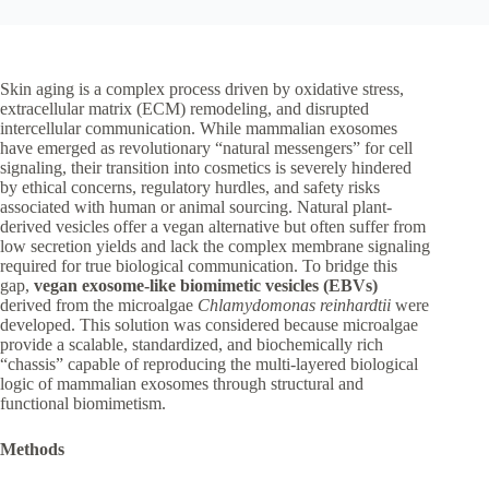
Skin aging is a complex process driven by oxidative stress,
extracellular matrix (ECM) remodeling, and disrupted
intercellular communication. While mammalian exosomes
have emerged as revolutionary “natural messengers” for cell
signaling, their transition into cosmetics is severely hindered
by ethical concerns, regulatory hurdles, and safety risks
associated with human or animal sourcing. Natural plant-
derived vesicles offer a vegan alternative but often suffer from
low secretion yields and lack the complex membrane signaling
required for true biological communication. To bridge this
gap,
vegan exosome-like biomimetic vesicles (EBVs)
derived from the microalgae
Chlamydomonas reinhardtii
were
developed. This solution was considered because microalgae
provide a scalable, standardized, and biochemically rich
“chassis” capable of reproducing the multi-layered biological
logic of mammalian exosomes through structural and
functional biomimetism.
Methods