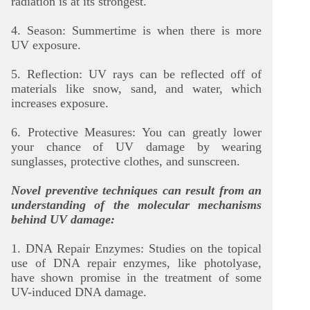
radiation is at its strongest.
4. Season: Summertime is when there is more
UV exposure.
5. Reflection: UV rays can be reflected off of
materials like snow, sand, and water, which
increases exposure.
6. Protective Measures: You can greatly lower
your chance of UV damage by wearing
sunglasses, protective clothes, and sunscreen.
Novel preventive techniques can result from an
understanding of the molecular mechanisms
behind UV damage:
1. DNA Repair Enzymes: Studies on the topical
use of DNA repair enzymes, like photolyase,
have shown promise in the treatment of some
UV-induced DNA damage.