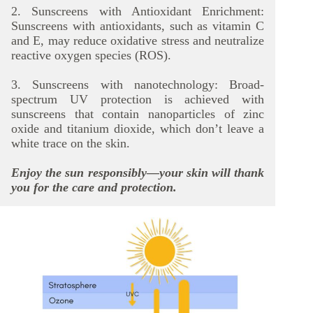
2. Sunscreens with Antioxidant Enrichment:
Sunscreens with antioxidants, such as vitamin C
and E, may reduce oxidative stress and neutralize
reactive oxygen species (ROS).
3. Sunscreens with nanotechnology: Broad-
spectrum UV protection is achieved with
sunscreens that contain nanoparticles of zinc
oxide and titanium dioxide, which don’t leave a
white trace on the skin.
Enjoy the sun responsibly—your skin will thank
you for the care and protection.