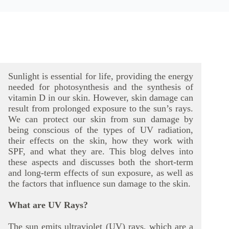
Sunlight is essential for life, providing the energy
needed for photosynthesis and the synthesis of
vitamin D in our skin. However, skin damage can
result from prolonged exposure to the sun’s rays.
We can protect our skin from sun damage by
being conscious of the types of UV radiation,
their effects on the skin, how they work with
SPF, and what they are. This blog delves into
these aspects and discusses both the short-term
and long-term effects of sun exposure, as well as
the factors that influence sun damage to the skin.
What are UV Rays?
The sun emits ultraviolet (UV) rays, which are a