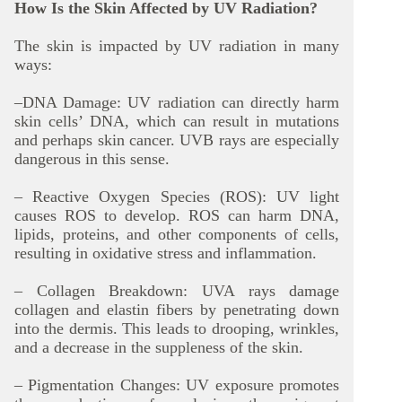
How Is the Skin Affected by UV Radiation?
The skin is impacted by UV radiation in many
ways:
–DNA Damage: UV radiation can directly harm
skin cells’ DNA, which can result in mutations
and perhaps skin cancer. UVB rays are especially
dangerous in this sense.
– Reactive Oxygen Species (ROS): UV light
causes ROS to develop. ROS can harm DNA,
lipids, proteins, and other components of cells,
resulting in oxidative stress and inflammation.
– Collagen Breakdown: UVA rays damage
collagen and elastin fibers by penetrating down
into the dermis. This leads to drooping, wrinkles,
and a decrease in the suppleness of the skin.
– Pigmentation Changes: UV exposure promotes