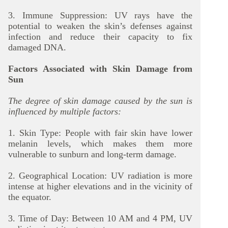
3. Immune Suppression: UV rays have the
potential to weaken the skin’s defenses against
infection and reduce their capacity to fix
damaged DNA.
Factors Associated with Skin Damage from
Sun
The degree of skin damage caused by the sun is
influenced by multiple factors:
1. Skin Type: People with fair skin have lower
melanin levels, which makes them more
vulnerable to sunburn and long-term damage.
2. Geographical Location: UV radiation is more
intense at higher elevations and in the vicinity of
the equator.
3. Time of Day: Between 10 AM and 4 PM, UV