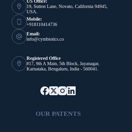
US Office:
19, Sutton Lane, Novato, California 94945,
USA.
Mobile:
+918110414736
Email:
info@cymbiotics.co
Registered Office
#17, 9th A Main, 5th Block, Jayanagar,
Karnataka, Bengaluru, India - 560041.
OUR PATENTS