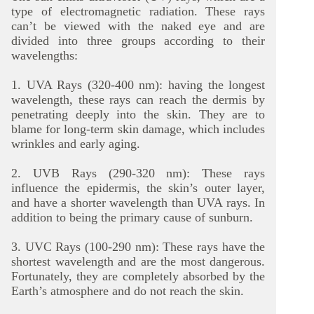
type of electromagnetic radiation. These rays
can’t be viewed with the naked eye and are
divided into three groups according to their
wavelengths:
1. UVA Rays (320-400 nm): having the longest
wavelength, these rays can reach the dermis by
penetrating deeply into the skin. They are to
blame for long-term skin damage, which includes
wrinkles and early aging.
2. UVB Rays (290-320 nm): These rays
influence the epidermis, the skin’s outer layer,
and have a shorter wavelength than UVA rays. In
addition to being the primary cause of sunburn.
3. UVC Rays (100-290 nm): These rays have the
shortest wavelength and are the most dangerous.
Fortunately, they are completely absorbed by the
Earth’s atmosphere and do not reach the skin.