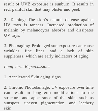
result of UVB exposure is sunburn. It results in
red, painful skin that may blister and peel.
2. Tanning: The skin’s natural defense against
UV rays is tanness. Increased production of
melanin by melanocytes absorbs and dissipates
UV rays.
3. Photoaging: Prolonged sun exposure can cause
wrinkles, fine lines, and a lack of skin
suppleness, which are early indicators of aging.
Long-Term Repercussions
1. Accelerated Skin aging signs
2. Chronic Photodamage: UV exposure over time
can result in long-term modifications to the
structure and appearance of the skin, such as
sunspots, uneven pigmentation, and leathery
skin.