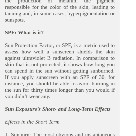
the production of melanin, the pigment
responsible for the color of the skin, leading to
tanning and, in some cases, hyperpigmentation or
sunspots.
SPF: What is it?
Sun Protection Factor, or SPF, is a metric used to
assess how well a sunscreen shields the skin
against ultraviolet B radiation. In comparison to
skin that is not protected, it shows how long you
can spend in the sun without getting sunburned.
If you apply sunscreen with an SPF of 30, for
instance, you should be able to avoid burning in
the sun for thirty times longer than you would if
you didn’t wear any.
Sun Exposure’s Short- and Long-Term Effects
Effects in the Short Term
1. Sunburn: The most obvious and instantaneous