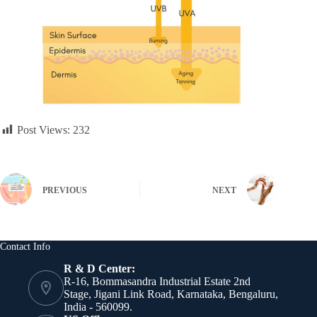
Post Views:
232
PREVIOUS
NEXT
Contact Info
R & D Center:
R-16, Bommasandra Industrial Estate 2nd
Stage, Jigani Link Road, Karnataka, Bengaluru,
India - 560099.