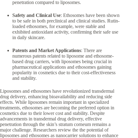
penetration compared to liposomes.
Safety and Clinical Use
: Ethosomes have been shown
to be safe in both preclinical and clinical studies. Rutin-
loaded ethosomes, for example, were stable and
exhibited antioxidant activity, confirming their safe use
in daily skincare.
Patents and Market Applications
: There are
numerous patents related to liposome and ethosome-
based drug carriers, with liposomes being crucial in
pharmaceutical applications and ethosomes gaining
popularity in cosmetics due to their cost-effectiveness
and stability.
Liposomes and ethosomes have revolutionized transdermal
drug delivery, enhancing bioavailability and reducing side
effects. While liposomes remain important in specialized
treatments, ethosomes are becoming the preferred option in
cosmetics due to their lower cost and stability. Despite
advancements in transdermal drug delivery, effective
penetration through the skin’s stratum corneum remains a
major challenge. Researchers review the the potential of
liposomes and ethosomes as nanocarrier solutions to enhance