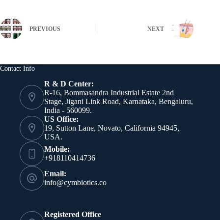
PREVIOUS
NEXT
Contact Info
R & D Center:
R-16, Bommasandra Industrial Estate 2nd
Stage, Jigani Link Road, Karnataka, Bengaluru,
India - 560099.
US Office:
19, Sutton Lane, Novato, California 94945,
USA.
Mobile:
+918110414736
Email:
info@cymbiotics.co
Registered Office