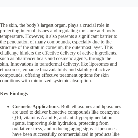
The skin, the body’s largest organ, plays a crucial role in
protecting internal tissues and regulating moisture and body
temperature. However, it also presents a significant barrier to
the penetration of many compounds, especially due to the
structure of the stratum corneum, the outermost layer. This
challenge hinders the effective delivery of active ingredients,
such as pharmaceuticals and cosmetic agents, through the
skin. Innovations in transdermal delivery, like liposomes and
ethosomes, enhance bioavailability and stability of active
compounds, offering effective treatment options for skin
conditions with minimized systemic absorption.
Key Findings
Cosmetic Applications
: Both ethosomes and liposomes
are used to deliver bioactive compounds like coenzyme
Q10, vitamins A and E, and anti-hyperpigmentation
agents, improving skin hydration, protecting from
oxidative stress, and reducing aging signs. Liposomes
have been successfully commercialized in products like