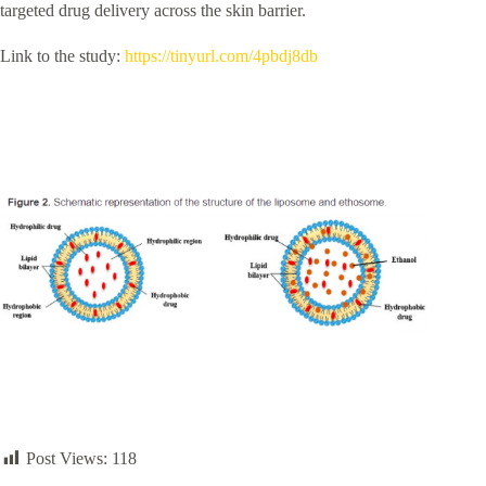
targeted drug delivery across the skin barrier.
Link to the study:
https://tinyurl.com/4pbdj8db
Post Views:
118