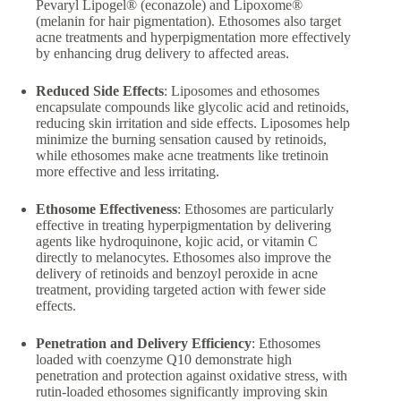
Pevaryl Lipogel® (econazole) and Lipoxome®
(melanin for hair pigmentation). Ethosomes also target
acne treatments and hyperpigmentation more effectively
by enhancing drug delivery to affected areas.
Reduced Side Effects
: Liposomes and ethosomes
encapsulate compounds like glycolic acid and retinoids,
reducing skin irritation and side effects. Liposomes help
minimize the burning sensation caused by retinoids,
while ethosomes make acne treatments like tretinoin
more effective and less irritating.
Ethosome Effectiveness
: Ethosomes are particularly
effective in treating hyperpigmentation by delivering
agents like hydroquinone, kojic acid, or vitamin C
directly to melanocytes. Ethosomes also improve the
delivery of retinoids and benzoyl peroxide in acne
treatment, providing targeted action with fewer side
effects.
Penetration and Delivery Efficiency
: Ethosomes
loaded with coenzyme Q10 demonstrate high
penetration and protection against oxidative stress, with
rutin-loaded ethosomes significantly improving skin