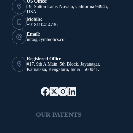
US Office:
19, Sutton Lane, Novato, California 94945,
USA.
Mobile:
+918110414736
Email:
info@cymbiotics.co
Registered Office
#17, 9th A Main, 5th Block, Jayanagar,
Karnataka, Bengaluru, India - 560041.
OUR PATENTS