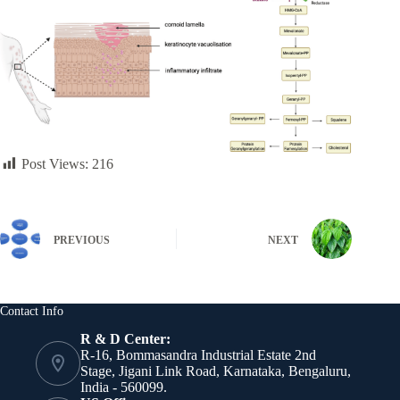
Post Views:
216
PREVIOUS
NEXT
Contact Info
R & D Center:
R-16, Bommasandra Industrial Estate 2nd
Stage, Jigani Link Road, Karnataka, Bengaluru,
India - 560099.