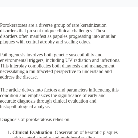
Porokeratoses are a diverse group of rare keratinization
disorders that present unique clinical challenges. These
disorders often manifest as papules progressing into annular
plaques with central atrophy and scaling edges.
Pathogenesis involves both genetic susceptibility and
environmental triggers, including UV radiation and infections.
This interplay complicates both diagnosis and management,
necessitating a multifaceted perspective to understand and
address the disease.
The article delves into factors and parameters influencing this
condition and emphasizes the significance of early and
accurate diagnosis through clinical evaluation and
histopathological analysis
Diagnosis of porokeratosis relies on:
Clinical Evaluation
: Observation of keratotic plaques
with central atrophy and peripheral scaling.