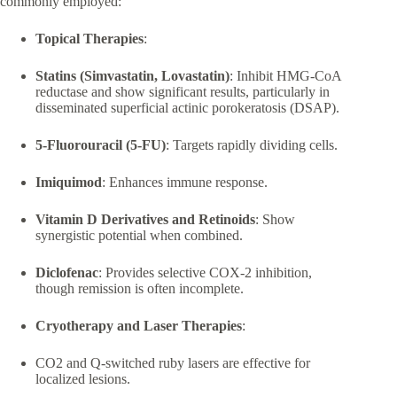
commonly employed:
Topical Therapies
:
Statins (Simvastatin, Lovastatin)
: Inhibit HMG-CoA
reductase and show significant results, particularly in
disseminated superficial actinic porokeratosis (DSAP).
5-Fluorouracil (5-FU)
: Targets rapidly dividing cells.
Imiquimod
: Enhances immune response.
Vitamin D Derivatives and Retinoids
: Show
synergistic potential when combined.
Diclofenac
: Provides selective COX-2 inhibition,
though remission is often incomplete.
Cryotherapy and Laser Therapies
:
CO2 and Q-switched ruby lasers are effective for
localized lesions.