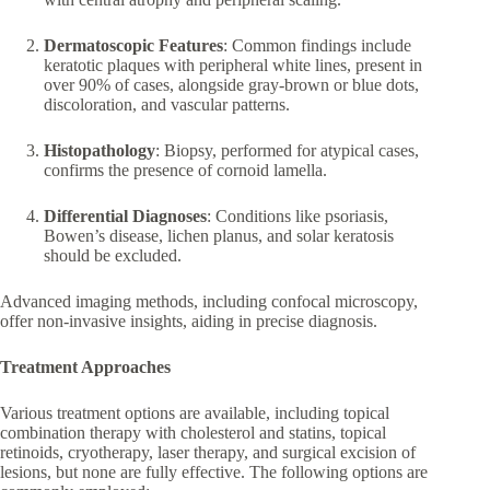
Dermatoscopic Features
: Common findings include
keratotic plaques with peripheral white lines, present in
over 90% of cases, alongside gray-brown or blue dots,
discoloration, and vascular patterns.
Histopathology
: Biopsy, performed for atypical cases,
confirms the presence of cornoid lamella.
Differential Diagnoses
: Conditions like psoriasis,
Bowen’s disease, lichen planus, and solar keratosis
should be excluded.
Advanced imaging methods, including confocal microscopy,
offer non-invasive insights, aiding in precise diagnosis.
Treatment Approaches
Various treatment options are available, including topical
combination therapy with cholesterol and statins, topical
retinoids, cryotherapy, laser therapy, and surgical excision of
lesions, but none are fully effective. The following options are