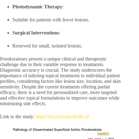
Photodynamic Therapy
:
Suitable for patients with fewer lesions.
Surgical Interventions
:
Reserved for small, isolated lesions.
Porokeratoses present a unique clinical and therapeutic
challenge due to their variable response to treatments.
Diagnostic accuracy is crucial. The study underscores the
importance of tailoring topical treatments to individual patient
profiles, considering factors like lesion size, location, and skin
sensitivity. Despite the current treatments offering partial
efficacy, there is a need for personalized care, more targeted
and effective topical formulations to improve outcomes while
minimizing side effects.
Link to the study:
https://tinyurl.com/4x9bczjr