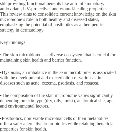
still providing functional benefits like anti-inflammatory,
antioxidant, UV-protective, and wound-healing properties.
This review aims to consolidate current knowledge on the skin
microbiome’s role in both healthy and diseased states,
emphasizing the potential of postbiotics as a therapeutic
strategy in dermatology.
Key Findings
•The skin microbiome is a diverse ecosystem that is crucial for
maintaining skin health and barrier function.
•Dysbiosis, an imbalance in the skin microbiome, is associated
with the development and exacerbation of various skin
diseases such as acne, eczema, psoriasis, and rosacea.
•The composition of the skin microbiome varies significantly
depending on skin type (dry, oily, moist), anatomical site, age,
and environmental factors.
•Postbiotics, non-viable microbial cells or their metabolites,
offer a safer alternative to probiotics while retaining beneficial
properties for skin health.