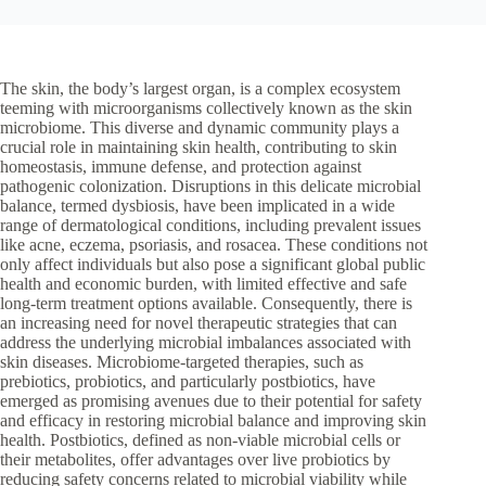
The skin, the body’s largest organ, is a complex ecosystem
teeming with microorganisms collectively known as the skin
microbiome. This diverse and dynamic community plays a
crucial role in maintaining skin health, contributing to skin
homeostasis, immune defense, and protection against
pathogenic colonization. Disruptions in this delicate microbial
balance, termed dysbiosis, have been implicated in a wide
range of dermatological conditions, including prevalent issues
like acne, eczema, psoriasis, and rosacea. These conditions not
only affect individuals but also pose a significant global public
health and economic burden, with limited effective and safe
long-term treatment options available. Consequently, there is
an increasing need for novel therapeutic strategies that can
address the underlying microbial imbalances associated with
skin diseases. Microbiome-targeted therapies, such as
prebiotics, probiotics, and particularly postbiotics, have
emerged as promising avenues due to their potential for safety
and efficacy in restoring microbial balance and improving skin
health. Postbiotics, defined as non-viable microbial cells or
their metabolites, offer advantages over live probiotics by
reducing safety concerns related to microbial viability while