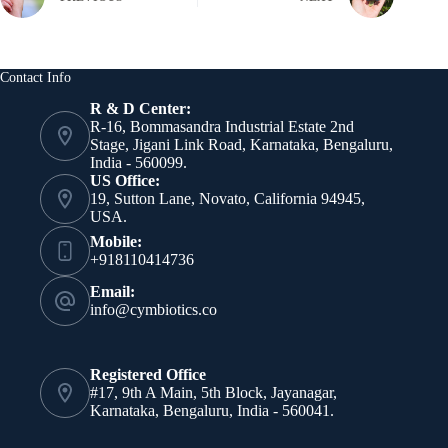
Contact Info
R & D Center:
R-16, Bommasandra Industrial Estate 2nd
Stage, Jigani Link Road, Karnataka, Bengaluru,
India - 560099.
US Office:
19, Sutton Lane, Novato, California 94945,
USA.
Mobile:
+918110414736
Email:
info@cymbiotics.co
Registered Office
#17, 9th A Main, 5th Block, Jayanagar,
Karnataka, Bengaluru, India - 560041.