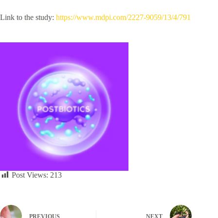
Link to the study:
https://www.mdpi.com/2227-9059/13/4/791
Post Views:
213
PREVIOUS
NEXT