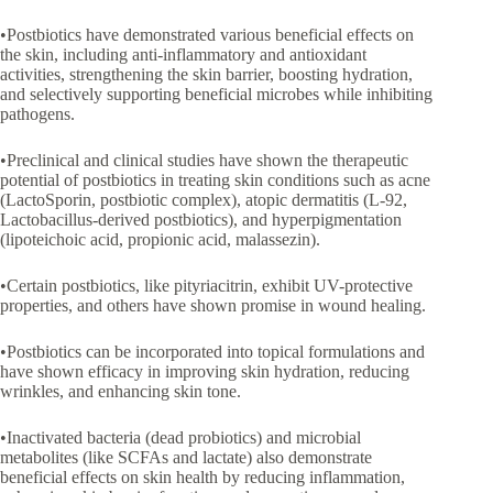
•Postbiotics have demonstrated various beneficial effects on
the skin, including anti-inflammatory and antioxidant
activities, strengthening the skin barrier, boosting hydration,
and selectively supporting beneficial microbes while inhibiting
pathogens.
•Preclinical and clinical studies have shown the therapeutic
potential of postbiotics in treating skin conditions such as acne
(LactoSporin, postbiotic complex), atopic dermatitis (L-92,
Lactobacillus-derived postbiotics), and hyperpigmentation
(lipoteichoic acid, propionic acid, malassezin).
•Certain postbiotics, like pityriacitrin, exhibit UV-protective
properties, and others have shown promise in wound healing.
•Postbiotics can be incorporated into topical formulations and
have shown efficacy in improving skin hydration, reducing
wrinkles, and enhancing skin tone.
•Inactivated bacteria (dead probiotics) and microbial
metabolites (like SCFAs and lactate) also demonstrate
beneficial effects on skin health by reducing inflammation,