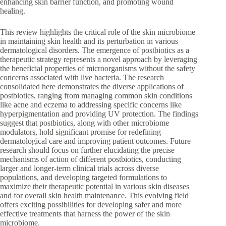
enhancing skin barrier function, and promoting wound
healing.
This review highlights the critical role of the skin microbiome
in maintaining skin health and its perturbation in various
dermatological disorders. The emergence of postbiotics as a
therapeutic strategy represents a novel approach by leveraging
the beneficial properties of microorganisms without the safety
concerns associated with live bacteria. The research
consolidated here demonstrates the diverse applications of
postbiotics, ranging from managing common skin conditions
like acne and eczema to addressing specific concerns like
hyperpigmentation and providing UV protection. The findings
suggest that postbiotics, along with other microbiome
modulators, hold significant promise for redefining
dermatological care and improving patient outcomes. Future
research should focus on further elucidating the precise
mechanisms of action of different postbiotics, conducting
larger and longer-term clinical trials across diverse
populations, and developing targeted formulations to
maximize their therapeutic potential in various skin diseases
and for overall skin health maintenance. This evolving field
offers exciting possibilities for developing safer and more
effective treatments that harness the power of the skin
microbiome.