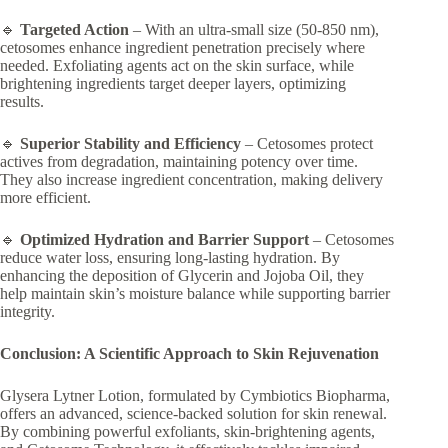
🔹
Targeted Action
– With an ultra-small size (50-850 nm),
cetosomes enhance ingredient penetration precisely where
needed. Exfoliating agents act on the skin surface, while
brightening ingredients target deeper layers, optimizing
results.
🔹
Superior Stability and Efficiency
– Cetosomes protect
actives from degradation, maintaining potency over time.
They also increase ingredient concentration, making delivery
more efficient.
🔹
Optimized Hydration and Barrier Support
– Cetosomes
reduce water loss, ensuring long-lasting hydration. By
enhancing the deposition of Glycerin and Jojoba Oil, they
help maintain skin’s moisture balance while supporting barrier
integrity.
Conclusion: A Scientific Approach to Skin Rejuvenation
Glysera Lytner Lotion, formulated by Cymbiotics Biopharma,
offers an advanced, science-backed solution for skin renewal.
By combining powerful exfoliants, skin-brightening agents,