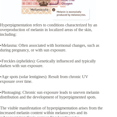
Hyperpigmentation refers to conditions characterized by an
overproduction of melanin in localized areas of the skin,
including:
•Melasma: Often associated with hormonal changes, such as
during pregnancy, or with sun exposure.
•Freckles (ephelides): Genetically influenced and typically
darken with sun exposure.
•Age spots (solar lentigines): Result from chronic UV
exposure over time.
•Photoaging: Chronic sun exposure leads to uneven melanin
distribution and the development of hyperpigmented spots.
The visible manifestation of hyperpigmentation arises from the
increased melanin content within melanocytes and its