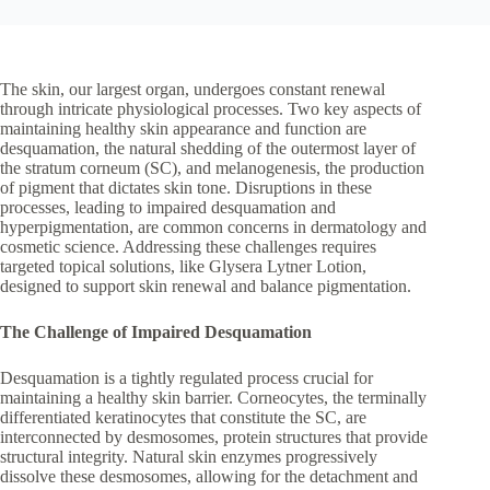
The skin, our largest organ, undergoes constant renewal
through intricate physiological processes. Two key aspects of
maintaining healthy skin appearance and function are
desquamation, the natural shedding of the outermost layer of
the stratum corneum (SC), and melanogenesis, the production
of pigment that dictates skin tone. Disruptions in these
processes, leading to impaired desquamation and
hyperpigmentation, are common concerns in dermatology and
cosmetic science. Addressing these challenges requires
targeted topical solutions, like Glysera Lytner Lotion,
designed to support skin renewal and balance pigmentation.
The Challenge of Impaired Desquamation
Desquamation is a tightly regulated process crucial for
maintaining a healthy skin barrier. Corneocytes, the terminally
differentiated keratinocytes that constitute the SC, are
interconnected by desmosomes, protein structures that provide
structural integrity. Natural skin enzymes progressively
dissolve these desmosomes, allowing for the detachment and