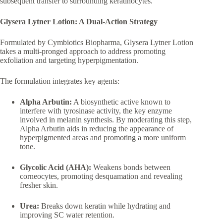
subsequent transfer to surrounding keratinocytes.
Glysera Lytner Lotion: A Dual-Action Strategy
Formulated by Cymbiotics Biopharma, Glysera Lytner Lotion
takes a multi-pronged approach to address promoting
exfoliation and targeting hyperpigmentation.
The formulation integrates key agents:
Alpha Arbutin:
A biosynthetic active known to
interfere with tyrosinase activity, the key enzyme
involved in melanin synthesis. By moderating this step,
Alpha Arbutin aids in reducing the appearance of
hyperpigmented areas and promoting a more uniform
tone.
Glycolic Acid (AHA):
Weakens bonds between
corneocytes, promoting desquamation and revealing
fresher skin.
Urea:
Breaks down keratin while hydrating and
improving SC water retention.