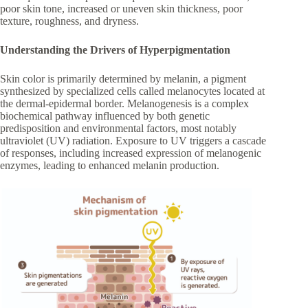
poor skin tone, increased or uneven skin thickness, poor
texture, roughness, and dryness.
Understanding the Drivers of Hyperpigmentation
Skin color is primarily determined by melanin, a pigment
synthesized by specialized cells called melanocytes located at
the dermal-epidermal border. Melanogenesis is a complex
biochemical pathway influenced by both genetic
predisposition and environmental factors, most notably
ultraviolet (UV) radiation. Exposure to UV triggers a cascade
of responses, including increased expression of melanogenic
enzymes, leading to enhanced melanin production.