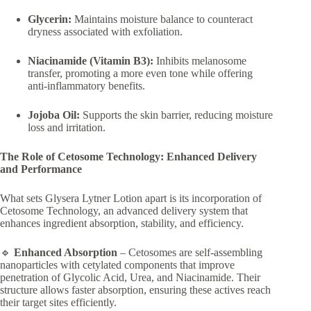
Glycerin:
Maintains moisture balance to counteract
dryness associated with exfoliation.
Niacinamide (Vitamin B3):
Inhibits melanosome
transfer, promoting a more even tone while offering
anti-inflammatory benefits.
Jojoba Oil:
Supports the skin barrier, reducing moisture
loss and irritation.
The Role of Cetosome Technology: Enhanced Delivery
and Performance
What sets Glysera Lytner Lotion apart is its incorporation of
Cetosome Technology, an advanced delivery system that
enhances ingredient absorption, stability, and efficiency.
🔹
Enhanced Absorption
– Cetosomes are self-assembling
nanoparticles with cetylated components that improve
penetration of Glycolic Acid, Urea, and Niacinamide. Their
structure allows faster absorption, ensuring these actives reach
their target sites efficiently.