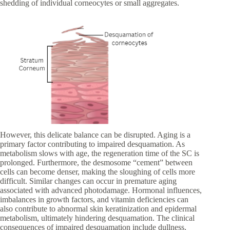
shedding of individual corneocytes or small aggregates.
However, this delicate balance can be disrupted. Aging is a
primary factor contributing to impaired desquamation. As
metabolism slows with age, the regeneration time of the SC is
prolonged. Furthermore, the desmosome “cement” between
cells can become denser, making the sloughing of cells more
difficult. Similar changes can occur in premature aging
associated with advanced photodamage. Hormonal influences,
imbalances in growth factors, and vitamin deficiencies can
also contribute to abnormal skin keratinization and epidermal
metabolism, ultimately hindering desquamation. The clinical
consequences of impaired desquamation include dullness,