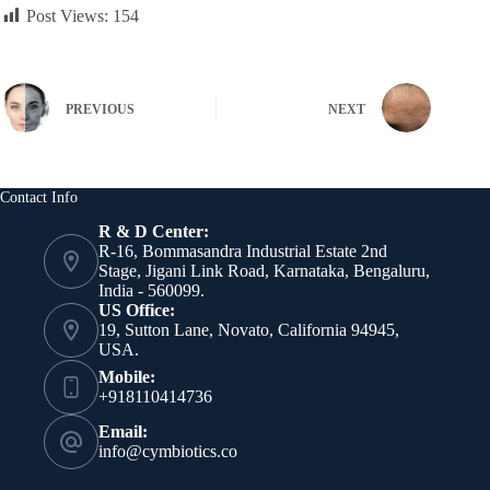
Post Views:
154
PREVIOUS
NEXT
Contact Info
R & D Center:
R-16, Bommasandra Industrial Estate 2nd
Stage, Jigani Link Road, Karnataka, Bengaluru,
India - 560099.
US Office:
19, Sutton Lane, Novato, California 94945,
USA.
Mobile:
+918110414736
Email:
info@cymbiotics.co