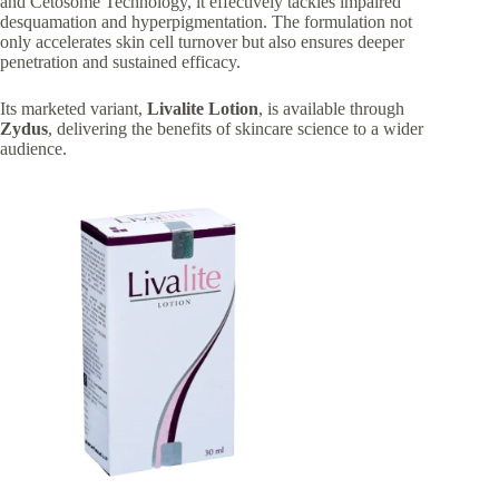
and Cetosome Technology, it effectively tackles impaired
desquamation and hyperpigmentation. The formulation not
only accelerates skin cell turnover but also ensures deeper
penetration and sustained efficacy.
Its marketed variant,
Livalite Lotion
, is available through
Zydus
, delivering the benefits of
skincare science to a wider
audience.