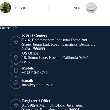
PREVIOUS
NEXT
Contact Info
R & D Center:
R-16, Bommasandra Industrial Estate 2nd
Stage, Jigani Link Road, Karnataka, Bengaluru,
India - 560099.
US Office:
19, Sutton Lane, Novato, California 94945,
USA.
Mobile:
+918110414736
Email:
info@cymbiotics.co
Registered Office
#17, 9th A Main, 5th Block, Jayanagar,
Karnataka, Bengaluru, India - 560041.