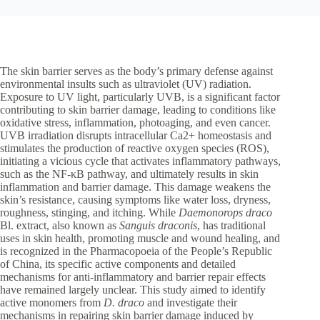
The skin barrier serves as the body’s primary defense against
environmental insults such as ultraviolet (UV) radiation.
Exposure to UV light, particularly UVB, is a significant factor
contributing to skin barrier damage, leading to conditions like
oxidative stress, inflammation, photoaging, and even cancer.
UVB irradiation disrupts intracellular Ca2+ homeostasis and
stimulates the production of reactive oxygen species (ROS),
initiating a vicious cycle that activates inflammatory pathways,
such as the NF-κB pathway, and ultimately results in skin
inflammation and barrier damage. This damage weakens the
skin’s resistance, causing symptoms like water loss, dryness,
roughness, stinging, and itching. While
Daemonorops draco
Bl. extract, also known as
Sanguis draconis
, has traditional
uses in skin health, promoting muscle and wound healing, and
is recognized in the Pharmacopoeia of the People’s Republic
of China, its specific active components and detailed
mechanisms for anti-inflammatory and barrier repair effects
have remained largely unclear. This study aimed to identify
active monomers from
D. draco
and investigate their
mechanisms in repairing skin barrier damage induced by