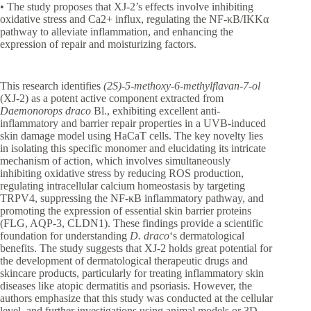
• The study proposes that XJ-2’s effects involve inhibiting
oxidative stress and Ca2+ influx, regulating the NF-κB/IKKα
pathway to alleviate inflammation, and enhancing the
expression of repair and moisturizing factors.
This research identifies
(2S)-5-methoxy-6-methylflavan-7-ol
(XJ-2) as a potent active component extracted from
Daemonorops draco
Bl., exhibiting excellent anti-
inflammatory and barrier repair properties in a UVB-induced
skin damage model using HaCaT cells. The key novelty lies
in isolating this specific monomer and elucidating its intricate
mechanism of action, which involves simultaneously
inhibiting oxidative stress by reducing ROS production,
regulating intracellular calcium homeostasis by targeting
TRPV4, suppressing the NF-κB inflammatory pathway, and
promoting the expression of essential skin barrier proteins
(FLG, AQP-3, CLDN1). These findings provide a scientific
foundation for understanding
D. draco
‘s dermatological
benefits. The study suggests that XJ-2 holds great potential for
the development of dermatological therapeutic drugs and
skincare products, particularly for treating inflammatory skin
diseases like atopic dermatitis and psoriasis. However, the
authors emphasize that this study was conducted at the cellular
level, and further investigations using animal models or 3D