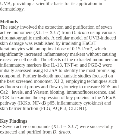
UVB, providing a scientific basis for its application in
dermatology.
Methods
The study involved the extraction and purification of seven
active monomers (XJ-1 ~ XJ-7) from
D. draco
using various
chromatographic methods. A cellular model of UVB-induced
skin damage was established by irradiating HaCaT
keratinocytes with an optimal dose of 0.15 J/cm², which
significantly increased inflammatory markers without causing
excessive cell death. The effects of the extracted monomers on
inflammatory markers like IL-1β, TNF-α, and PGE-2 were
initially assessed using ELISA to identify the most promising
compound. Further in-depth mechanistic studies focused on
the best-screened monomer, XJ-2, employing techniques such
as fluorescent probes and flow cytometry to measure ROS and
Ca2+ levels, and Western blotting, immunofluorescence, and
PCR to examine the expression of key proteins in the NF-κB
pathway (IKKα, NF-κB p65, inflammatory cytokines) and
skin barrier function (FLG, AQP-3, CLDN1).
Key Findings
• Seven active compounds (XJ-1 ~ XJ-7) were successfully
extracted and purified from
D. draco
.