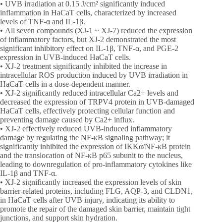
• UVB irradiation at 0.15 J/cm² significantly induced
inflammation in HaCaT cells, characterized by increased
levels of TNF-α and IL-1β.
• All seven compounds (XJ-1 ~ XJ-7) reduced the expression
of inflammatory factors, but XJ-2 demonstrated the most
significant inhibitory effect on IL-1β, TNF-α, and PGE-2
expression in UVB-induced HaCaT cells.
• XJ-2 treatment significantly inhibited the increase in
intracellular ROS production induced by UVB irradiation in
HaCaT cells in a dose-dependent manner.
• XJ-2 significantly reduced intracellular Ca2+ levels and
decreased the expression of TRPV4 protein in UVB-damaged
HaCaT cells, effectively protecting cellular function and
preventing damage caused by Ca2+ influx.
• XJ-2 effectively reduced UVB-induced inflammatory
damage by regulating the NF-κB signaling pathway; it
significantly inhibited the expression of IKKα/NF-κB protein
and the translocation of NF-κB p65 subunit to the nucleus,
leading to downregulation of pro-inflammatory cytokines like
IL-1β and TNF-α.
• XJ-2 significantly increased the expression levels of skin
barrier-related proteins, including FLG, AQP-3, and CLDN1,
in HaCaT cells after UVB injury, indicating its ability to
promote the repair of the damaged skin barrier, maintain tight
junctions, and support skin hydration.