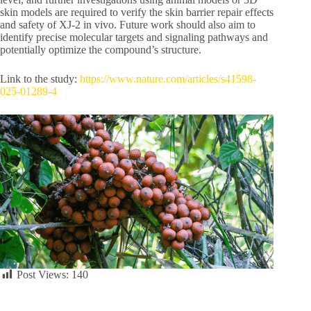
skin models are required to verify the skin barrier repair effects
and safety of XJ-2 in vivo. Future work should also aim to
identify precise molecular targets and signaling pathways and
potentially optimize the compound’s structure.
Link to the study:
https://www.nature.com/articles/s41598-
025-01289-4
Post Views:
140