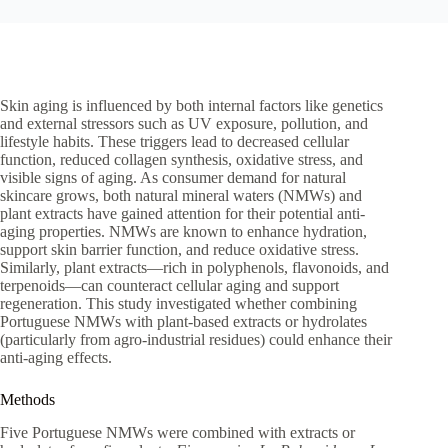
Skin aging is influenced by both internal factors like genetics
and external stressors such as UV exposure, pollution, and
lifestyle habits. These triggers lead to decreased cellular
function, reduced collagen synthesis, oxidative stress, and
visible signs of aging. As consumer demand for natural
skincare grows, both natural mineral waters (NMWs) and
plant extracts have gained attention for their potential anti-
aging properties. NMWs are known to enhance hydration,
support skin barrier function, and reduce oxidative stress.
Similarly, plant extracts—rich in polyphenols, flavonoids, and
terpenoids—can counteract cellular aging and support
regeneration. This study investigated whether combining
Portuguese NMWs with plant-based extracts or hydrolates
(particularly from agro-industrial residues) could enhance their
anti-aging effects.
Methods
Five Portuguese NMWs were combined with extracts or