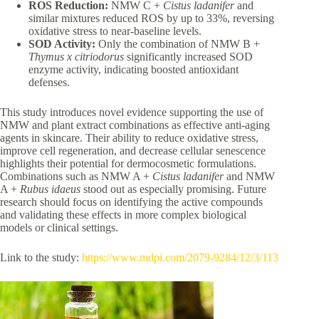
ROS Reduction:
NMW C +
Cistus ladanifer
and
similar mixtures reduced ROS by up to 33%, reversing
oxidative stress to near-baseline levels.
SOD Activity:
Only the combination of NMW B +
Thymus x citriodorus
significantly increased SOD
enzyme activity, indicating boosted antioxidant
defenses.
This study introduces novel evidence supporting the use of
NMW and plant extract combinations as effective anti-aging
agents in skincare. Their ability to reduce oxidative stress,
improve cell regeneration, and decrease cellular senescence
highlights their potential for dermocosmetic formulations.
Combinations such as NMW A +
Cistus ladanifer
and NMW
A +
Rubus idaeus
stood out as especially promising. Future
research should focus on identifying the active compounds
and validating these effects in more complex biological
models or clinical settings.
Link to the study:
https://www.mdpi.com/2079-9284/12/3/113