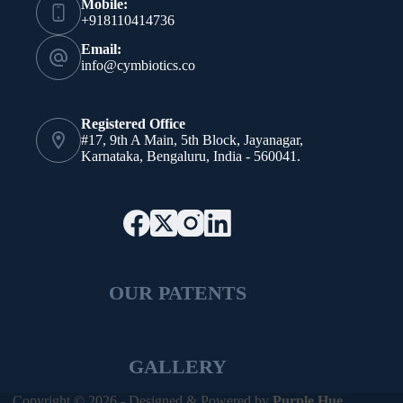
Mobile:
+918110414736
Email:
info@cymbiotics.co
Registered Office
#17, 9th A Main, 5th Block, Jayanagar,
Karnataka, Bengaluru, India - 560041.
OUR PATENTS
GALLERY
Copyright © 2026 - Designed & Powered by
Purple Hue