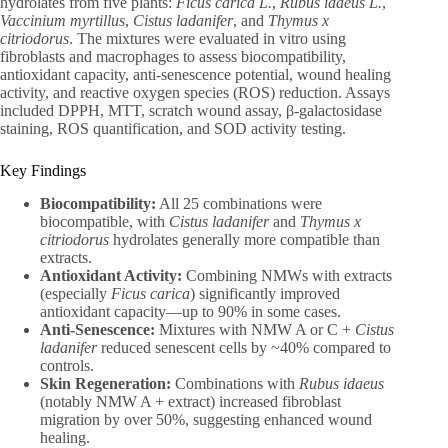
hydrolates from five plants:
Ficus carica L.
,
Rubus idaeus L.
,
Vaccinium myrtillus
,
Cistus ladanifer
, and
Thymus x
citriodorus
. The mixtures were evaluated in vitro using
fibroblasts and macrophages to assess biocompatibility,
antioxidant capacity, anti-senescence potential, wound healing
activity, and reactive oxygen species (ROS) reduction. Assays
included DPPH, MTT, scratch wound assay, β-galactosidase
staining, ROS quantification, and SOD activity testing.
Key Findings
Biocompatibility:
All 25 combinations were
biocompatible, with
Cistus ladanifer
and
Thymus x
citriodorus
hydrolates generally more compatible than
extracts.
Antioxidant Activity:
Combining NMWs with extracts
(especially
Ficus carica
) significantly improved
antioxidant capacity—up to 90% in some cases.
Anti-Senescence:
Mixtures with NMW A or C +
Cistus
ladanifer
reduced senescent cells by ~40% compared to
controls.
Skin Regeneration:
Combinations with
Rubus idaeus
(notably NMW A + extract) increased fibroblast
migration by over 50%, suggesting enhanced wound
healing.