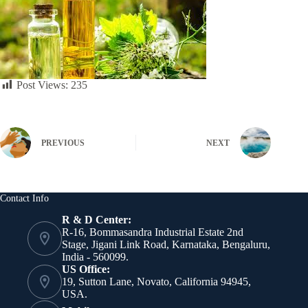
Post Views:
235
PREVIOUS
NEXT
Contact Info
R & D Center:
R-16, Bommasandra Industrial Estate 2nd
Stage, Jigani Link Road, Karnataka, Bengaluru,
India - 560099.
US Office:
19, Sutton Lane, Novato, California 94945,
USA.