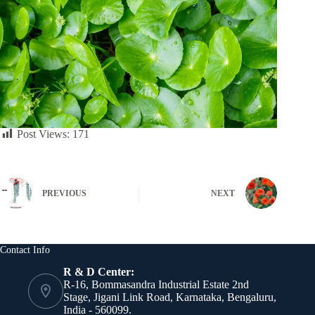
Post Views:
171
PREVIOUS
NEXT
Contact Info
R & D Center:
R-16, Bommasandra Industrial Estate 2nd
Stage, Jigani Link Road, Karnataka, Bengaluru,
India - 560099.