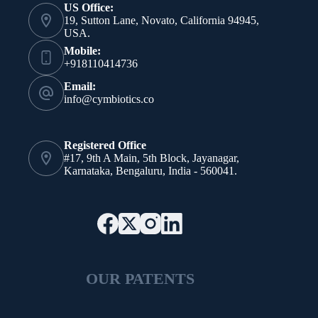
US Office:
19, Sutton Lane, Novato, California 94945,
USA.
Mobile:
+918110414736
Email:
info@cymbiotics.co
Registered Office
#17, 9th A Main, 5th Block, Jayanagar,
Karnataka, Bengaluru, India - 560041.
OUR PATENTS