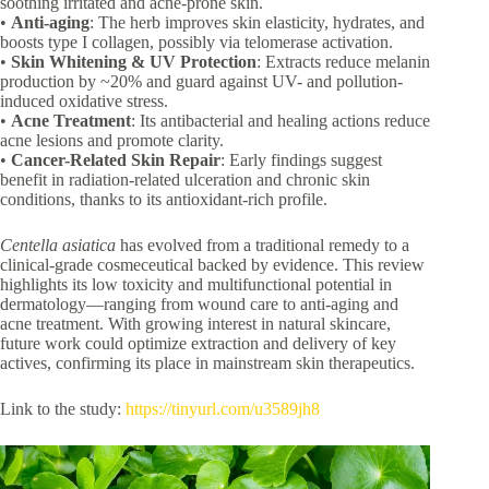
soothing irritated and acne-prone skin.
•
Anti-aging
: The herb improves skin elasticity, hydrates, and
boosts type I collagen, possibly via telomerase activation.
•
Skin Whitening & UV Protection
: Extracts reduce melanin
production by ~20% and guard against UV- and pollution-
induced oxidative stress.
•
Acne Treatment
: Its antibacterial and healing actions reduce
acne lesions and promote clarity.
•
Cancer-Related Skin Repair
: Early findings suggest
benefit in radiation-related ulceration and chronic skin
conditions, thanks to its antioxidant-rich profile.
Centella asiatica
has evolved from a traditional remedy to a
clinical-grade cosmeceutical backed by evidence. This review
highlights its low toxicity and multifunctional potential in
dermatology—ranging from wound care to anti-aging and
acne treatment. With growing interest in natural skincare,
future work could optimize extraction and delivery of key
actives, confirming its place in mainstream skin therapeutics.
Link to the study:
https://tinyurl.com/u3589jh8