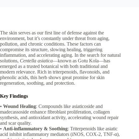
The skin serves as our first line of defense against the
environment, but it’s constantly under threat from aging,
pollution, and chronic conditions. These factors can
compromise its structure, slowing healing, triggering
inflammation, and accelerating aging. In the search for natural
solutions,
Centella asiatica
—known as Gotu Kola—has
emerged as a trusted botanical with both traditional and
modern relevance. Rich in triterpenoids, flavonoids, and
phenolic acids, this herb shows great promise for skin
regeneration, soothing, and protection.
Key Findings
•
Wound Healing
: Compounds like asiaticoside and
madecassoside enhance fibroblast proliferation, collagen
synthesis, and antioxidant activity, accelerating wound repair
and scar quality.
•
Anti-inflammatory & Soothing
: Triterpenoids like asiatic
acid inhibit inflammatory mediators (iNOS, COX-2, TNF-α),