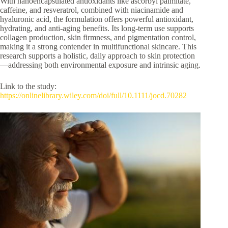
With nanoencapsulated antioxidants like ascorbyl palmitate,
caffeine, and resveratrol, combined with niacinamide and
hyaluronic acid, the formulation offers powerful antioxidant,
hydrating, and anti-aging benefits. Its long-term use supports
collagen production, skin firmness, and pigmentation control,
making it a strong contender in multifunctional skincare. This
research supports a holistic, daily approach to skin protection
—addressing both environmental exposure and intrinsic aging.
Link to the study:
https://onlinelibrary.wiley.com/doi/full/10.1111/jocd.70282