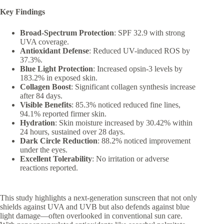
Key Findings
Broad-Spectrum Protection
: SPF 32.9 with strong
UVA coverage.
Antioxidant Defense
: Reduced UV-induced ROS by
37.3%.
Blue Light Protection
: Increased opsin-3 levels by
183.2% in exposed skin.
Collagen Boost
: Significant collagen synthesis increase
after 84 days.
Visible Benefits
: 85.3% noticed reduced fine lines,
94.1% reported firmer skin.
Hydration
: Skin moisture increased by 30.42% within
24 hours, sustained over 28 days.
Dark Circle Reduction
: 88.2% noticed improvement
under the eyes.
Excellent Tolerability
: No irritation or adverse
reactions reported.
This study highlights a next-generation sunscreen that not only
shields against UVA and UVB but also defends against blue
light damage—often overlooked in conventional sun care.