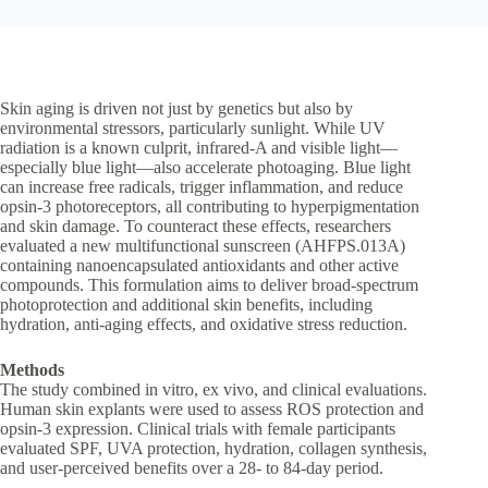
Skin aging is driven not just by genetics but also by
environmental stressors, particularly sunlight. While UV
radiation is a known culprit, infrared-A and visible light—
especially blue light—also accelerate photoaging. Blue light
can increase free radicals, trigger inflammation, and reduce
opsin-3 photoreceptors, all contributing to hyperpigmentation
and skin damage. To counteract these effects, researchers
evaluated a new multifunctional sunscreen (AHFPS.013A)
containing nanoencapsulated antioxidants and other active
compounds. This formulation aims to deliver broad-spectrum
photoprotection and additional skin benefits, including
hydration, anti-aging effects, and oxidative stress reduction.
Methods
The study combined in vitro, ex vivo, and clinical evaluations.
Human skin explants were used to assess ROS protection and
opsin-3 expression. Clinical trials with female participants
evaluated SPF, UVA protection, hydration, collagen synthesis,
and user-perceived benefits over a 28- to 84-day period.