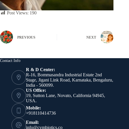
Post Views:
190
PREVIOUS
NEXT
Contact Info
R & D Center:
R-16, Bommasandra Industrial Estate 2nd
Stage, Jigani Link Road, Karnataka, Bengaluru,
India - 560099.
US Office:
19, Sutton Lane, Novato, California 94945,
USA.
Mobile:
+918110414736
Email:
info@cymbiotics.co