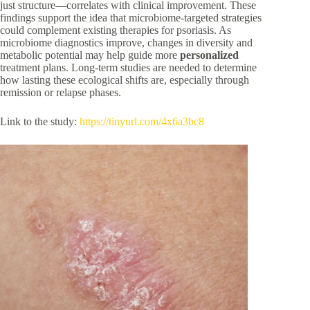
just structure—correlates with clinical improvement. These
findings support the idea that microbiome-targeted strategies
could complement existing therapies for psoriasis. As
microbiome diagnostics improve, changes in diversity and
metabolic potential may help guide more
personalized
treatment plans. Long-term studies are needed to determine
how lasting these ecological shifts are, especially through
remission or relapse phases.
Link to the study:
https://tinyurl.com/4x6a3bc8