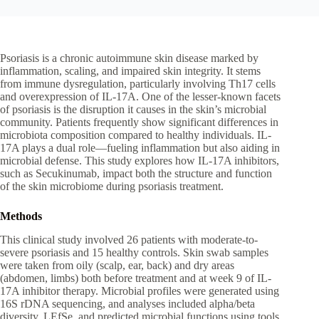
Psoriasis is a chronic autoimmune skin disease marked by
inflammation, scaling, and impaired skin integrity. It stems
from immune dysregulation, particularly involving Th17 cells
and overexpression of IL-17A. One of the lesser-known facets
of psoriasis is the disruption it causes in the skin’s microbial
community. Patients frequently show significant differences in
microbiota composition compared to healthy individuals. IL-
17A plays a dual role—fueling inflammation but also aiding in
microbial defense. This study explores how IL-17A inhibitors,
such as Secukinumab, impact both the structure and function
of the skin microbiome during psoriasis treatment.
Methods
This clinical study involved 26 patients with moderate-to-
severe psoriasis and 15 healthy controls. Skin swab samples
were taken from oily (scalp, ear, back) and dry areas
(abdomen, limbs) both before treatment and at week 9 of IL-
17A inhibitor therapy. Microbial profiles were generated using
16S rDNA sequencing, and analyses included alpha/beta
diversity, LEfSe, and predicted microbial functions using tools