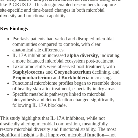
like PICRUST2. This design enabled researchers to capture
site-specific and time-based changes in both microbial
diversity and functional capability.
Key Findings
Psoriasis patients had varied and disrupted microbial
communities compared to controls, with clear
anatomical site differences.
IL-17A inhibition increased
alpha diversity
, indicating
a more balanced microbial ecosystem post-treatment.
Taxonomic shifts were observed post-treatment, with
Staphylococcus
and
Corynebacterium
declining, and
Propionibacterium
and
Burkholderia
increasing.
Functional microbiome profiles began to resemble those
of healthy skin after treatment, especially in dry areas.
Specific metabolic pathways linked to microbial
biosynthesis and detoxification changed significantly
following IL-17A blockade.
This study highlights that IL-17A inhibitors, while not
drastically altering microbial composition, meaningfully
restore microbial diversity and functional stability. The most
significant insight is that improved microbial
function
—not