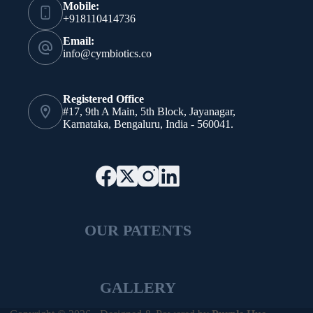
Mobile:
+918110414736
Email:
info@cymbiotics.co
Registered Office
#17, 9th A Main, 5th Block, Jayanagar,
Karnataka, Bengaluru, India - 560041.
OUR PATENTS
GALLERY