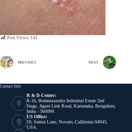
Post Views:
141
PREVIOUS
NEXT
Contact Info
R & D Center:
R-16, Bommasandra Industrial Estate 2nd
Stage, Jigani Link Road, Karnataka, Bengaluru,
India - 560099.
US Office:
19, Sutton Lane, Novato, California 94945,
USA.