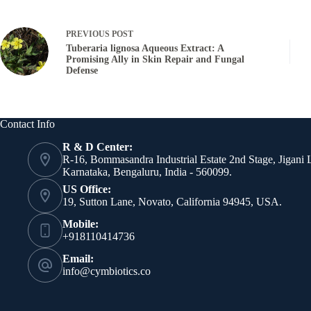
PREVIOUS
POST
Tuberaria lignosa Aqueous Extract: A
Promising Ally in Skin Repair and Fungal
Defense
Contact Info
R & D Center:
R-16, Bommasandra Industrial Estate 2nd Stage, Jigani 
Karnataka, Bengaluru, India - 560099.
US Office:
19, Sutton Lane, Novato, California 94945, USA.
Mobile:
+918110414736
Email:
info@cymbiotics.co