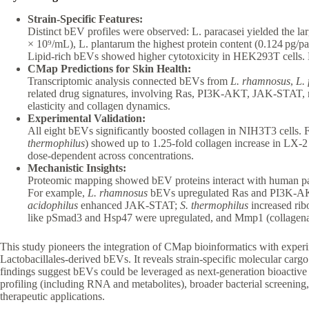
Strain-Specific Features:
Distinct bEV profiles were observed: L. paracasei yielded the lar
× 10⁹/mL), L. plantarum the highest protein content (0.124 pg/parti
Lipid-rich bEVs showed higher cytotoxicity in HEK293T cells. La
CMap Predictions for Skin Health:
Transcriptomic analysis connected bEVs from
L. rhamnosus
,
L.
related drug signatures, involving Ras, PI3K-AKT, JAK-STAT, m
elasticity and collagen dynamics.
Experimental Validation:
All eight bEVs significantly boosted collagen in NIH3T3 cells. F
thermophilus
) showed up to 1.25-fold collagen increase in LX-2 
dose-dependent across concentrations.
Mechanistic Insights:
Proteomic mapping showed bEV proteins interact with human 
For example,
L. rhamnosus
bEVs upregulated Ras and PI3K-
acidophilus
enhanced JAK-STAT;
S. thermophilus
increased rib
like pSmad3 and Hsp47 were upregulated, and Mmp1 (collagena
This study pioneers the integration of CMap bioinformatics with experi
Lactobacillales-derived bEVs. It reveals strain-specific molecular carg
findings suggest bEVs could be leveraged as next-generation bioactive
profiling (including RNA and metabolites), broader bacterial screening, 
therapeutic applications.