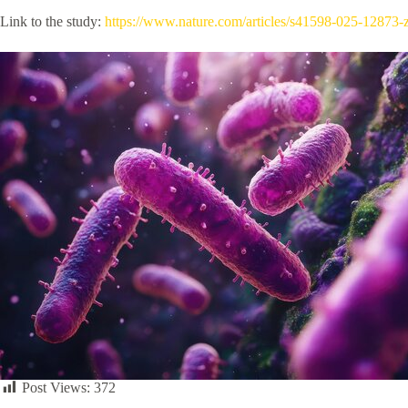
Link to the study:
https://www.nature.com/articles/s41598-025-12873-
Post Views:
372