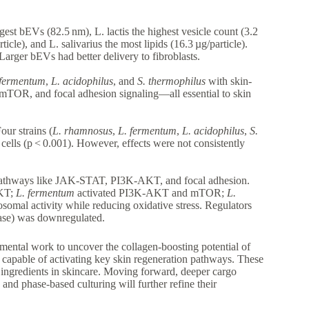
gest bEVs (82.5 nm), L. lactis the highest vesicle count (3.2
cle), and L. salivarius the most lipids (16.3 µg/particle).
rger bEVs had better delivery to fibroblasts.
 fermentum
,
L. acidophilus
, and
S. thermophilus
with skin-
TOR, and focal adhesion signaling—all essential to skin
our strains (
L. rhamnosus
,
L. fermentum
,
L. acidophilus
,
S.
cells (p < 0.001). However, effects were not consistently
pathways like JAK-STAT, PI3K-AKT, and focal adhesion.
AKT;
L. fermentum
activated PI3K-AKT and mTOR;
L.
osomal activity while reducing oxidative stress. Regulators
se) was downregulated.
mental work to uncover the collagen-boosting potential of
o capable of activating key skin regeneration pathways. These
 ingredients in skincare. Moving forward, deeper cargo
and phase-based culturing will further refine their