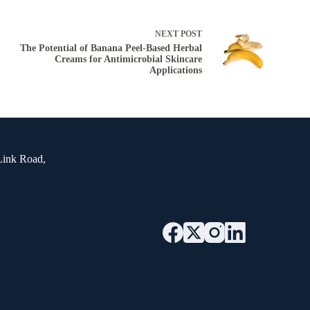
NEXT
POST
The Potential of Banana Peel-Based Herbal
Creams for Antimicrobial Skincare
Applications
Link Road,