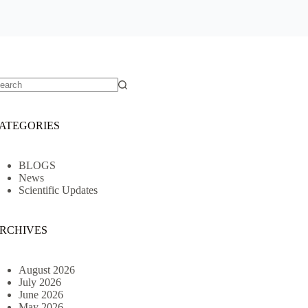
o
sults
ATEGORIES
BLOGS
News
Scientific Updates
RCHIVES
August 2026
July 2026
June 2026
May 2026