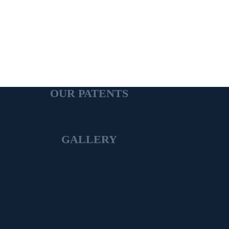
OUR PATENTS
GALLERY