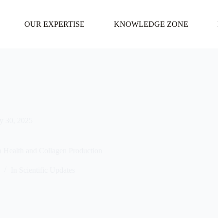
OUR EXPERTISE
KNOWLEDGE ZONE
ly 30, 2025
in Health and Collagen Production
5
In
Scientific Updates