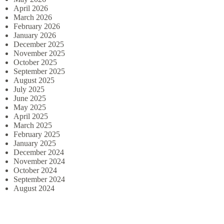
April 2026
March 2026
February 2026
January 2026
December 2025
November 2025
October 2025
September 2025
August 2025
July 2025
June 2025
May 2025
April 2025
March 2025
February 2025
January 2025
December 2024
November 2024
October 2024
September 2024
August 2024