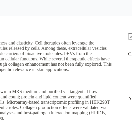
N
ess and elasticity. Cell therapies often leverage the
re
ules released by cells. Among these, extracellular vesicles
e carriers of bioactive molecules. bEVs from the
C
ellular functions. While several therapeutic effects have
hrough collagen enhancement has not been fully explored. This
apeutic relevance in skin applications.
rown in MRS medium and purified via tangential flow
and count; protein and lipid content were quantified.
A
lls. Microarray-based transcriptomic profiling in HEK293T
utic roles. Collagen production effects were validated via
analyses and host-pathogen interaction mapping (HPIDB,
ys.