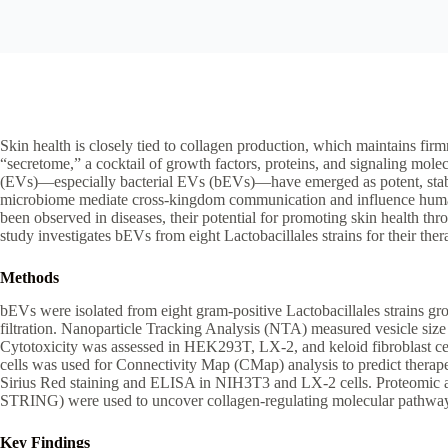
Skin health is closely tied to collagen production, which maintains firmn
“secretome,” a cocktail of growth factors, proteins, and signaling molec
(EVs)—especially bacterial EVs (bEVs)—have emerged as potent, stabl
microbiome mediate cross-kingdom communication and influence human c
been observed in diseases, their potential for promoting skin health t
study investigates bEVs from eight Lactobacillales strains for their ther
Methods
bEVs were isolated from eight gram-positive Lactobacillales strains g
filtration. Nanoparticle Tracking Analysis (NTA) measured vesicle size 
Cytotoxicity was assessed in HEK293T, LX-2, and keloid fibroblast ce
cells was used for Connectivity Map (CMap) analysis to predict therape
Sirius Red staining and ELISA in NIH3T3 and LX-2 cells. Proteomic 
STRING) were used to uncover collagen-regulating molecular pathwa
Key Findings