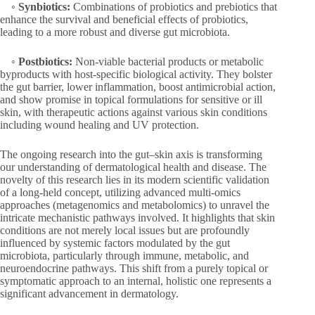
◦
Synbiotics:
Combinations of probiotics and prebiotics that
enhance the survival and beneficial effects of probiotics,
leading to a more robust and diverse gut microbiota.
◦
Postbiotics:
Non-viable bacterial products or metabolic
byproducts with host-specific biological activity. They bolster
the gut barrier, lower inflammation, boost antimicrobial action,
and show promise in topical formulations for sensitive or ill
skin, with therapeutic actions against various skin conditions
including wound healing and UV protection.
The ongoing research into the gut–skin axis is transforming
our understanding of dermatological health and disease. The
novelty of this research lies in its modern scientific validation
of a long-held concept, utilizing advanced multi-omics
approaches (metagenomics and metabolomics) to unravel the
intricate mechanistic pathways involved. It highlights that skin
conditions are not merely local issues but are profoundly
influenced by systemic factors modulated by the gut
microbiota, particularly through immune, metabolic, and
neuroendocrine pathways. This shift from a purely topical or
symptomatic approach to an internal, holistic one represents a
significant advancement in dermatology.