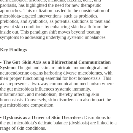
psoriasis, has highlighted the need for new therapeutic
approaches. This realization has led to the consideration of
microbiota-targeted interventions, such as probiotics,
prebiotics, and synbiotics, as potential solutions to treat and
prevent skin conditions by enhancing skin health from the
inside out. This paradigm shift moves beyond treating
symptoms to addressing underlying systemic imbalances.
Key Findings
•
The Gut–Skin Axis as a Bidirectional Communication
System:
The gut and skin are intricate immunological and
neuroendocrine organs harboring diverse microbiomes, with
their proper functioning essential for host homeostasis. This
axis represents a two-way communication mechanism where
the gut microbiota influences systemic immunity,
inflammation, and metabolism, thereby affecting skin
homeostasis. Conversely, skin disorders can also impact the
gut microbiome composition.
•
Dysbiosis as a Driver of Skin Disorders:
Disruptions to
the gut microbiota’s delicate balance (dysbiosis) are linked to a
range of skin conditions.