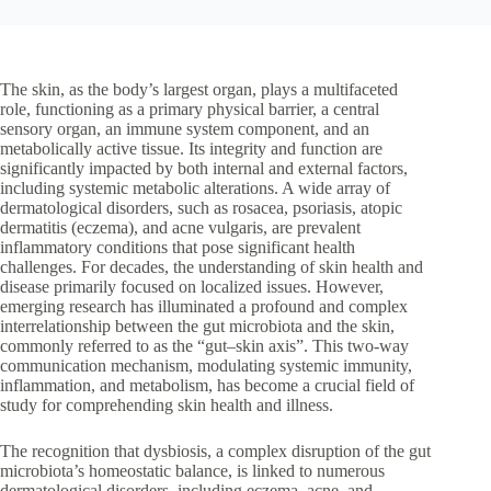
The skin, as the body’s largest organ, plays a multifaceted
role, functioning as a primary physical barrier, a central
sensory organ, an immune system component, and an
metabolically active tissue. Its integrity and function are
significantly impacted by both internal and external factors,
including systemic metabolic alterations. A wide array of
dermatological disorders, such as rosacea, psoriasis, atopic
dermatitis (eczema), and acne vulgaris, are prevalent
inflammatory conditions that pose significant health
challenges. For decades, the understanding of skin health and
disease primarily focused on localized issues. However,
emerging research has illuminated a profound and complex
interrelationship between the gut microbiota and the skin,
commonly referred to as the “gut–skin axis”. This two-way
communication mechanism, modulating systemic immunity,
inflammation, and metabolism, has become a crucial field of
study for comprehending skin health and illness.
The recognition that dysbiosis, a complex disruption of the gut
microbiota’s homeostatic balance, is linked to numerous
dermatological disorders, including eczema, acne, and