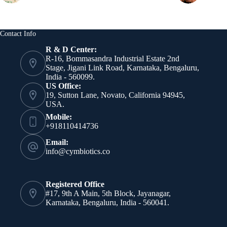
Contact Info
R & D Center:
R-16, Bommasandra Industrial Estate 2nd
Stage, Jigani Link Road, Karnataka, Bengaluru,
India - 560099.
US Office:
19, Sutton Lane, Novato, California 94945,
USA.
Mobile:
+918110414736
Email:
info@cymbiotics.co
Registered Office
#17, 9th A Main, 5th Block, Jayanagar,
Karnataka, Bengaluru, India - 560041.