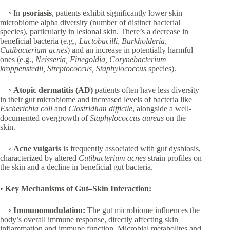
◦ In
psoriasis
, patients exhibit significantly lower skin
microbiome alpha diversity (number of distinct bacterial
species), particularly in lesional skin. There’s a decrease in
beneficial bacteria (e.g.,
Lactobacilli, Burkholderia,
Cutibacterium acnes
) and an increase in potentially harmful
ones (e.g.,
Neisseria, Finegoldia, Corynebacterium
kroppenstedii, Streptococcus, Staphylococcus
species).
◦
Atopic dermatitis (AD)
patients often have less diversity
in their gut microbiome and increased levels of bacteria like
Escherichia coli
and
Clostridium difficile
, alongside a well-
documented overgrowth of
Staphylococcus aureus
on the
skin.
◦
Acne vulgaris
is frequently associated with gut dysbiosis,
characterized by altered
Cutibacterium acnes
strain profiles on
the skin and a decline in beneficial gut bacteria.
•
Key Mechanisms of Gut–Skin Interaction:
◦
Immunomodulation:
The gut microbiome influences the
body’s overall immune response, directly affecting skin
inflammation and immune function. Microbial metabolites and