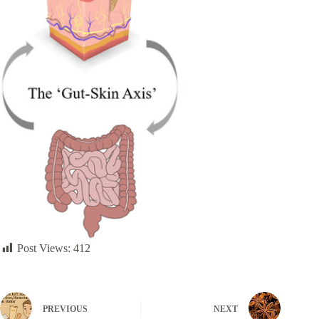
Post Views:
412
PREVIOUS
NEXT