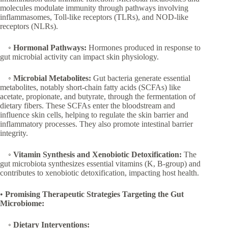
molecules modulate immunity through pathways involving
inflammasomes, Toll-like receptors (TLRs), and NOD-like
receptors (NLRs).
◦
Hormonal Pathways:
Hormones produced in response to
gut microbial activity can impact skin physiology.
◦
Microbial Metabolites:
Gut bacteria generate essential
metabolites, notably short-chain fatty acids (SCFAs) like
acetate, propionate, and butyrate, through the fermentation of
dietary fibers. These SCFAs enter the bloodstream and
influence skin cells, helping to regulate the skin barrier and
inflammatory processes. They also promote intestinal barrier
integrity.
◦
Vitamin Synthesis and Xenobiotic Detoxification:
The
gut microbiota synthesizes essential vitamins (K, B-group) and
contributes to xenobiotic detoxification, impacting host health.
•
Promising Therapeutic Strategies Targeting the Gut
Microbiome:
◦
Dietary Interventions: