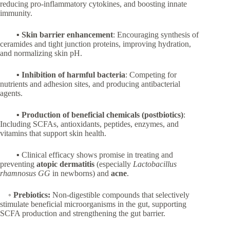
reducing pro-inflammatory cytokines, and boosting innate
immunity.
▪
Skin barrier enhancement
: Encouraging synthesis of
ceramides and tight junction proteins, improving hydration,
and normalizing skin pH.
▪
Inhibition of harmful bacteria
: Competing for
nutrients and adhesion sites, and producing antibacterial
agents.
▪
Production of beneficial chemicals (postbiotics)
:
Including SCFAs, antioxidants, peptides, enzymes, and
vitamins that support skin health.
▪ Clinical efficacy shows promise in treating and
preventing
atopic dermatitis
(especially
Lactobacillus
rhamnosus GG
in newborns) and
acne
.
◦
Prebiotics:
Non-digestible compounds that selectively
stimulate beneficial microorganisms in the gut, supporting
SCFA production and strengthening the gut barrier.