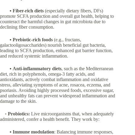
▪
Fiber-rich diets
(especially dietary fibers, DFs)
promote SCFA production and overall gut health, helping to
counteract the harmful changes in gut microbiota due to
declining fiber consumption.
▪
Prebiotic-rich foods
(e.g., fructans,
galactooligosaccharides) nourish beneficial gut bacteria,
leading to SCFA production, enhanced gut barrier function,
and reduced systemic inflammation.
▪
Anti-inflammatory diets
, such as the Mediterranean
diet, rich in polyphenols, omega-3 fatty acids, and
antioxidants, actively combat inflammation and oxidative
stress, alleviating symptoms of acne, rosacea, eczema, and
psoriasis. Avoiding highly processed foods, excessive sugar,
and unhealthy fats can prevent widespread inflammation and
damage to the skin.
◦
Probiotics:
Live microorganisms that, when adequately
administered, confer a health benefit. They work by:
▪
Immune modulation
: Balancing immune responses,