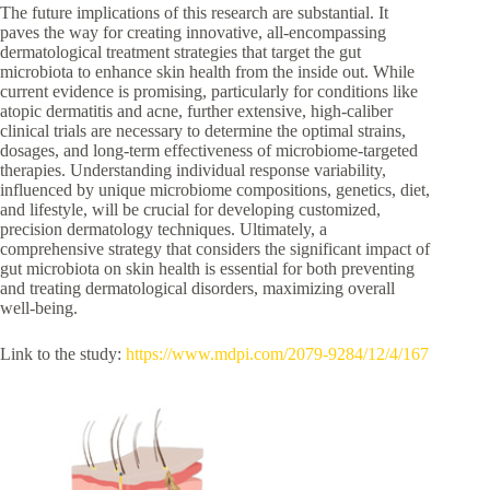
The future implications of this research are substantial. It
paves the way for creating innovative, all-encompassing
dermatological treatment strategies that target the gut
microbiota to enhance skin health from the inside out. While
current evidence is promising, particularly for conditions like
atopic dermatitis and acne, further extensive, high-caliber
clinical trials are necessary to determine the optimal strains,
dosages, and long-term effectiveness of microbiome-targeted
therapies. Understanding individual response variability,
influenced by unique microbiome compositions, genetics, diet,
and lifestyle, will be crucial for developing customized,
precision dermatology techniques. Ultimately, a
comprehensive strategy that considers the significant impact of
gut microbiota on skin health is essential for both preventing
and treating dermatological disorders, maximizing overall
well-being.
Link to the study:
https://www.mdpi.com/2079-9284/12/4/167