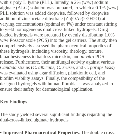
with ε-poly-L-lysine (PLL). Initially, a 2% (w/w) sodium
alginate (ALG) solution was prepared, to which a 0.1% (w/w)
PLL solution was added dropwise, followed by dropwise
addition of zinc acetate dihydrate (Zn(OAc)2·2H2O) at
varying concentrations (optimal at 4%) under constant stirring
to yield homogeneous dual-cross-linked hydrogels. Drug-
loaded hydrogels were prepared by evenly distributing 1.0%
w/w Posaconazole (POS) into the gel carriers. The study then
comprehensively assessed the pharmaceutical properties of
these hydrogels, including viscosity, rheology, texture,
bioadhesiveness to hairless mice skin, and
in vitro
POS
release. Furthermore, their antifungal activity against various
Candida
strains (C.
albicans
, C.
krusei
, and C.
parapsilosis
)
was evaluated using agar diffusion, planktonic cell, and
biofilm viability assays. Finally, the compatibility of the
designed hydrogels with human fibroblasts was analyzed to
ensure their safety for dermatological application.
Key Findings
The study yielded several significant findings regarding the
dual-cross-linked alginate hydrogels:
•
Improved Pharmaceutical Properties
: The double cross-