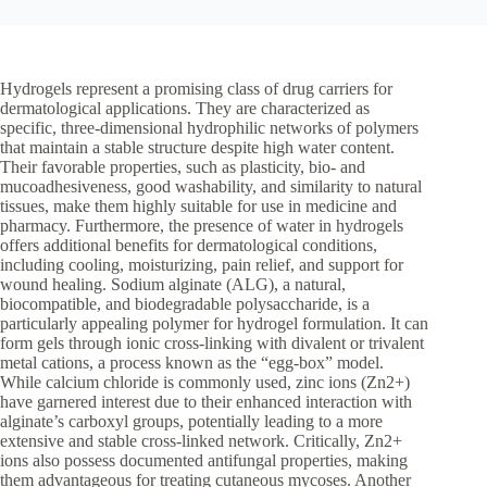
Hydrogels represent a promising class of drug carriers for
dermatological applications. They are characterized as
specific, three-dimensional hydrophilic networks of polymers
that maintain a stable structure despite high water content.
Their favorable properties, such as plasticity, bio- and
mucoadhesiveness, good washability, and similarity to natural
tissues, make them highly suitable for use in medicine and
pharmacy. Furthermore, the presence of water in hydrogels
offers additional benefits for dermatological conditions,
including cooling, moisturizing, pain relief, and support for
wound healing. Sodium alginate (ALG), a natural,
biocompatible, and biodegradable polysaccharide, is a
particularly appealing polymer for hydrogel formulation. It can
form gels through ionic cross-linking with divalent or trivalent
metal cations, a process known as the “egg-box” model.
While calcium chloride is commonly used, zinc ions (Zn2+)
have garnered interest due to their enhanced interaction with
alginate’s carboxyl groups, potentially leading to a more
extensive and stable cross-linked network. Critically, Zn2+
ions also possess documented antifungal properties, making
them advantageous for treating cutaneous mycoses. Another