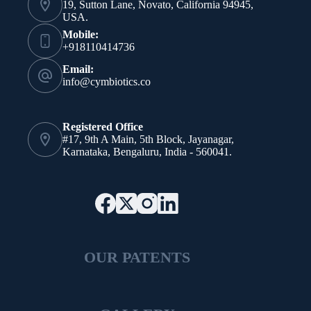
19, Sutton Lane, Novato, California 94945,
USA.
Mobile:
+918110414736
Email:
info@cymbiotics.co
Registered Office
#17, 9th A Main, 5th Block, Jayanagar,
Karnataka, Bengaluru, India - 560041.
OUR PATENTS