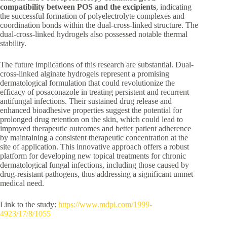
compatibility between POS and the excipients
, indicating
the successful formation of polyelectrolyte complexes and
coordination bonds within the dual-cross-linked structure. The
dual-cross-linked hydrogels also possessed notable thermal
stability.
The future implications of this research are substantial. Dual-
cross-linked alginate hydrogels represent a promising
dermatological formulation that could revolutionize the
efficacy of posaconazole in treating persistent and recurrent
antifungal infections. Their sustained drug release and
enhanced bioadhesive properties suggest the potential for
prolonged drug retention on the skin, which could lead to
improved therapeutic outcomes and better patient adherence
by maintaining a consistent therapeutic concentration at the
site of application. This innovative approach offers a robust
platform for developing new topical treatments for chronic
dermatological fungal infections, including those caused by
drug-resistant pathogens, thus addressing a significant unmet
medical need.
Link to the study:
https://www.mdpi.com/1999-
4923/17/8/1055