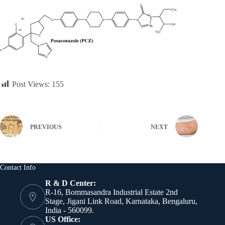
Post Views:
155
PREVIOUS
NEXT
Contact Info
R & D Center:
R-16, Bommasandra Industrial Estate 2nd
Stage, Jigani Link Road, Karnataka, Bengaluru,
India - 560099.
US Office: