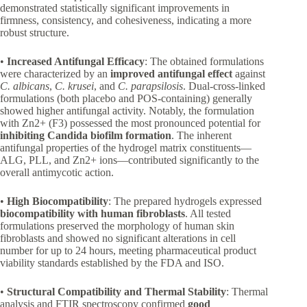
demonstrated statistically significant improvements in
firmness, consistency, and cohesiveness, indicating a more
robust structure.
•
Increased Antifungal Efficacy
: The obtained formulations
were characterized by an
improved antifungal effect
against
C. albicans
,
C. krusei
, and
C. parapsilosis
. Dual-cross-linked
formulations (both placebo and POS-containing) generally
showed higher antifungal activity. Notably, the formulation
with Zn2+ (F3) possessed the most pronounced potential for
inhibiting Candida biofilm formation
. The inherent
antifungal properties of the hydrogel matrix constituents—
ALG, PLL, and Zn2+ ions—contributed significantly to the
overall antimycotic action.
•
High Biocompatibility
: The prepared hydrogels expressed
biocompatibility with human fibroblasts
. All tested
formulations preserved the morphology of human skin
fibroblasts and showed no significant alterations in cell
number for up to 24 hours, meeting pharmaceutical product
viability standards established by the FDA and ISO.
•
Structural Compatibility and Thermal Stability
: Thermal
analysis and FTIR spectroscopy confirmed
good