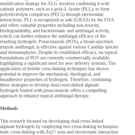
modification strategy for ALG involves combining it with
cationic polymers, such as ε-poly-L-lysine (PLL), to form
polyelectrolyte complexes (PECs) through electrostatic
interactions. PLL is recognized as safe (GRAS) by the FDA
and offers valuable properties including non-toxicity,
biodegradability, and bacteriostatic and antifungal activity,
which can further enhance the antifungal efficacy of the
resulting hydrogels. Posaconazole (POS), a broad-spectrum
triazole antifungal, is effective against various Candida species
and dermatophytes. Despite its established efficacy, no topical
formulations of POS are currently commercially available,
highlighting a significant need for new delivery systems. The
application of double cross-linking techniques has shown
potential to improve the mechanical, rheological, and
bioadhesive properties of hydrogels. Therefore, combining
these strategies to develop dual-cross-linked alginate
hydrogels loaded with posaconazole offers a compelling
approach to enhance topical antifungal therapy.
Methods
This research focused on developing dual-cross-linked
alginate hydrogels by employing two cross-linking techniques:
ionic cross-linking with Zn2+ ions and electrostatic interaction