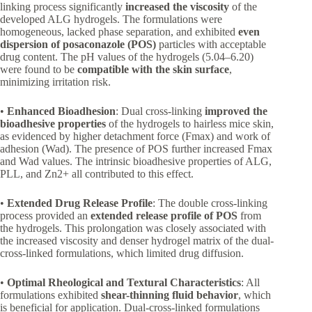
linking process significantly
increased the viscosity
of the
developed ALG hydrogels. The formulations were
homogeneous, lacked phase separation, and exhibited
even
dispersion of posaconazole (POS)
particles with acceptable
drug content. The pH values of the hydrogels (5.04–6.20)
were found to be
compatible with the skin surface
,
minimizing irritation risk.
•
Enhanced Bioadhesion
: Dual cross-linking
improved the
bioadhesive properties
of the hydrogels to hairless mice skin,
as evidenced by higher detachment force (Fmax) and work of
adhesion (Wad). The presence of POS further increased Fmax
and Wad values. The intrinsic bioadhesive properties of ALG,
PLL, and Zn2+ all contributed to this effect.
•
Extended Drug Release Profile
: The double cross-linking
process provided an
extended release profile of POS
from
the hydrogels. This prolongation was closely associated with
the increased viscosity and denser hydrogel matrix of the dual-
cross-linked formulations, which limited drug diffusion.
•
Optimal Rheological and Textural Characteristics
: All
formulations exhibited
shear-thinning fluid behavior
, which
is beneficial for application. Dual-cross-linked formulations