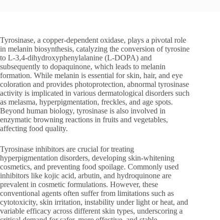
Tyrosinase, a copper-dependent oxidase, plays a pivotal role
in melanin biosynthesis, catalyzing the conversion of tyrosine
to L-3,4-dihydroxyphenylalanine (L-DOPA) and
subsequently to dopaquinone, which leads to melanin
formation. While melanin is essential for skin, hair, and eye
coloration and provides photoprotection, abnormal tyrosinase
activity is implicated in various dermatological disorders such
as melasma, hyperpigmentation, freckles, and age spots.
Beyond human biology, tyrosinase is also involved in
enzymatic browning reactions in fruits and vegetables,
affecting food quality.
Tyrosinase inhibitors are crucial for treating
hyperpigmentation disorders, developing skin-whitening
cosmetics, and preventing food spoilage. Commonly used
inhibitors like kojic acid, arbutin, and hydroquinone are
prevalent in cosmetic formulations. However, these
conventional agents often suffer from limitations such as
cytotoxicity, skin irritation, instability under light or heat, and
variable efficacy across different skin types, underscoring a
critical demand for safer, more effective, and stable