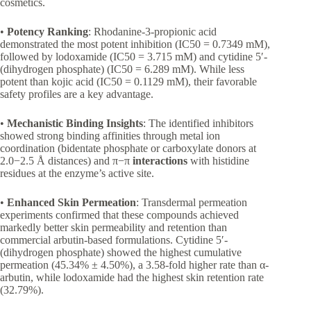
cosmetics.
•
Potency Ranking
: Rhodanine-3-propionic acid
demonstrated the most potent inhibition (IC50 = 0.7349 mM),
followed by lodoxamide (IC50 = 3.715 mM) and cytidine 5′-
(dihydrogen phosphate) (IC50 = 6.289 mM). While less
potent than kojic acid (IC50 = 0.1129 mM), their favorable
safety profiles are a key advantage.
•
Mechanistic Binding Insights
: The identified inhibitors
showed strong binding affinities through metal ion
coordination (bidentate phosphate or carboxylate donors at
2.0−2.5 Å distances) and π−π
interactions
with histidine
residues at the enzyme’s active site.
•
Enhanced Skin Permeation
: Transdermal permeation
experiments confirmed that these compounds achieved
markedly better skin permeability and retention than
commercial arbutin-based formulations. Cytidine 5′-
(dihydrogen phosphate) showed the highest cumulative
permeation (45.34% ± 4.50%), a 3.58-fold higher rate than α-
arbutin, while lodoxamide had the highest skin retention rate
(32.79%).