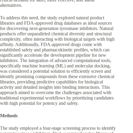
alternatives.
To address this need, the study explored natural product
libraries and FDA-approved drug databases as ideal sources
for discovering next-generation tyrosinase inhibitors. Natural
products offer unparalleled chemical diversity and structural
complexity, often interacting with biological targets with high
affinity. Additionally, FDA-approved drugs come with
established safety and pharmacokinetic profiles, which can
significantly accelerate the development pipeline for new
inhibitors. The integration of advanced computational tools,
specifically machine learning (ML) and molecular docking,
was considered a potential solution to efficiently screen and
identify promising compounds from these extensive chemical
libraries, providing predictive capabilities for biological
activity and detailed insights into binding interactions. This
approach aimed to overcome the challenges associated with
traditional experimental workflows by prioritizing candidates
with high potential for potency and safety.
Methods
The study employed a four-stage screening process to identify