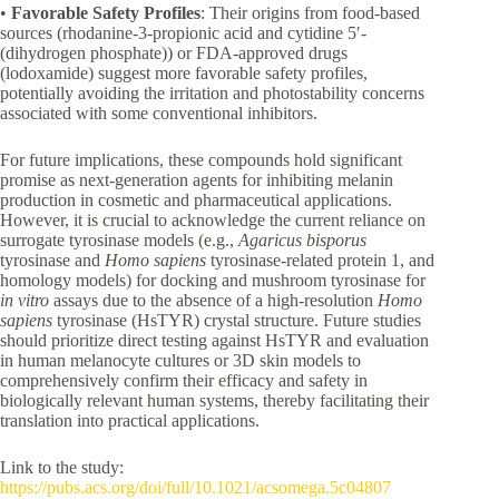
•
Favorable Safety Profiles
: Their origins from food-based
sources (rhodanine-3-propionic acid and cytidine 5′-
(dihydrogen phosphate)) or FDA-approved drugs
(lodoxamide) suggest more favorable safety profiles,
potentially avoiding the irritation and photostability concerns
associated with some conventional inhibitors.
For future implications, these compounds hold significant
promise as next-generation agents for inhibiting melanin
production in cosmetic and pharmaceutical applications.
However, it is crucial to acknowledge the current reliance on
surrogate tyrosinase models (e.g.,
Agaricus bisporus
tyrosinase and
Homo sapiens
tyrosinase-related protein 1, and
homology models) for docking and mushroom tyrosinase for
in vitro
assays due to the absence of a high-resolution
Homo
sapiens
tyrosinase (HsTYR) crystal structure. Future studies
should prioritize direct testing against HsTYR and evaluation
in human melanocyte cultures or 3D skin models to
comprehensively confirm their efficacy and safety in
biologically relevant human systems, thereby facilitating their
translation into practical applications.
Link to the study:
https://pubs.acs.org/doi/full/10.1021/acsomega.5c04807