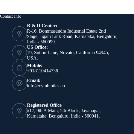
Contact Info
R & D Center:
R-16, Bommasandra Industrial Estate 2nd
Stage, Jigani Link Road, Karnataka, Bengaluru,
India - 560099.
US Office:
19, Sutton Lane, Novato, California 94945,
USA.
Mobile:
+918110414736
Email:
info@cymbiotics.co
Registered Office
#17, 9th A Main, 5th Block, Jayanagar,
Karnataka, Bengaluru, India - 560041.