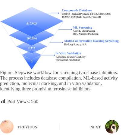
Figure: Stepwise workflow for screening tyrosinase inhibitors.
The process includes database compilation, ML-based activity
prediction, molecular docking, and in vitro validation,
identifying three promising tyrosinase inhibitors.
Post Views:
560
PREVIOUS
NEXT