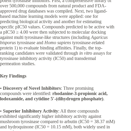
potent tyrosinase inhibitors. First, a comprehensive library of
over 500,000 compounds from natural product and FDA-
approved drug databases was compiled. Next, two ligand-
based machine learning models were applied: one for
predicting biological activity and another for estimating
specific pIC50 values. Compounds predicted to be active with
a pIC50 ≥ 4.00 were then subjected to molecular docking
against multi tyrosinase-like structures (including
Agaricus
bisporus
tyrosinase and
Homo sapiens
tyrosinase-related
protein 1) to evaluate binding affinities. Finally, the top-
ranking candidates were validated through
in vitro
assays for
tyrosinase inhibitory activity (IC50) and transdermal
permeation studies.
Key Findings
•
Discovery of Novel Inhibitors
: Three promising
compounds were identified:
rhodanine-3-propionic acid,
lodoxamide, and cytidine 5′-(dihydrogen phosphate)
.
•
Superior Inhibitory Activity
: All three compounds
exhibited significantly higher inhibitory activity against
mushroom tyrosinase compared to arbutin (IC50 = 38.37 mM)
and hydroquinone (IC50 = 10.15 mM), both widely used in