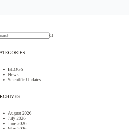
o
sults
ATEGORIES
BLOGS
News
Scientific Updates
RCHIVES
August 2026
July 2026
June 2026
May 2026