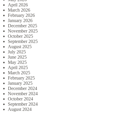
April 2026
March 2026
February 2026
January 2026
December 2025
November 2025
October 2025
September 2025
August 2025
July 2025
June 2025
May 2025
April 2025
March 2025
February 2025
January 2025
December 2024
November 2024
October 2024
September 2024
August 2024