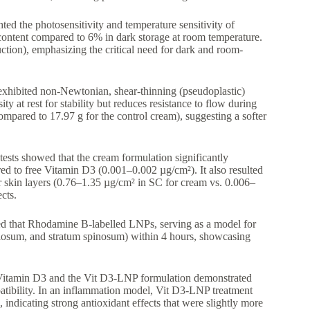
ghted the photosensitivity and temperature sensitivity of
content compared to 6% in dark storage at room temperature.
tion), emphasizing the critical need for dark and room-
xhibited non-Newtonian, shear-thinning (pseudoplastic)
ity at rest for stability but reduces resistance to flow during
mpared to 17.97 g for the control cream), suggesting a softer
tests showed that the cream formulation significantly
 to free Vitamin D3 (0.001–0.002 µg/cm²). It also resulted
er skin layers (0.76–1.35 µg/cm² in SC for cream vs. 0.006–
cts.
 that Rhodamine B-labelled LNPs, serving as a model for
ulosum, and stratum spinosum) within 4 hours, showcasing
 Vitamin D3 and the Vit D3-LNP formulation demonstrated
patibility. In an inflammation model, Vit D3-LNP treatment
 indicating strong antioxidant effects that were slightly more