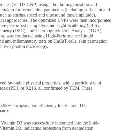
articles (Vit D3-LNP) using a hot homogenization and
rtaken for formulation parameters (including surfactant and
such as stirring speed and ultrasound time/amplitude),
cal approaches. The optimized LNPs were then incorporated
 were performed using Dynamic Light Scattering (DLS),
orimetry (DSC), and Thermogravimetric Analysis (TGA).
esting, was conducted using High-Performance Liquid
and anti-inflammatory tests on HaCaT cells, skin permeation
with two-photon microscopy.
d favorable physical properties, with a particle size of
 index (PDI) of 0.216, all confirmed by TEM. These
.98% encapsulation efficiency for Vitamin D3,
atrix.
itamin D3 was successfully integrated into the lipid-
Vitamin D3, indicating protection from degradation.