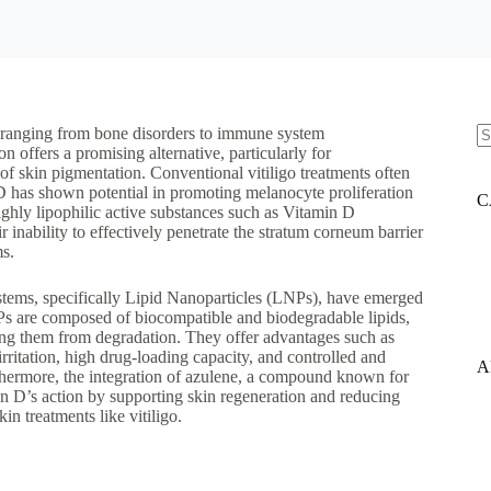
s ranging from bone disorders to immune system
 offers a promising alternative, particularly for
N
 of skin pigmentation. Conventional vitiligo treatments often
re
n D has shown potential in promoting melanocyte proliferation
C
highly lipophilic active substances such as Vitamin D
r inability to effectively penetrate the stratum corneum barrier
ms.
stems, specifically Lipid Nanoparticles (LNPs), have emerged
LNPs are composed of biocompatible and biodegradable lipids,
ting them from degradation. They offer advantages such as
 irritation, high drug-loading capacity, and controlled and
A
Furthermore, the integration of azulene, a compound known for
in D’s action by supporting skin regeneration and reducing
in treatments like vitiligo.