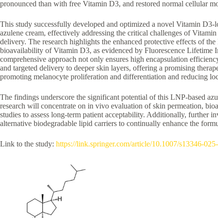
pronounced than with free Vitamin D3, and restored normal cellular 
This study successfully developed and optimized a novel Vitamin D3-lo
azulene cream, effectively addressing the critical challenges of Vitamin D
delivery. The research highlights the enhanced protective effects of 
bioavailability of Vitamin D3, as evidenced by Fluorescence Lifetim
comprehensive approach not only ensures high encapsulation efficiency
and targeted delivery to deeper skin layers, offering a promising therap
promoting melanocyte proliferation and differentiation and reducing loca
The findings underscore the significant potential of this LNP-based az
research will concentrate on in vivo evaluation of skin permeation, bioav
studies to assess long-term patient acceptability. Additionally, further 
alternative biodegradable lipid carriers to continually enhance the formu
Link to the study:
https://link.springer.com/article/10.1007/s13346-02