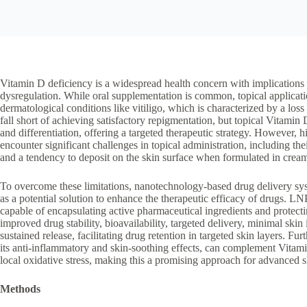
Vitamin D deficiency is a widespread health concern with implication
dysregulation. While oral supplementation is common, topical application
dermatological conditions like vitiligo, which is characterized by a loss
fall short of achieving satisfactory repigmentation, but topical Vitami
and differentiation, offering a targeted therapeutic strategy. However, 
encounter significant challenges in topical administration, including thei
and a tendency to deposit on the skin surface when formulated in crea
To overcome these limitations, nanotechnology-based drug delivery sy
as a potential solution to enhance the therapeutic efficacy of drugs. 
capable of encapsulating active pharmaceutical ingredients and protec
improved drug stability, bioavailability, targeted delivery, minimal skin
sustained release, facilitating drug retention in targeted skin layers. 
its anti-inflammatory and skin-soothing effects, can complement Vitam
local oxidative stress, making this a promising approach for advanced sk
Methods