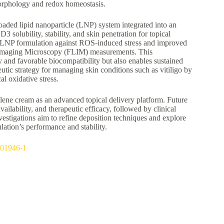
morphology and redox homeostasis.
aded lipid nanoparticle (LNP) system integrated into an
3 solubility, stability, and skin penetration for topical
the LNP formulation against ROS-induced stress and improved
e Imaging Microscopy (FLIM) measurements. This
 and favorable biocompatibility but also enables sustained
eutic strategy for managing skin conditions such as vitiligo by
l oxidative stress.
ulene cream as an advanced topical delivery platform. Future
ailability, and therapeutic efficacy, followed by clinical
investigations aim to refine deposition techniques and explore
lation’s performance and stability.
5-01946-1