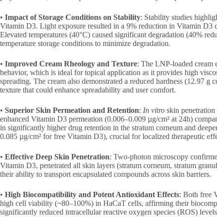
•
Impact of Storage Conditions on Stability
: Stability studies highli
Vitamin D3. Light exposure resulted in a 9% reduction in Vitamin D3 
Elevated temperatures (40°C) caused significant degradation (40% reduc
temperature storage conditions to minimize degradation.
•
Improved Cream Rheology and Texture
: The LNP-loaded cream e
behavior, which is ideal for topical application as it provides high viscos
spreading. The cream also demonstrated a reduced hardness (12.97 g co
texture that could enhance spreadability and user comfort.
•
Superior Skin Permeation and Retention
:
In vitro
skin penetration 
enhanced Vitamin D3 permeation (0.006–0.009 µg/cm² at 24h) compared
in significantly higher drug retention in the stratum corneum and deep
0.085 µg/cm² for free Vitamin D3), crucial for localized therapeutic effe
•
Effective Deep Skin Penetration
: Two-photon microscopy confirmed
Vitamin D3, penetrated all skin layers (stratum corneum, stratum gran
their ability to transport encapsulated compounds across skin barriers.
•
High Biocompatibility and Potent Antioxidant Effects
: Both free
high cell viability (~80–100%) in HaCaT cells, affirming their biocom
significantly reduced intracellular reactive oxygen species (ROS) levels,