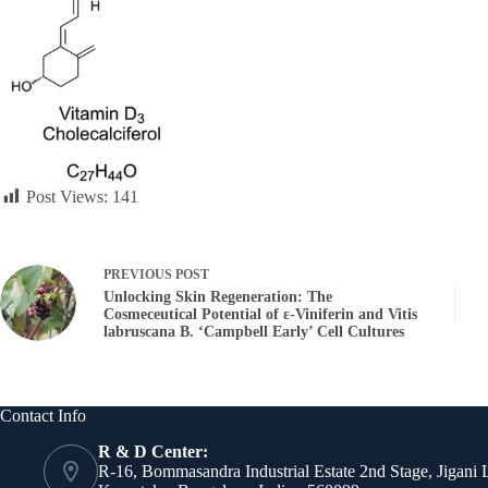
Post Views:
141
PREVIOUS
POST
Unlocking Skin Regeneration: The
Cosmeceutical Potential of ε-Viniferin and Vitis
labruscana B. ‘Campbell Early’ Cell Cultures
Contact Info
R & D Center:
R-16, Bommasandra Industrial Estate 2nd Stage, Jigani 