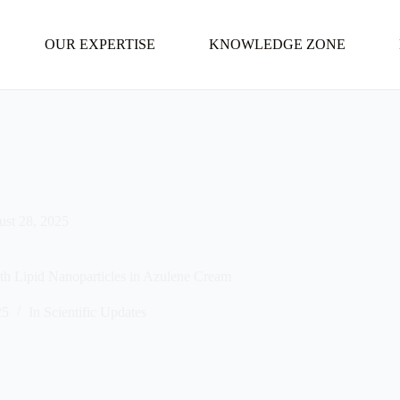
OUR EXPERTISE
KNOWLEDGE ZONE
st 28, 2025
th Lipid Nanoparticles in Azulene Cream
25
In
Scientific Updates