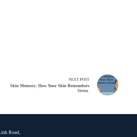
NEXT
POST
Skin Memory: How Your Skin Remembers
Stress
Link Road,