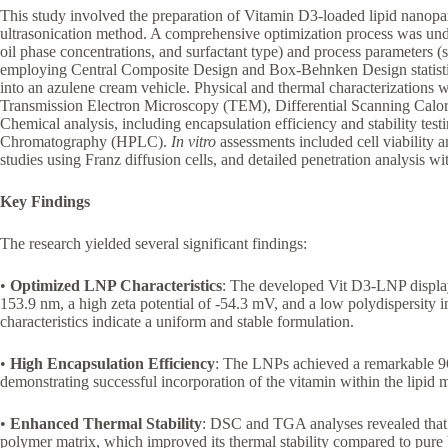
This study involved the preparation of Vitamin D3-loaded lipid nanop
ultrasonication method. A comprehensive optimization process was unde
oil phase concentrations, and surfactant type) and process parameters (
employing Central Composite Design and Box-Behnken Design statisti
into an azulene cream vehicle. Physical and thermal characterizations
Transmission Electron Microscopy (TEM), Differential Scanning Cal
Chemical analysis, including encapsulation efficiency and stability t
Chromatography (HPLC).
In vitro
assessments included cell viability 
studies using Franz diffusion cells, and detailed penetration analysis 
Key Findings
The research yielded several significant findings:
•
Optimized LNP Characteristics
: The developed Vit D3-LNP displaye
153.9 nm, a high zeta potential of -54.3 mV, and a low polydispersity
characteristics indicate a uniform and stable formulation.
•
High Encapsulation Efficiency
: The LNPs achieved a remarkable 96
demonstrating successful incorporation of the vitamin within the lipid m
•
Enhanced Thermal Stability
: DSC and TGA analyses revealed that V
polymer matrix, which improved its thermal stability compared to pure 