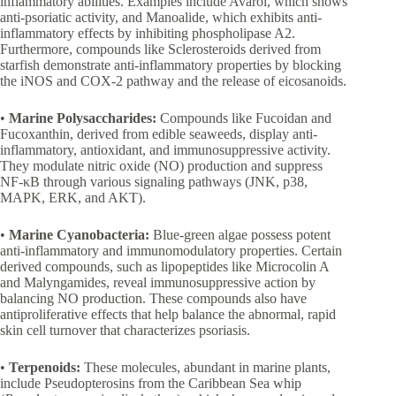
inflammatory abilities. Examples include Avarol, which shows
anti-psoriatic activity, and Manoalide, which exhibits anti-
inflammatory effects by inhibiting phospholipase A2.
Furthermore, compounds like Sclerosteroids derived from
starfish demonstrate anti-inflammatory properties by blocking
the iNOS and COX-2 pathway and the release of eicosanoids.
•
Marine Polysaccharides:
Compounds like Fucoidan and
Fucoxanthin, derived from edible seaweeds, display anti-
inflammatory, antioxidant, and immunosuppressive activity.
They modulate nitric oxide (NO) production and suppress
NF-κB through various signaling pathways (JNK, p38,
MAPK, ERK, and AKT).
•
Marine Cyanobacteria:
Blue-green algae possess potent
anti-inflammatory and immunomodulatory properties. Certain
derived compounds, such as lipopeptides like Microcolin A
and Malyngamides, reveal immunosuppressive action by
balancing NO production. These compounds also have
antiproliferative effects that help balance the abnormal, rapid
skin cell turnover that characterizes psoriasis.
•
Terpenoids:
These molecules, abundant in marine plants,
include Pseudopterosins from the Caribbean Sea whip