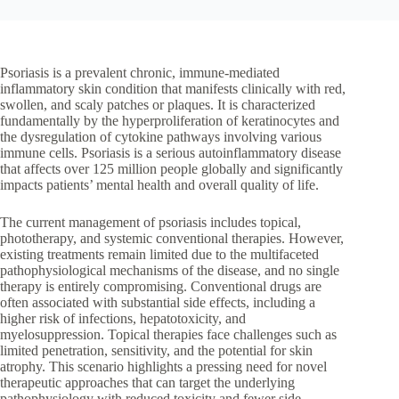
Psoriasis is a prevalent chronic, immune-mediated
inflammatory skin condition that manifests clinically with red,
swollen, and scaly patches or plaques. It is characterized
fundamentally by the hyperproliferation of keratinocytes and
the dysregulation of cytokine pathways involving various
immune cells. Psoriasis is a serious autoinflammatory disease
that affects over 125 million people globally and significantly
impacts patients’ mental health and overall quality of life.
The current management of psoriasis includes topical,
phototherapy, and systemic conventional therapies. However,
existing treatments remain limited due to the multifaceted
pathophysiological mechanisms of the disease, and no single
therapy is entirely compromising. Conventional drugs are
often associated with substantial side effects, including a
higher risk of infections, hepatotoxicity, and
myelosuppression. Topical therapies face challenges such as
limited penetration, sensitivity, and the potential for skin
atrophy. This scenario highlights a pressing need for novel
therapeutic approaches that can target the underlying
pathophysiology with reduced toxicity and fewer side