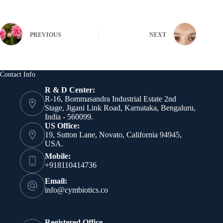
PREVIOUS
NEXT
Contact Info
R & D Center:
R-16, Bommasandra Industrial Estate 2nd
Stage, Jigani Link Road, Karnataka, Bengaluru,
India - 560099.
US Office:
19, Sutton Lane, Novato, California 94945,
USA.
Mobile:
+918110414736
Email:
info@cymbiotics.co
Registered Office