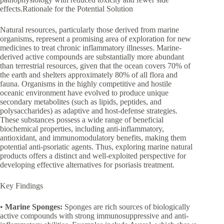
effects.Rationale for the Potential Solution
Natural resources, particularly those derived from marine
organisms, represent a promising area of exploration for new
medicines to treat chronic inflammatory illnesses. Marine-
derived active compounds are substantially more abundant
than terrestrial resources, given that the ocean covers 70% of
the earth and shelters approximately 80% of all flora and
fauna. Organisms in the highly competitive and hostile
oceanic environment have evolved to produce unique
secondary metabolites (such as lipids, peptides, and
polysaccharides) as adaptive and host-defense strategies.
These substances possess a wide range of beneficial
biochemical properties, including anti-inflammatory,
antioxidant, and immunomodulatory benefits, making them
potential anti-psoriatic agents. Thus, exploring marine natural
products offers a distinct and well-exploited perspective for
developing effective alternatives for psoriasis treatment.
Key Findings
•
Marine Sponges:
Sponges are rich sources of biologically
active compounds with strong immunosuppressive and anti-