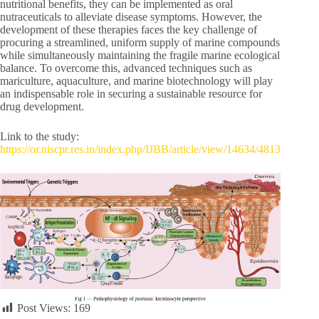
nutritional benefits, they can be implemented as oral
nutraceuticals to alleviate disease symptoms. However, the
development of these therapies faces the key challenge of
procuring a streamlined, uniform supply of marine compounds
while simultaneously maintaining the fragile marine ecological
balance. To overcome this, advanced techniques such as
mariculture, aquaculture, and marine biotechnology will play
an indispensable role in securing a sustainable resource for
drug development.
Link to the study:
https://or.niscpr.res.in/index.php/IJBB/article/view/14634/4813
Post Views:
169