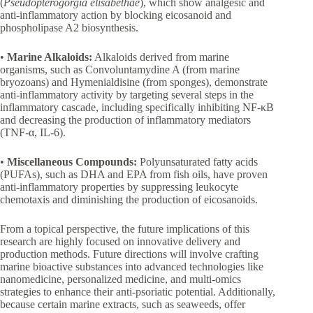
(
Pseudopterogorgia elisabethae
), which show analgesic and
anti-inflammatory action by blocking eicosanoid and
phospholipase A2 biosynthesis.
•
Marine Alkaloids:
Alkaloids derived from marine
organisms, such as Convoluntamydine A (from marine
bryozoans) and Hymenialdisine (from sponges), demonstrate
anti-inflammatory activity by targeting several steps in the
inflammatory cascade, including specifically inhibiting NF-κB
and decreasing the production of inflammatory mediators
(TNF-α, IL-6).
•
Miscellaneous Compounds:
Polyunsaturated fatty acids
(PUFAs), such as DHA and EPA from fish oils, have proven
anti-inflammatory properties by suppressing leukocyte
chemotaxis and diminishing the production of eicosanoids.
From a topical perspective, the future implications of this
research are highly focused on innovative delivery and
production methods. Future directions will involve crafting
marine bioactive substances into advanced technologies like
nanomedicine, personalized medicine, and multi-omics
strategies to enhance their anti-psoriatic potential. Additionally,
because certain marine extracts, such as seaweeds, offer