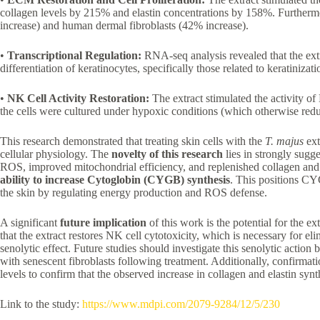
collagen levels by 215% and elastin concentrations by 158%. Furthermore
increase) and human dermal fibroblasts (42% increase).
•
Transcriptional Regulation:
RNA-seq analysis revealed that the ext
differentiation of keratinocytes, specifically those related to keratiniz
•
NK Cell Activity Restoration:
The extract stimulated the activity of
the cells were cultured under hypoxic conditions (which otherwise red
This research demonstrated that treating skin cells with the
T. majus
ext
cellular physiology. The
novelty of this research
lies in strongly sugg
ROS, improved mitochondrial efficiency, and replenished collagen and
ability to increase Cytoglobin (CYGB) synthesis
. This positions CYG
the skin by regulating energy production and ROS defense.
A significant
future implication
of this work is the potential for the ex
that the extract restores NK cell cytotoxicity, which is necessary for eli
senolytic effect. Future studies should investigate this senolytic actio
with senescent fibroblasts following treatment. Additionally, confirm
levels to confirm that the observed increase in collagen and elastin syn
Link to the study:
https://www.mdpi.com/2079-9284/12/5/230