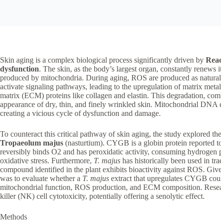
Skin aging is a complex biological process significantly driven by
Reac
dysfunction
. The skin, as the body’s largest organ, constantly renews 
produced by mitochondria. During aging, ROS are produced as natural
activate signaling pathways, leading to the upregulation of matrix meta
matrix (ECM) proteins like collagen and elastin. This degradation, com
appearance of dry, thin, and finely wrinkled skin. Mitochondrial DNA
creating a vicious cycle of dysfunction and damage.
To counteract this critical pathway of skin aging, the study explored th
Tropaeolum majus
(nasturtium). CYGB is a globin protein reported t
reversibly binds O2 and has peroxidatic activity, consuming hydrogen p
oxidative stress. Furthermore,
T. majus
has historically been used in tra
compound identified in the plant exhibits bioactivity against ROS. Gi
was to evaluate whether a
T. majus
extract that upregulates CYGB could
mitochondrial function, ROS production, and ECM composition. Research
killer (NK) cell cytotoxicity, potentially offering a senolytic effect.
Methods