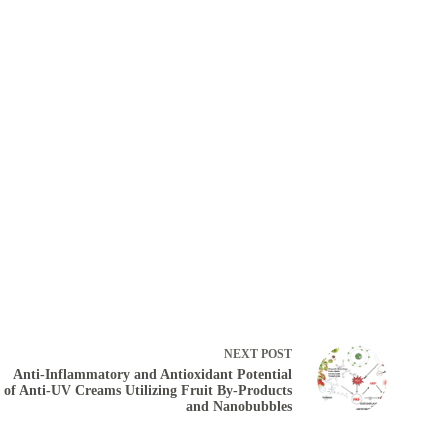
NEXT
POST
Anti-Inflammatory and Antioxidant Potential
of Anti-UV Creams Utilizing Fruit By-Products
and Nanobubbles