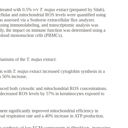
 treated with 0.5% v/v
T. majus
extract (prepared by Silab).
lular and mitochondrial ROS levels were quantified using
 assessed via a Seahorse extracellular flux analyzer.
 using immunolabeling, and transcriptomic analysis was
lly, the impact on immune function was determined using a
l blood mononuclear cells (PBMCs).
chanisms of the
T. majus
extract:
ts with
T. majus
extract increased cytoglobin synthesis in a
a 56% increase.
uced both cytosolic and mitochondrial ROS concentrations.
d decreased ROS levels by 57% in keratinocytes exposed to
ment significantly improved mitochondrial efficiency in
al respiration rate and a 40% increase in ATP production.
e synthesis of key ECM components in fibroblasts, increasing