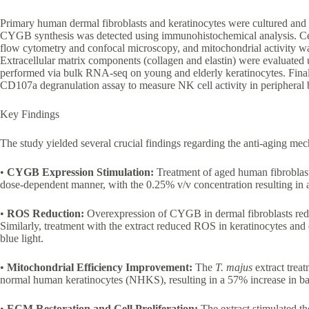
Primary human dermal fibroblasts and keratinocytes were cultured and
CYGB synthesis was detected using immunohistochemical analysis. Cel
flow cytometry and confocal microscopy, and mitochondrial activity was
Extracellular matrix components (collagen and elastin) were evaluated
performed via bulk RNA-seq on young and elderly keratinocytes. Fina
CD107a degranulation assay to measure NK cell activity in periphera
Key Findings
The study yielded several crucial findings regarding the anti-aging me
•
CYGB Expression Stimulation:
Treatment of aged human fibroblas
dose-dependent manner, with the 0.25% v/v concentration resulting in 
•
ROS Reduction:
Overexpression of CYGB in dermal fibroblasts red
Similarly, treatment with the extract reduced ROS in keratinocytes an
blue light.
•
Mitochondrial Efficiency Improvement:
The
T. majus
extract treat
normal human keratinocytes (NHKS), resulting in a 57% increase in bas
•
ECM Restoration and Cell Proliferation:
The extract stimulated th