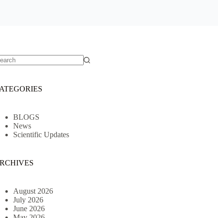
o
sults
ATEGORIES
BLOGS
News
Scientific Updates
RCHIVES
August 2026
July 2026
June 2026
May 2026