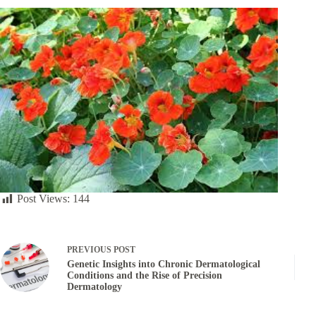
Post Views:
144
PREVIOUS
POST
Genetic Insights into Chronic Dermatological
Conditions and the Rise of Precision
Dermatology