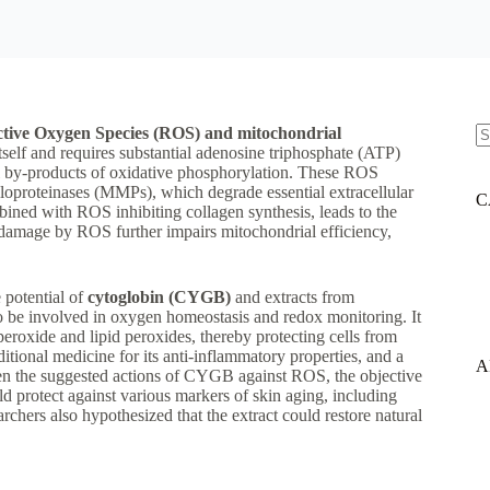
tive Oxygen Species (ROS) and mitochondrial
itself and requires substantial adenosine triphosphate (ATP)
N
 by-products of oxidative phosphorylation. These ROS
re
lloproteinases (MMPs), which degrade essential extracellular
C
bined with ROS inhibiting collagen synthesis, leads to the
 damage by ROS further impairs mitochondrial efficiency,
e potential of
cytoglobin (CYGB)
and extracts from
o be involved in oxygen homeostasis and redox monitoring. It
eroxide and lipid peroxides, thereby protecting cells from
ditional medicine for its anti-inflammatory properties, and a
A
ven the suggested actions of CYGB against ROS, the objective
 protect against various markers of skin aging, including
ers also hypothesized that the extract could restore natural