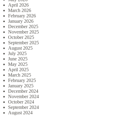
April 2026
March 2026
February 2026
January 2026
December 2025
November 2025
October 2025
September 2025
August 2025
July 2025
June 2025
May 2025
April 2025
March 2025
February 2025
January 2025
December 2024
November 2024
October 2024
September 2024
August 2024