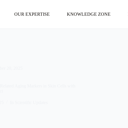
OUR EXPERTISE
KNOWLEDGE ZONE
ber 20, 2025
Related Aging Markers in Skin Cells with
ct
25
In
Scientific Updates