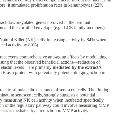
, it stimulated proliferation rates in keratinocytes (22%
ract downregulated genes involved in the terminal
ation and the cornified envelope (e.g., LCE family members).
 Natural Killer (NK) cells, increasing activity by 84% when
uced activity by 80%).
ract exerts comprehensive anti-aging effects by modulating
esting that the observed beneficial actions—reduction of
 elastin levels—are primarily
mediated by the extract’s
B as a protein with potentially potent anti-aging action in
tract to stimulate the clearance of senescent cells. The finding
minating senescent cells, strongly suggests a potential
n by measuring NK cell activity when incubated specifically
ation of the regulatory pathway could involve measuring MMP
thesis is mediated by a reduction in MMP activity.