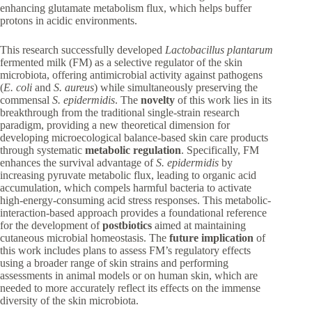
enhancing glutamate metabolism flux, which helps buffer
protons in acidic environments.
This research successfully developed
Lactobacillus plantarum
fermented milk (FM) as a selective regulator of the skin
microbiota, offering antimicrobial activity against pathogens
(
E. coli
and
S. aureus
) while simultaneously preserving the
commensal
S. epidermidis
. The
novelty
of this work lies in its
breakthrough from the traditional single-strain research
paradigm, providing a new theoretical dimension for
developing microecological balance-based skin care products
through systematic
metabolic regulation
. Specifically, FM
enhances the survival advantage of
S. epidermidis
by
increasing pyruvate metabolic flux, leading to organic acid
accumulation, which compels harmful bacteria to activate
high-energy-consuming acid stress responses. This metabolic-
interaction-based approach provides a foundational reference
for the development of
postbiotics
aimed at maintaining
cutaneous microbial homeostasis. The
future implication
of
this work includes plans to assess FM’s regulatory effects
using a broader range of skin strains and performing
assessments in animal models or on human skin, which are
needed to more accurately reflect its effects on the immense
diversity of the skin microbiota.