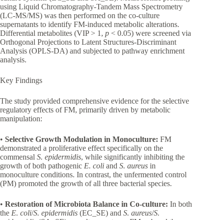
using Liquid Chromatography-Tandem Mass Spectrometry
(LC-MS/MS) was then performed on the co-culture
supernatants to identify FM-induced metabolic alterations.
Differential metabolites (VIP > 1,
p
< 0.05) were screened via
Orthogonal Projections to Latent Structures-Discriminant
Analysis (OPLS-DA) and subjected to pathway enrichment
analysis.
Key Findings
The study provided comprehensive evidence for the selective
regulatory effects of FM, primarily driven by metabolic
manipulation:
•
Selective Growth Modulation in Monoculture:
FM
demonstrated a proliferative effect specifically on the
commensal
S. epidermidis
, while significantly inhibiting the
growth of both pathogenic
E. coli
and
S. aureus
in
monoculture conditions. In contrast, the unfermented control
(PM) promoted the growth of all three bacterial species.
•
Restoration of Microbiota Balance in Co-culture:
In both
the
E. coli
/
S. epidermidis
(EC_SE) and
S. aureus
/
S.