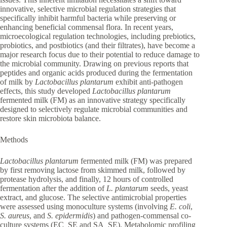
innovative, selective microbial regulation strategies that
specifically inhibit harmful bacteria while preserving or
enhancing beneficial commensal flora. In recent years,
microecological regulation technologies, including prebiotics,
probiotics, and postbiotics (and their filtrates), have become a
major research focus due to their potential to reduce damage to
the microbial community. Drawing on previous reports that
peptides and organic acids produced during the fermentation
of milk by
Lactobacillus plantarum
exhibit anti-pathogen
effects, this study developed
Lactobacillus plantarum
fermented milk (FM) as an innovative strategy specifically
designed to selectively regulate microbial communities and
restore skin microbiota balance.
Methods
Lactobacillus plantarum
fermented milk (FM) was prepared
by first removing lactose from skimmed milk, followed by
protease hydrolysis, and finally, 12 hours of controlled
fermentation after the addition of
L. plantarum
seeds, yeast
extract, and glucose. The selective antimicrobial properties
were assessed using monoculture systems (involving
E. coli
,
S. aureus
, and
S. epidermidis
) and pathogen-commensal co-
culture systems (EC_SE and SA_SE). Metabolomic profiling