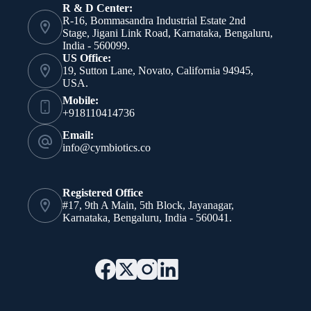
R & D Center:
R-16, Bommasandra Industrial Estate 2nd
Stage, Jigani Link Road, Karnataka, Bengaluru,
India - 560099.
US Office:
19, Sutton Lane, Novato, California 94945,
USA.
Mobile:
+918110414736
Email:
info@cymbiotics.co
Registered Office
#17, 9th A Main, 5th Block, Jayanagar,
Karnataka, Bengaluru, India - 560041.