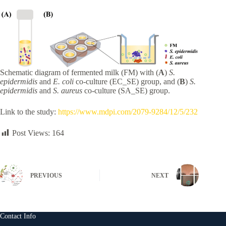
Schematic diagram of fermented milk (FM) with (
A
)
S.
epidermidis
and
E. coli
co-culture (EC_SE) group, and (
B
)
S.
epidermidis
and
S. aureus
co-culture (SA_SE) group.
Link to the study:
https://www.mdpi.com/2079-9284/12/5/232
Post Views:
164
PREVIOUS
NEXT
Contact Info