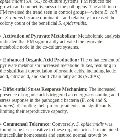
epidermidis
(SA_SE) co-culture systems, FM reduced the
growth and competitiveness of the pathogens. The addition of
FM reversed the trend seen in control groups—where
E. coli
or
S. aureus
became dominant—and relatively increased the
colony count of the beneficial
S. epidermidis
.
•
Activation of Pyruvate Metabolism:
Metabolomic analysis
indicated that FM significantly activated the pyruvate
metabolic node in the co-culture systems.
•
Enhanced Organic Acid Production:
The enhancement of
pyruvate metabolism increased metabolic fluxes, resulting in
the significant upregulation of organic acids, including lactic
acid, citric acid, and short-chain fatty acids (SCFAs).
•
Differential Stress Response Mechanism:
The increased
presence of organic acids triggered an energy-consuming acid
stress response in the pathogenic bacteria (
E. coli
and
S.
aureus
), disrupting their proton gradients and significantly
limiting their reproductive capacity.
•
Commensal Tolerance:
Conversely,
S. epidermidis
was
found to be less sensitive to these organic acids. It maintained
intracellular homeostasis and ensured normal growth by