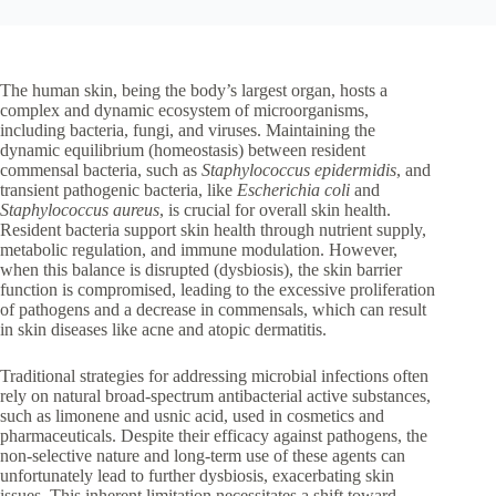
The human skin, being the body’s largest organ, hosts a
complex and dynamic ecosystem of microorganisms,
including bacteria, fungi, and viruses. Maintaining the
dynamic equilibrium (homeostasis) between resident
commensal bacteria, such as
Staphylococcus epidermidis
, and
transient pathogenic bacteria, like
Escherichia coli
and
Staphylococcus aureus
, is crucial for overall skin health.
Resident bacteria support skin health through nutrient supply,
metabolic regulation, and immune modulation. However,
when this balance is disrupted (dysbiosis), the skin barrier
function is compromised, leading to the excessive proliferation
of pathogens and a decrease in commensals, which can result
in skin diseases like acne and atopic dermatitis.
Traditional strategies for addressing microbial infections often
rely on natural broad-spectrum antibacterial active substances,
such as limonene and usnic acid, used in cosmetics and
pharmaceuticals. Despite their efficacy against pathogens, the
non-selective nature and long-term use of these agents can
unfortunately lead to further dysbiosis, exacerbating skin
issues. This inherent limitation necessitates a shift toward