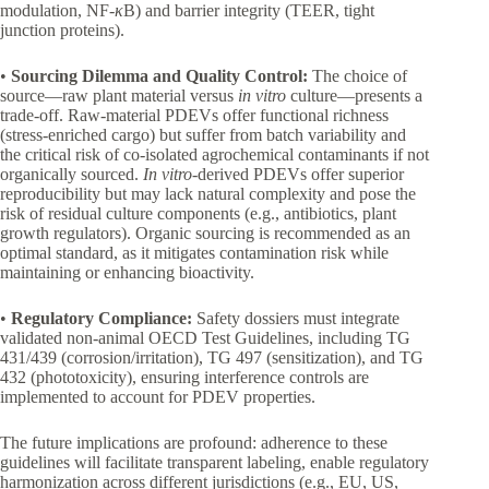
modulation, NF-
κ
B) and barrier integrity (TEER, tight
junction proteins).
•
Sourcing Dilemma and Quality Control:
The choice of
source—raw plant material versus
in vitro
culture—presents a
trade-off. Raw-material PDEVs offer functional richness
(stress-enriched cargo) but suffer from batch variability and
the critical risk of co-isolated agrochemical contaminants if not
organically sourced.
In vitro
-derived PDEVs offer superior
reproducibility but may lack natural complexity and pose the
risk of residual culture components (e.g., antibiotics, plant
growth regulators). Organic sourcing is recommended as an
optimal standard, as it mitigates contamination risk while
maintaining or enhancing bioactivity.
•
Regulatory Compliance:
Safety dossiers must integrate
validated non-animal OECD Test Guidelines, including TG
431/439 (corrosion/irritation), TG 497 (sensitization), and TG
432 (phototoxicity), ensuring interference controls are
implemented to account for PDEV properties.
The future implications are profound: adherence to these
guidelines will facilitate transparent labeling, enable regulatory
harmonization across different jurisdictions (e.g., EU, US,