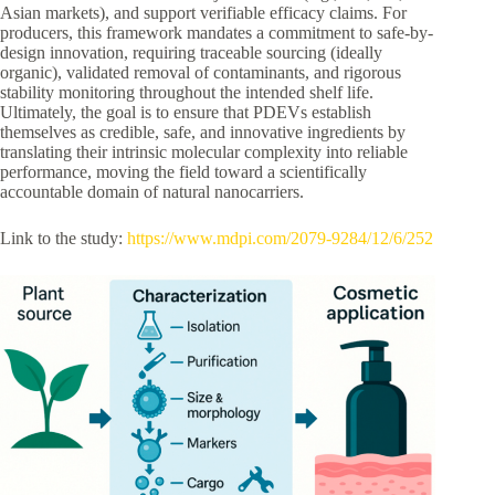
Asian markets), and support verifiable efficacy claims. For
producers, this framework mandates a commitment to safe-by-
design innovation, requiring traceable sourcing (ideally
organic), validated removal of contaminants, and rigorous
stability monitoring throughout the intended shelf life.
Ultimately, the goal is to ensure that PDEVs establish
themselves as credible, safe, and innovative ingredients by
translating their intrinsic molecular complexity into reliable
performance, moving the field toward a scientifically
accountable domain of natural nanocarriers.
Link to the study:
https://www.mdpi.com/2079-9284/12/6/252