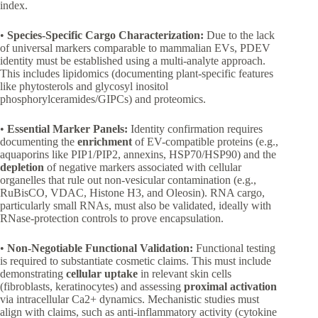
index.
•
Species-Specific Cargo Characterization:
Due to the lack
of universal markers comparable to mammalian EVs, PDEV
identity must be established using a multi-analyte approach.
This includes lipidomics (documenting plant-specific features
like phytosterols and glycosyl inositol
phosphorylceramides/GIPCs) and proteomics.
•
Essential Marker Panels:
Identity confirmation requires
documenting the
enrichment
of EV-compatible proteins (e.g.,
aquaporins like PIP1/PIP2, annexins, HSP70/HSP90) and the
depletion
of negative markers associated with cellular
organelles that rule out non-vesicular contamination (e.g.,
RuBisCO, VDAC, Histone H3, and Oleosin). RNA cargo,
particularly small RNAs, must also be validated, ideally with
RNase-protection controls to prove encapsulation.
•
Non-Negotiable Functional Validation:
Functional testing
is required to substantiate cosmetic claims. This must include
demonstrating
cellular uptake
in relevant skin cells
(fibroblasts, keratinocytes) and assessing
proximal activation
via intracellular Ca2+ dynamics. Mechanistic studies must
align with claims, such as anti-inflammatory activity (cytokine