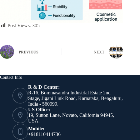
Post Views:
305
PREVIOUS
NEXT
Contact Info
R & D Center:
R-16, Bommasandra Industrial Estate 2nd
Stage, Jigani Link Road, Karnataka, Bengaluru,
India - 560099.
US Office:
19, Sutton Lane, Novato, California 94945,
USA.
Mobile:
+918110414736