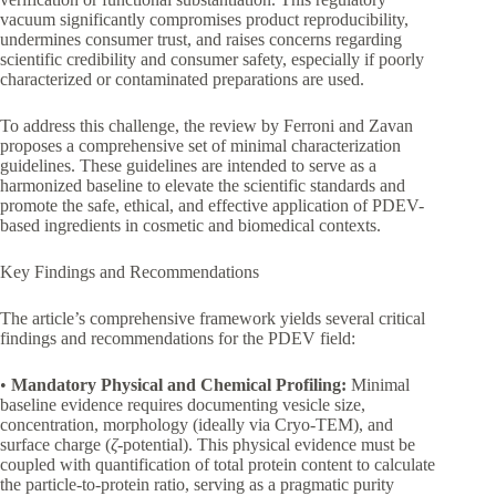
vacuum significantly compromises product reproducibility,
undermines consumer trust, and raises concerns regarding
scientific credibility and consumer safety, especially if poorly
characterized or contaminated preparations are used.
To address this challenge, the review by Ferroni and Zavan
proposes a comprehensive set of minimal characterization
guidelines. These guidelines are intended to serve as a
harmonized baseline to elevate the scientific standards and
promote the safe, ethical, and effective application of PDEV-
based ingredients in cosmetic and biomedical contexts.
Key Findings and Recommendations
The article’s comprehensive framework yields several critical
findings and recommendations for the PDEV field:
•
Mandatory Physical and Chemical Profiling:
Minimal
baseline evidence requires documenting vesicle size,
concentration, morphology (ideally via Cryo-TEM), and
surface charge (
ζ
-potential). This physical evidence must be
coupled with quantification of total protein content to calculate
the particle-to-protein ratio, serving as a pragmatic purity