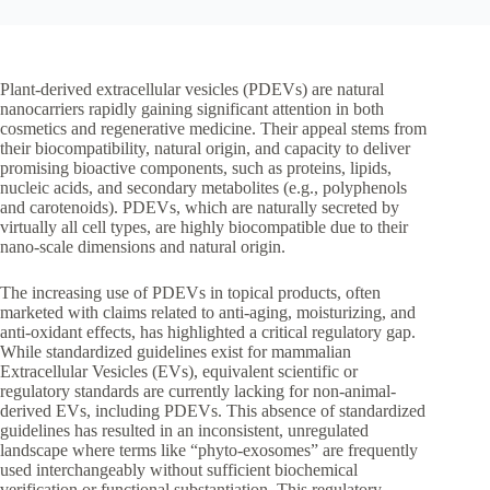
Plant-derived extracellular vesicles (PDEVs) are natural
nanocarriers rapidly gaining significant attention in both
cosmetics and regenerative medicine. Their appeal stems from
their biocompatibility, natural origin, and capacity to deliver
promising bioactive components, such as proteins, lipids,
nucleic acids, and secondary metabolites (e.g., polyphenols
and carotenoids). PDEVs, which are naturally secreted by
virtually all cell types, are highly biocompatible due to their
nano-scale dimensions and natural origin.
The increasing use of PDEVs in topical products, often
marketed with claims related to anti-aging, moisturizing, and
anti-oxidant effects, has highlighted a critical regulatory gap.
While standardized guidelines exist for mammalian
Extracellular Vesicles (EVs), equivalent scientific or
regulatory standards are currently lacking for non-animal-
derived EVs, including PDEVs. This absence of standardized
guidelines has resulted in an inconsistent, unregulated
landscape where terms like “phyto-exosomes” are frequently
used interchangeably without sufficient biochemical
verification or functional substantiation. This regulatory