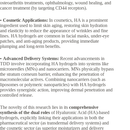
osteoarthritis treatments, ophthalmology, wound healing, and
cancer treatment (by targeting CD44 receptors).
•
Cosmetic Applications:
In cosmetics, HA is a prominent
ingredient used to limit skin aging, restoring skin hydration
and elasticity to reduce the appearance of wrinkles and fine
lines. HA hydrogels are common in facial masks, under-eye
patches, and anti-aging products, providing immediate
plumping and long-term benefits.
•
Advanced Delivery Systems:
Recent advancements in
TDD involve incorporating HA hydrogels into systems like
microneedles (MNs) and nanocarriers. MNs physically bypass
the stratum corneum barrier, enhancing the penetration of
macromolecular actives. Combining nanocarriers (such as
liposomes or polymeric nanoparticles) with HA hydrogels
provides synergistic action, improving dermal penetration and
controlled release.
The novelty of this research lies in its
comprehensive
synthesis of the dual roles
of Hyaluronic Acid (HA)-based
hydrogels, explicitly linking their applications in both the
pharmaceutical sector (as transdermal delivery systems) and
the cosmetic sector (as superior moisturizers and delivery