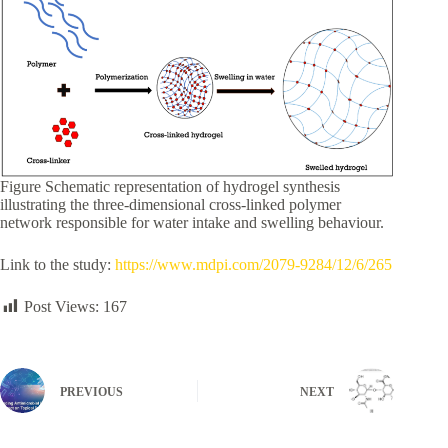
Figure Schematic representation of hydrogel synthesis
illustrating the three-dimensional cross-linked polymer
network responsible for water intake and swelling behaviour.
Link to the study:
https://www.mdpi.com/2079-9284/12/6/265
Post Views:
167
PREVIOUS
NEXT