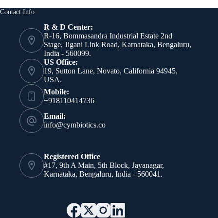
Contact Info
R & D Center:
R-16, Bommasandra Industrial Estate 2nd
Stage, Jigani Link Road, Karnataka, Bengaluru,
India - 560099.
US Office:
19, Sutton Lane, Novato, California 94945,
USA.
Mobile:
+918110414736
Email:
info@cymbiotics.co
Registered Office
#17, 9th A Main, 5th Block, Jayanagar,
Karnataka, Bengaluru, India - 560041.