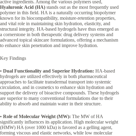
active ingredients. Among the various polymers used,
Hyaluronic Acid (HA)
stands out as the most frequently used
polymer in this field. HA is a naturally occurring biopolymer
known for its biocompatibility, moisture-retention properties,
and vital role in maintaining skin hydration, elasticity, and
structural integrity. HA-based hydrogels have thus emerged as
a cornerstone in both therapeutic drug delivery systems and
advanced topical skincare formulations, offering a mechanism
to enhance skin penetration and improve hydration.
Key Findings
•
Dual Functionality and Superior Hydration:
HA-based
hydrogels are utilized effectively in both pharmaceutical
approaches to facilitate transdermal transport into systemic
circulation, and in cosmetics to enhance skin hydration and
support the delivery of bioactive compounds. These hydrogels
are superior to many conventional formulations due to their
ability to absorb and maintain water in their structure.
•
Role of Molecular Weight (MW):
The MW of HA
significantly influences its application. High molecular weight
(HMW) HA (over 1000 kDa) is favored as a gelling agent,
forming viscous and elastic networks, while low molecular