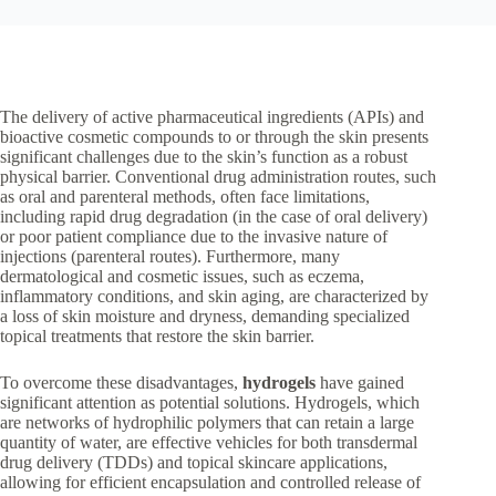
The delivery of active pharmaceutical ingredients (APIs) and
bioactive cosmetic compounds to or through the skin presents
significant challenges due to the skin’s function as a robust
physical barrier. Conventional drug administration routes, such
as oral and parenteral methods, often face limitations,
including rapid drug degradation (in the case of oral delivery)
or poor patient compliance due to the invasive nature of
injections (parenteral routes). Furthermore, many
dermatological and cosmetic issues, such as eczema,
inflammatory conditions, and skin aging, are characterized by
a loss of skin moisture and dryness, demanding specialized
topical treatments that restore the skin barrier.
To overcome these disadvantages,
hydrogels
have gained
significant attention as potential solutions. Hydrogels, which
are networks of hydrophilic polymers that can retain a large
quantity of water, are effective vehicles for both transdermal
drug delivery (TDDs) and topical skincare applications,
allowing for efficient encapsulation and controlled release of