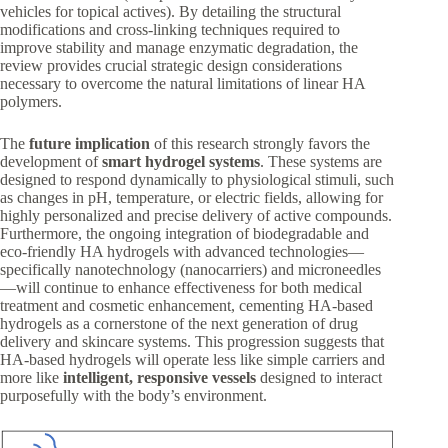
vehicles for topical actives). By detailing the structural
modifications and cross-linking techniques required to
improve stability and manage enzymatic degradation, the
review provides crucial strategic design considerations
necessary to overcome the natural limitations of linear HA
polymers.
The
future implication
of this research strongly favors the
development of
smart hydrogel systems
. These systems are
designed to respond dynamically to physiological stimuli, such
as changes in pH, temperature, or electric fields, allowing for
highly personalized and precise delivery of active compounds.
Furthermore, the ongoing integration of biodegradable and
eco-friendly HA hydrogels with advanced technologies—
specifically nanotechnology (nanocarriers) and microneedles
—will continue to enhance effectiveness for both medical
treatment and cosmetic enhancement, cementing HA-based
hydrogels as a cornerstone of the next generation of drug
delivery and skincare systems. This progression suggests that
HA-based hydrogels will operate less like simple carriers and
more like
intelligent, responsive vessels
designed to interact
purposefully with the body’s environment.