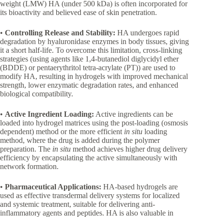
weight (LMW) HA (under 500 kDa) is often incorporated for
its bioactivity and believed ease of skin penetration.
•
Controlling Release and Stability:
HA undergoes rapid
degradation by hyaluronidase enzymes in body tissues, giving
it a short half-life. To overcome this limitation, cross-linking
strategies (using agents like 1,4-butanediol diglycidyl ether
(BDDE) or pentaerythritol tetra-acrylate (PT)) are used to
modify HA, resulting in hydrogels with improved mechanical
strength, lower enzymatic degradation rates, and enhanced
biological compatibility.
•
Active Ingredient Loading:
Active ingredients can be
loaded into hydrogel matrices using the post-loading (osmosis
dependent) method or the more efficient
in situ
loading
method, where the drug is added during the polymer
preparation. The
in situ
method achieves higher drug delivery
efficiency by encapsulating the active simultaneously with
network formation.
•
Pharmaceutical Applications:
HA-based hydrogels are
used as effective transdermal delivery systems for localized
and systemic treatment, suitable for delivering anti-
inflammatory agents and peptides. HA is also valuable in