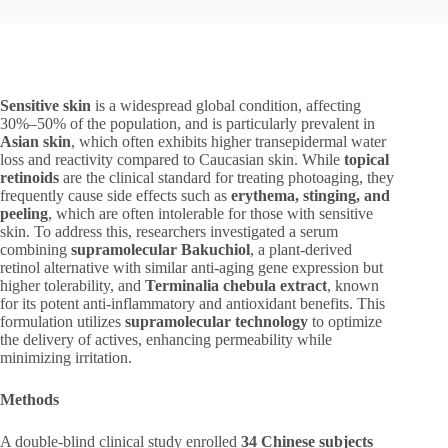
Sensitive skin
is a widespread global condition, affecting
30%–50% of the population, and is particularly prevalent in
Asian skin
, which often exhibits higher transepidermal water
loss and reactivity compared to Caucasian skin. While
topical
retinoids
are the clinical standard for treating photoaging, they
frequently cause side effects such as
erythema, stinging, and
peeling
, which are often intolerable for those with sensitive
skin. To address this, researchers investigated a serum
combining
supramolecular Bakuchiol
, a plant-derived
retinol alternative with similar anti-aging gene expression but
higher tolerability, and
Terminalia chebula
extract
, known
for its potent anti-inflammatory and antioxidant benefits. This
formulation utilizes
supramolecular technology
to optimize
the delivery of actives, enhancing permeability while
minimizing irritation.
Methods
A double-blind clinical study enrolled
34 Chinese subjects