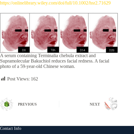
https://onlinelibrary.wiley.com/doi/full/10.1002/hsr2.71629
A serum containing Terminalia chebula extract and
Supramolecular Bakuchiol reduces facial redness. A facial
photo of a 59-year-old Chinese woman.
Post Views:
162
PREVIOUS
NEXT
Contact Info