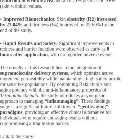
reduction in wrinkle area
and a 16.71% decrease in SEw
(skin wrinkle) values.
•
Improved Biomechanics:
Skin
elasticity (R2) increased
by 23.04%
and firmness (F4) improved by 25.60% by the
end of the study.
•
Rapid Results and Safety:
Significant improvements in
redness and barrier function were observed as early as
8
hours after application
, with no reported adverse events.
The novelty of this research lies in the integration of
supramolecular delivery systems
, which optimize active
ingredient permeability while maintaining a high safety profile
for sensitive populations. By combining Bakuchiol’s anti-
aging potency with the anti-inflammatory properties of
Terminalia chebula
, the study introduces a synergistic
approach to managing
“inflammaging”
. These findings
suggest a significant future shift toward
“gentle-aging”
paradigms
, providing an effective clinical alternative for
individuals who require anti-aging results without
compromising a fragile skin barrier.
Link to the study: