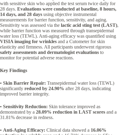
with sensitive skin who applied the test serum twice daily for
28 days.
Evaluations were conducted at baseline, 8 hours,
14 days, and 28 days
using objective instrumental
measurements for barrier function, sensitivity, and aging.
Sensitivity was assessed via the
lactic acid sting test (LAST)
,
while barrier function was measured through transepidermal
water loss (TEWL). Anti-aging efficacy was quantified using
VISIA imaging for wrinkles
and a Cutometer for skin
elasticity and firmness. All participants underwent rigorous
safety assessments and dermatologist evaluations
to
monitor for potential adverse reactions.
Key Findings
•
Skin Barrier Repair:
Transepidermal water loss (TEWL)
significantly
reduced by 24.90%
after 28 days, indicating
improved barrier integrity.
•
Sensitivity Reduction:
Skin tolerance improved as
demonstrated by a
28.09% reduction in LAST scores
and a
31.81% decrease in redness.
•
Anti-Aging Efficacy:
Clinical data showed a
16.06%