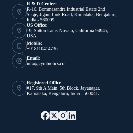
R & D Center:
R-16, Bommasandra Industrial Estate 2nd
Stage, Jigani Link Road, Karnataka, Bengaluru,
India - 560099.
US Office:
19, Sutton Lane, Novato, California 94945,
USA.
Mobile:
+918110414736
Email:
info@cymbiotics.co
Registered Office
#17, 9th A Main, 5th Block, Jayanagar,
Karnataka, Bengaluru, India - 560041.