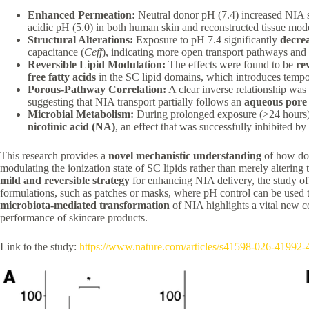
Enhanced Permeation:
Neutral donor pH (7.4) increased NIA 
acidic pH (5.0) in both human skin and reconstructed tissue mode
Structural Alterations:
Exposure to pH 7.4 significantly
decre
capacitance (
C
e
ff
​), indicating more open transport pathways and 
Reversible Lipid Modulation:
The effects were found to be
re
free fatty acids
in the SC lipid domains, which introduces tempora
Porous-Pathway Correlation:
A clear inverse relationship was
suggesting that NIA transport partially follows an
aqueous pore
Microbial Metabolism:
During prolonged exposure (>24 hours)
nicotinic acid (NA)
, an effect that was successfully inhibited by
This research provides a
novel mechanistic understanding
of how dono
modulating the ionization state of SC lipids rather than merely altering 
mild and reversible strategy
for enhancing NIA delivery, the study off
formulations, such as patches or masks, where pH control can be used t
microbiota-mediated transformation
of NIA highlights a vital new co
performance of skincare products.
Link to the study:
https://www.nature.com/articles/s41598-026-41992-