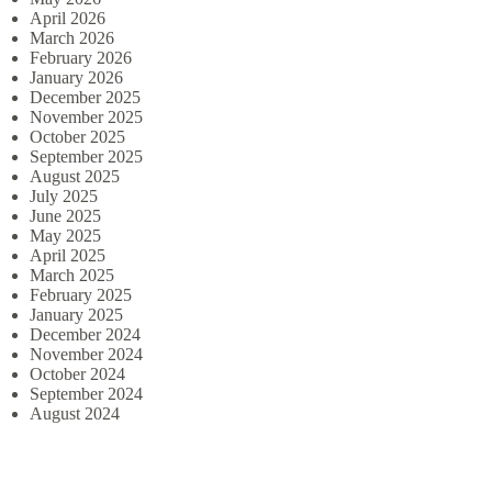
April 2026
March 2026
February 2026
January 2026
December 2025
November 2025
October 2025
September 2025
August 2025
July 2025
June 2025
May 2025
April 2025
March 2025
February 2025
January 2025
December 2024
November 2024
October 2024
September 2024
August 2024