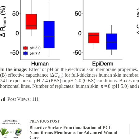
In the image:
Effect of pH on the electrical skin membrane properties
(B) effective capacitance (∆
C
) for full-thickness human skin membr
eff
24 h exposure of pH 7.4 (PBS) or pH 5.0 (CBS) conditions. Boxes repr
horizontal lines. Number of replicates: human skin,
n
= 8 (pH 5.0) and
Post Views:
111
PREVIOUS
POST
Bioactive Surface Functionalization of PCL
Nanofibrous Membranes for Advanced Wound
Care