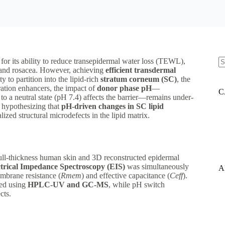
for its ability to reduce transepidermal water loss (TEWL),
e and rosacea. However, achieving
efficient transdermal
N
ty to partition into the lipid-rich
stratum corneum (SC)
, the
re
ration enhancers, the impact of
donor phase pH
—
C
 to a neutral state (pH 7.4) affects the barrier—remains under-
, hypothesizing that
pH-driven changes in SC lipid
zed structural microdefects in the lipid matrix.
ull-thickness human skin and 3D reconstructed epidermal
ctrical Impedance Spectroscopy (EIS)
was simultaneously
A
embrane resistance (
R
m
e
m
​) and effective capacitance (
C
e
ff
​).
ied using
HPLC-UV and GC-MS
, while pH switch
cts.