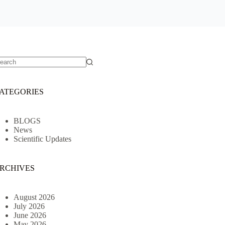
o
sults
ATEGORIES
BLOGS
News
Scientific Updates
RCHIVES
August 2026
July 2026
June 2026
May 2026