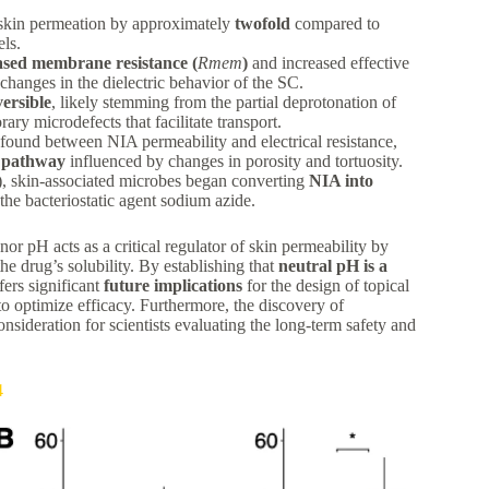
skin permeation by approximately
twofold
compared to
ls.
ased membrane resistance (
R
m
e
m
)
and increased effective
changes in the dielectric behavior of the SC.
versible
, likely stemming from the partial deprotonation of
ry microdefects that facilitate transport.
 found between NIA permeability and electrical resistance,
 pathway
influenced by changes in porosity and tortuosity.
, skin-associated microbes began converting
NIA into
 the bacteriostatic agent sodium azide.
r pH acts as a critical regulator of skin permeability by
the drug’s solubility. By establishing that
neutral pH is a
ers significant
future implications
for the design of topical
o optimize efficacy. Furthermore, the discovery of
nsideration for scientists evaluating the long-term safety and
4