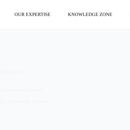
OUR EXPERTISE
KNOWLEDGE ZONE
ch 26, 2026
e Transdermal Delivery
26
In
Scientific Updates