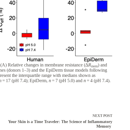
. (A) Relative changes in membrane resistance (∆
R
) and
mem
anes (donors 1–3) and the EpiDerm tissue models following
esent the interquartile range with medians shown as
n
= 17 (pH 7.4); EpiDerm,
n
= 7 (pH 5.0) and
n
= 4 (pH 7.4).
NEXT
POST
Your Skin is a Time Traveler: The Science of Inflammatory
Memory