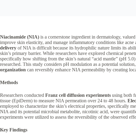
Niacinamide (NIA)
is a cornerstone ingredient in dermatology, valued 
improve skin elasticity, and manage inflammatory conditions like acn
delivery
of NIA is difficult because its hydrophilic nature limits its abili
skin’s primary barrier. While researchers have explored chemical penet
specifically how shifting from the skin’s natural “acid mantle” (pH 5.0)
researched. This study considers pH modulation as a potential solution
organization
can reversibly enhance NIA permeability by creating locali
Methods
Researchers conducted
Franz cell diffusion experiments
using both f
tissue (EpiDerm) to measure NIA permeation over 24 to 48 hours.
Ele
employed to characterize the skin’s electrical properties, specifically m
NIA and its potential microbial metabolite, nicotinic acid, were quantif
experiments were utilized to assess the reversibility of the observed effe
Key Findings