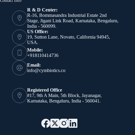
Contact Info
R & D Center:
R-16, Bommasandra Industrial Estate 2nd
Stage, Jigani Link Road, Karnataka, Bengaluru,
India - 560099.
US Office:
19, Sutton Lane, Novato, California 94945,
USA.
Mobile:
+918110414736
Email:
info@cymbiotics.co
Registered Office
#17, 9th A Main, 5th Block, Jayanagar,
Karnataka, Bengaluru, India - 560041.