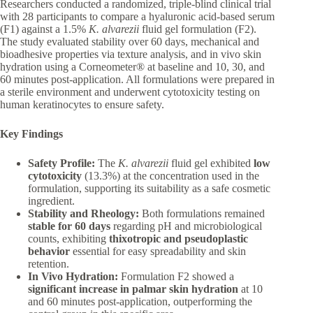
Researchers conducted a randomized, triple-blind clinical trial
with 28 participants to compare a hyaluronic acid-based serum
(F1) against a 1.5%
K. alvarezii
fluid gel formulation (F2).
The study evaluated stability over 60 days, mechanical and
bioadhesive properties via texture analysis, and in vivo skin
hydration using a Corneometer® at baseline and 10, 30, and
60 minutes post-application. All formulations were prepared in
a sterile environment and underwent cytotoxicity testing on
human keratinocytes to ensure safety.
Key Findings
Safety Profile:
The
K. alvarezii
fluid gel exhibited
low
cytotoxicity
(13.3%) at the concentration used in the
formulation, supporting its suitability as a safe cosmetic
ingredient.
Stability and Rheology:
Both formulations remained
stable for 60 days
regarding pH and microbiological
counts, exhibiting
thixotropic and pseudoplastic
behavior
essential for easy spreadability and skin
retention.
In Vivo Hydration:
Formulation F2 showed a
significant increase in palmar skin hydration
at 10
and 60 minutes post-application, outperforming the