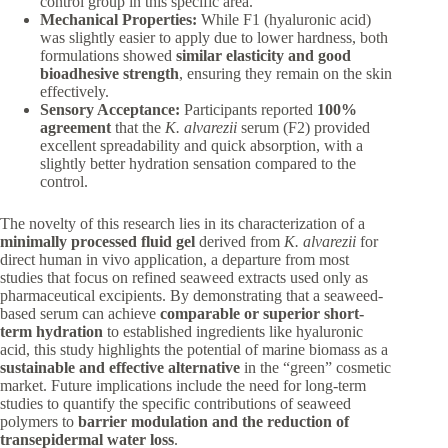
control group in this specific area.
Mechanical Properties:
While F1 (hyaluronic acid)
was slightly easier to apply due to lower hardness, both
formulations showed
similar elasticity and good
bioadhesive strength
, ensuring they remain on the skin
effectively.
Sensory Acceptance:
Participants reported
100%
agreement
that the
K. alvarezii
serum (F2) provided
excellent spreadability and quick absorption, with a
slightly better hydration sensation compared to the
control.
The novelty of this research lies in its characterization of a
minimally processed fluid gel
derived from
K. alvarezii
for
direct human in vivo application, a departure from most
studies that focus on refined seaweed extracts used only as
pharmaceutical excipients. By demonstrating that a seaweed-
based serum can achieve
comparable or superior short-
term hydration
to established ingredients like hyaluronic
acid, this study highlights the potential of marine biomass as a
sustainable and effective alternative
in the “green” cosmetic
market. Future implications include the need for long-term
studies to quantify the specific contributions of seaweed
polymers to
barrier modulation and the reduction of
transepidermal water loss
.