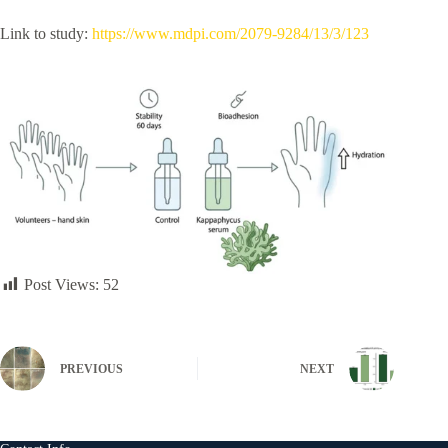
Link to study:
https://www.mdpi.com/2079-9284/13/3/123
Post Views:
52
PREVIOUS
NEXT