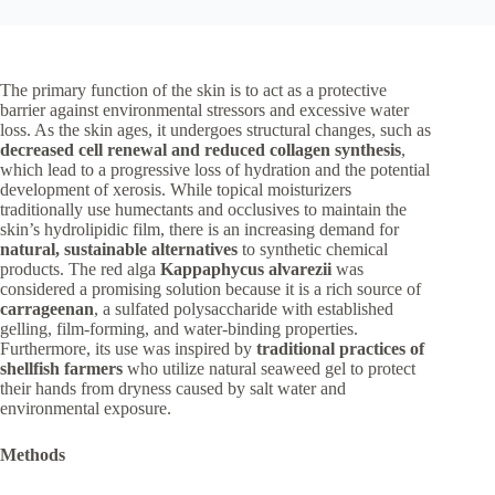
The primary function of the skin is to act as a protective
barrier against environmental stressors and excessive water
loss. As the skin ages, it undergoes structural changes, such as
decreased cell renewal and reduced collagen synthesis
,
which lead to a progressive loss of hydration and the potential
development of xerosis. While topical moisturizers
traditionally use humectants and occlusives to maintain the
skin’s hydrolipidic film, there is an increasing demand for
natural, sustainable alternatives
to synthetic chemical
products. The red alga
Kappaphycus alvarezii
was
considered a promising solution because it is a rich source of
carrageenan
, a sulfated polysaccharide with established
gelling, film-forming, and water-binding properties.
Furthermore, its use was inspired by
traditional practices of
shellfish farmers
who utilize natural seaweed gel to protect
their hands from dryness caused by salt water and
environmental exposure.
Methods