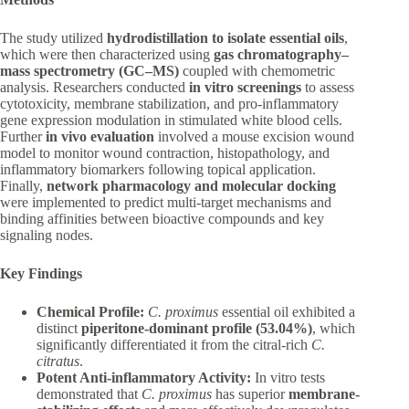
The study utilized
hydrodistillation to isolate essential oils
,
which were then characterized using
gas chromatography–
mass spectrometry (GC–MS)
coupled with chemometric
analysis. Researchers conducted
in vitro screenings
to assess
cytotoxicity, membrane stabilization, and pro-inflammatory
gene expression modulation in stimulated white blood cells.
Further
in vivo evaluation
involved a mouse excision wound
model to monitor wound contraction, histopathology, and
inflammatory biomarkers following topical application.
Finally,
network pharmacology and molecular docking
were implemented to predict multi-target mechanisms and
binding affinities between bioactive compounds and key
signaling nodes.
Key Findings
Chemical Profile:
C. proximus
essential oil exhibited a
distinct
piperitone-dominant profile (53.04%)
, which
significantly differentiated it from the citral-rich
C.
citratus
.
Potent Anti-inflammatory Activity:
In vitro tests
demonstrated that
C. proximus
has superior
membrane-