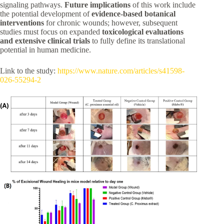
signaling pathways.
Future implications
of this work include
the potential development of
evidence-based botanical
interventions
for chronic wounds; however, subsequent
studies must focus on expanded
toxicological evaluations
and extensive clinical trials
to fully define its translational
potential in human medicine.
Link to the study:
https://www.nature.com/articles/s41598-
026-55294-2