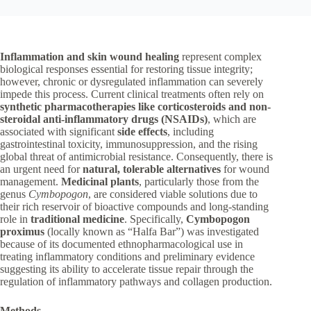
Inflammation and skin wound healing
represent complex
biological responses essential for restoring tissue integrity;
however, chronic or dysregulated inflammation can severely
impede this process. Current clinical treatments often rely on
synthetic pharmacotherapies like corticosteroids and non-
steroidal anti-inflammatory drugs (NSAIDs)
, which are
associated with significant
side effects
, including
gastrointestinal toxicity, immunosuppression, and the rising
global threat of antimicrobial resistance. Consequently, there is
an urgent need for
natural, tolerable alternatives
for wound
management.
Medicinal plants
, particularly those from the
genus
Cymbopogon
, are considered viable solutions due to
their rich reservoir of bioactive compounds and long-standing
role in
traditional medicine
. Specifically,
Cymbopogon
proximus
(locally known as “Halfa Bar”) was investigated
because of its documented ethnopharmacological use in
treating inflammatory conditions and preliminary evidence
suggesting its ability to accelerate tissue repair through the
regulation of inflammatory pathways and collagen production.
Methods