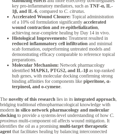
stabilizing effects
and more effectively downregulates
key pro-inflammatory mediators, such as
TNF-α, IL-
1β, and IL-6
, compared to
C. citratus
.
Accelerated Wound Closure:
Topical administration
of a 10% oil formulation significantly
accelerated
wound contraction and re-epithelialization
,
achieving near-complete healing by Day 14 in vivo.
Histological Improvements:
Treatment resulted in
reduced inflammatory cell infiltration
and minimal
scab formation, outperforming untreated models and
demonstrating efficacy comparable to reference topical
preparations.
Molecular Mechanism:
Network pharmacology
identified
MAPK1, PTGS2, and IL-1β
as top-ranked
hub genes, with molecular docking confirming strong
binding affinities for components like
piperitone, α-
terpineol, and o-cymene
.
The
novelty of this research
lies in its
integrated approach
,
bridging traditional ethnopharmacological knowledge with
modern
in silico network pharmacology and molecular
docking
to provide a systems-level understanding of how
C.
proximus
multi-component oil affects wound mitigation. It
identifies the oil as a promising
multi-target therapeutic
agent
that facilitates healing by balancing interconnected