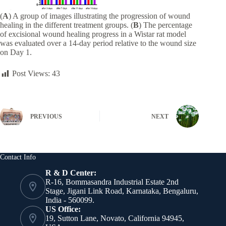
(
A
) A group of images illustrating the progression of wound
healing in the different treatment groups. (
B
) The percentage
of excisional wound healing progress in a Wistar rat model
was evaluated over a 14-day period relative to the wound size
on Day 1.
Post Views:
43
PREVIOUS
NEXT
Contact Info
R & D Center:
R-16, Bommasandra Industrial Estate 2nd
Stage, Jigani Link Road, Karnataka, Bengaluru,
India - 560099.
US Office:
19, Sutton Lane, Novato, California 94945,