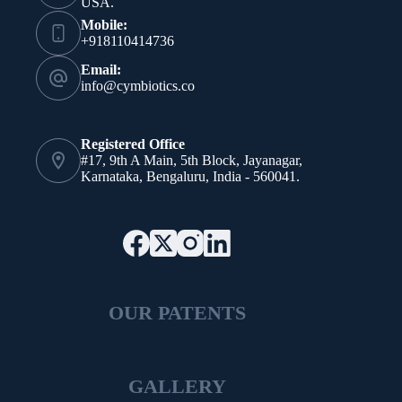
USA.
Mobile:
+918110414736
Email:
info@cymbiotics.co
Registered Office
#17, 9th A Main, 5th Block, Jayanagar,
Karnataka, Bengaluru, India - 560041.
OUR PATENTS
GALLERY