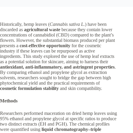
Historically, hemp leaves (
Cannabis sativa L.
) have been
discarded as
agricultural waste
because they contain lower
concentrations of cannabidiol (CBD) compared to the plant’s
flowers. However, the substantial biomass produced per plant
presents a
cost-effective opportunity
for the cosmetic
industry if these leaves can be repurposed as active
ingredients. This study explored the use of hemp leaf extracts
as a potential solution for skincare, aiming to harness their
antioxidant, anti-inflammatory, and astringent properties
.
By comparing ethanol and propylene glycol as extraction
solvents, researchers sought to bridge the gap between high
phytochemical yield and the practical requirements of
cosmetic formulation stability
and skin compatibility.
Methods
Researchers performed maceration on dried hemp leaves using
95% ethanol and propylene glycol at specific ratios to produce
two distinct extracts (EH and PGH). The chemical profiles
were quantified using
liquid chromatography–triple