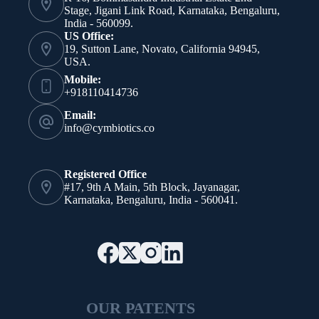
Stage, Jigani Link Road, Karnataka, Bengaluru,
India - 560099.
US Office:
19, Sutton Lane, Novato, California 94945,
USA.
Mobile:
+918110414736
Email:
info@cymbiotics.co
Registered Office
#17, 9th A Main, 5th Block, Jayanagar,
Karnataka, Bengaluru, India - 560041.
OUR PATENTS