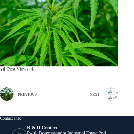
Post Views:
44
PREVIOUS
NEXT
Contact Info
R & D Center:
R-16, Bommasandra Industrial Estate 2nd