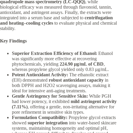
quadrupole mass spectrometry (LC-QQQ)
, while
biological efficacy was measured through flavonoid, tannin,
antioxidant, and astringent assays. Finally, the extracts were
integrated into a serum base and subjected to
centrifugation
and heating–cooling cycles
to evaluate physical and chemical
stability.
Key Findings
Superior Extraction Efficiency of Ethanol:
Ethanol
was significantly more effective at recovering
phytochemicals, yielding
224.90 µg/mL of CBD
,
whereas propylene glycol yielded only 0.83 µg/mL.
Potent Antioxidant Activity:
The ethanolic extract
(EH) demonstrated
robust antioxidant capacity
in
both DPPH and H2O2 scavenging assays, making it
ideal for intensive anti-aging treatments.
Gentle Astringency for Sensitive Skin:
While PGH
had lower potency, it exhibited
mild astringent activity
(7.11%)
, offering a gentle, non-irritating alternative for
pore refinement in sensitive skin types.
Formulation Compatibility:
Propylene glycol extracts
showed
superior integration
into water-based skincare
systems, maintaining homogeneity and optimal pH,