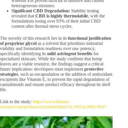
whereas EH proved difficult to dissolve and caused
heterogeneous mixtures.
Significant CBD Degradation:
Stability testing
revealed that
CBD is highly thermolabile
, with the
formulations losing over 93% of their initial CBD
content after thermal stress cycles.
The novelty of this research lies in its
functional justification
of propylene glycol
as a solvent that prioritizes industrial
viability and formulation readiness over raw potency,
specifically identifying its
mild astringent benefits
for
specialized skincare. While the study confirms that hemp
leaves are a viable resource, the findings suggest a critical
future implication: developers must implement
protective
strategies
, such as encapsulation or the addition of antioxidant
excipients like Vitamin E, to prevent the rapid degradation of
cannabinoids and ensure product efficacy throughout its shelf
life.
Link to the study:
https://www.thieme-
connect.com/products/ejournals/html/10.1055/a-2865-9947