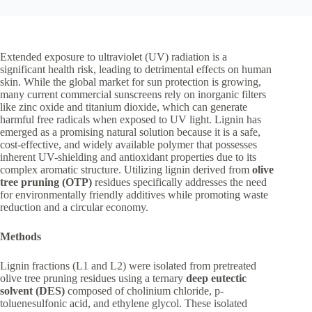
Extended exposure to ultraviolet (UV) radiation is a
significant health risk, leading to detrimental effects on human
skin. While the global market for sun protection is growing,
many current commercial sunscreens rely on inorganic filters
like zinc oxide and titanium dioxide, which can generate
harmful free radicals when exposed to UV light. Lignin has
emerged as a promising natural solution because it is a safe,
cost-effective, and widely available polymer that possesses
inherent UV-shielding and antioxidant properties due to its
complex aromatic structure. Utilizing lignin derived from
olive
tree pruning (OTP)
residues specifically addresses the need
for environmentally friendly additives while promoting waste
reduction and a circular economy.
Methods
Lignin fractions (L1 and L2) were isolated from pretreated
olive tree pruning residues using a ternary
deep eutectic
solvent (DES)
composed of cholinium chloride, p-
toluenesulfonic acid, and ethylene glycol. These isolated