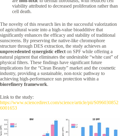
are
non-toxic
to dermal fibroblasts, with reduced cell
viability attributed to decreased proliferation rather than
cell death.
The novelty of this research lies in the successful valorization
of agricultural waste into a high-value bioadditive that
significantly enhances the efficacy and stability of traditional
sunscreens. By preserving the native-like chromophore
structure through DES extraction, the study achieves an
unprecedented synergistic effect
on SPF while offering a
natural pigment that eliminates the undesirable “white cast” of
physical filters. These findings have significant future
implications for the “Clean Beauty” market and the cosmetic
industry, providing a sustainable, non-toxic pathway to
achieving high-performance sun protection within a
biorefinery framework
.
Link to the study:
https://www.sciencedirect.com/science/article/pii/S096030852
6001653