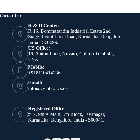
Contact Info
R & D Center:
R-16, Bommasandra Industrial Estate 2nd
Stage, Jigani Link Road, Karnataka, Bengaluru,
India - 560099.
US Office:
19, Sutton Lane, Novato, California 94945,
USA.
Mobile:
+918110414736
Email:
info@cymbiotics.co
Registered Office
#17, 9th A Main, 5th Block, Jayanagar,
Karnataka, Bengaluru, India - 560041.