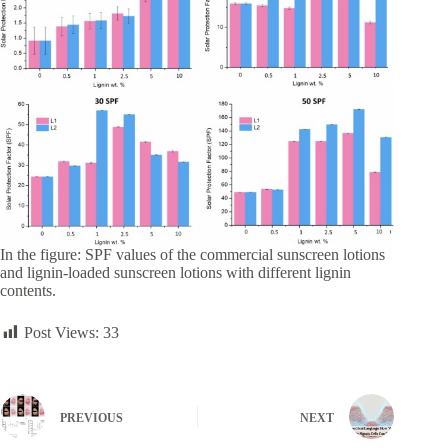
In the figure: SPF values of the commercial sunscreen lotions
and lignin-loaded sunscreen lotions with different lignin
contents.
Post Views:
33
PREVIOUS
NEXT