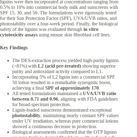
lignins were then incorporated at concentrations ranging from
0.5% to 10% into commercial body milk and sunscreens with
SPF 15, 30, and 50. The formulations were rigorously tested
for their Sun Protection Factor (SPF), UVA/UVB ratios, and
photostability over a four-week period. Finally, the biological
safety of the lignins was evaluated through
in vitro
cytotoxicity assays
using mouse skin fibroblast cell lines.
Key Findings
The DES-extraction process yielded high-purity lignins
(>81%) with
L2 (acid pre-treated)
showing superior
purity and antioxidant activity compared to L1.
Incorporating 5% of L2 lignin into a commercial SPF
50 lotion resulted in a remarkable synergistic boost,
achieving a final
SPF of approximately 170
.
All tested formulations maintained a
UVA/UVB ratio
between 0.71 and 0.96
, aligning with FDA guidelines
for broad-spectrum protection.
Lignin-loaded sunscreens demonstrated exceptional
photostability
, maintaining nearly constant SPF values
under UV irradiation, whereas pure commercial lotions
showed a continuous decrease in protection.
Biological assessments confirmed that the OTP lignins