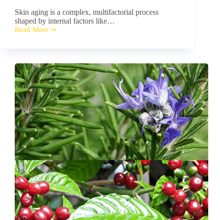
Skin aging is a complex, multifactorial process
shaped by internal factors like…
Read More
Unlocking
Nature’s
Anti-
Aging
Secrets