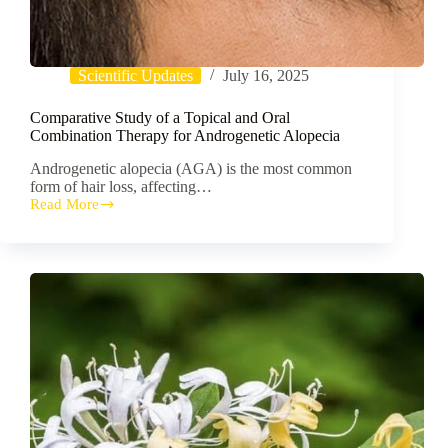
Scientific Updates
July 16, 2025
Comparative Study of a Topical and Oral
Combination Therapy for Androgenetic Alopecia
Androgenetic alopecia (AGA) is the most common
form of hair loss, affecting…
Read More
Comparative
Study
of
a
Topical
and
Oral
Combination
Therapy
for
Androgenetic
Alopecia