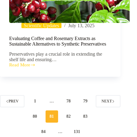
Scientific Updates
July 13, 2025
Evaluating Coffee and Rosemary Extracts as
Sustainable Alternatives to Synthetic Preservatives
Preservatives play a crucial role in extending the
shelf life and ensuring…
Read More
Evaluating
Coffee
and
Rosemary
Extracts
as
Sustainable
1
…
78
79
PREV
NEXT
Alternatives
to
Synthetic
80
81
82
83
Preservatives
84
…
131