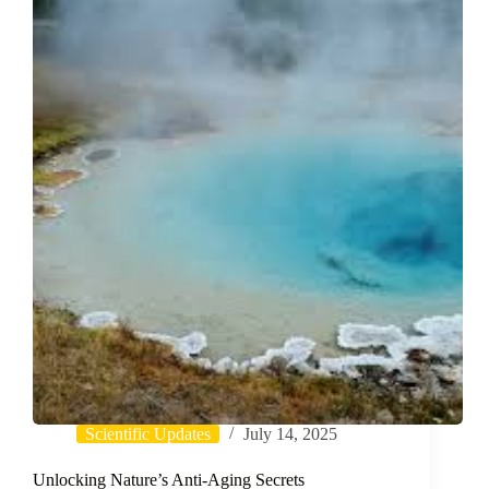
Promoting
Potential
of
Honeysuckle
Flower
Extract
via
Low-
Energy
Nanoemulsions
Scientific Updates
July 14, 2025
Unlocking Nature’s Anti-Aging Secrets