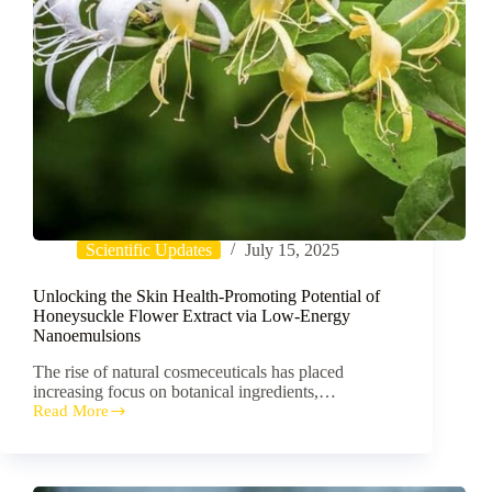
Scientific Updates
July 15, 2025
Unlocking the Skin Health-Promoting Potential of
Honeysuckle Flower Extract via Low-Energy
Nanoemulsions
The rise of natural cosmeceuticals has placed
increasing focus on botanical ingredients,…
Read More
Unlocking
the
Skin
Health-