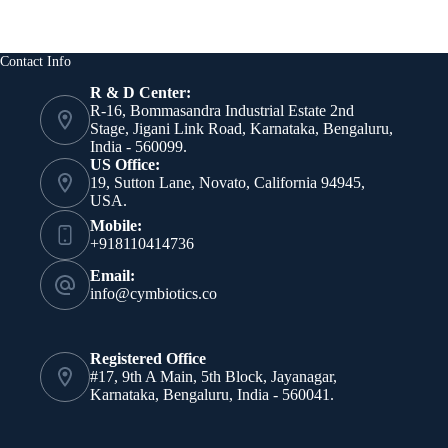
Contact Info
R & D Center:
R-16, Bommasandra Industrial Estate 2nd
Stage, Jigani Link Road, Karnataka, Bengaluru,
India - 560099.
US Office:
19, Sutton Lane, Novato, California 94945,
USA.
Mobile:
+918110414736
Email:
info@cymbiotics.co
Registered Office
#17, 9th A Main, 5th Block, Jayanagar,
Karnataka, Bengaluru, India - 560041.