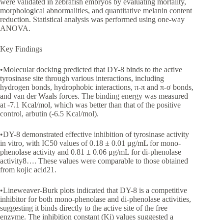
were validated in zebrafish embryos by evaluating mortality,
morphological abnormalities, and quantitative melanin content
reduction. Statistical analysis was performed using one-way
ANOVA.
Key Findings
•Molecular docking predicted that DY-8 binds to the active
tyrosinase site through various interactions, including
hydrogen bonds, hydrophobic interactions, π-π and π-σ bonds,
and van der Waals forces. The binding energy was measured
at -7.1 Kcal/mol, which was better than that of the positive
control, arbutin (-6.5 Kcal/mol).
•DY-8 demonstrated effective inhibition of tyrosinase activity
in vitro, with IC50 values of 0.18 ± 0.01 μg/mL for mono-
phenolase activity and 0.81 ± 0.06 μg/mL for di-phenolase
activity8…. These values were comparable to those obtained
from kojic acid21.
•Lineweaver-Burk plots indicated that DY-8 is a competitive
inhibitor for both mono-phenolase and di-phenolase activities,
suggesting it binds directly to the active site of the free
enzyme. The inhibition constant (Ki) values suggested a