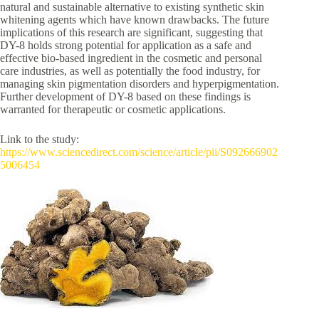
natural and sustainable alternative to existing synthetic skin
whitening agents which have known drawbacks. The future
implications of this research are significant, suggesting that
DY-8 holds strong potential for application as a safe and
effective bio-based ingredient in the cosmetic and personal
care industries, as well as potentially the food industry, for
managing skin pigmentation disorders and hyperpigmentation.
Further development of DY-8 based on these findings is
warranted for therapeutic or cosmetic applications.
Link to the study:
https://www.sciencedirect.com/science/article/pii/S092666902
5006454