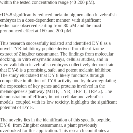
within the tested concentration range (40-200 µM).
•DY-8 significantly reduced melanin pigmentation in zebrafish
embryos in a dose-dependent manner, with significant
reductions observed starting from 80 µM and the most
pronounced effect at 160 and 200 µM.
This research successfully isolated and identified DY-8 as a
novel TYR inhibitory peptide derived from the rhizome
extract of Zingiber cassumunar. The findings from molecular
docking, in vitro enzymatic assays, cellular studies, and in
vivo validation in zebrafish embryos collectively demonstrate
that DY-8 is a promising, safe, and potent melanin inhibitor.
The study elucidated that DY-8 likely functions through
competitive inhibition of TYR activity and by downregulating
the expression of key genes and proteins involved in the
melanogenesis pathway (MITF, TYR, TRP-1, TRP-2). The
demonstration of efficacy in both cellular and zebrafish
models, coupled with its low toxicity, highlights the significant
potential of DY-8.
The novelty lies in the identification of this specific peptide,
DY-8, from Zingiber cassumunar, a plant previously
overlooked for this application. This research contributes a