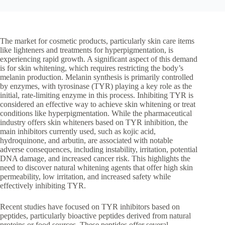
The market for cosmetic products, particularly skin care items
like lighteners and treatments for hyperpigmentation, is
experiencing rapid growth. A significant aspect of this demand
is for skin whitening, which requires restricting the body’s
melanin production. Melanin synthesis is primarily controlled
by enzymes, with tyrosinase (TYR) playing a key role as the
initial, rate-limiting enzyme in this process. Inhibiting TYR is
considered an effective way to achieve skin whitening or treat
conditions like hyperpigmentation. While the pharmaceutical
industry offers skin whiteners based on TYR inhibition, the
main inhibitors currently used, such as kojic acid,
hydroquinone, and arbutin, are associated with notable
adverse consequences, including instability, irritation, potential
DNA damage, and increased cancer risk. This highlights the
need to discover natural whitening agents that offer high skin
permeability, low irritation, and increased safety while
effectively inhibiting TYR.
Recent studies have focused on TYR inhibitors based on
peptides, particularly bioactive peptides derived from natural
proteins or food sources. These peptides offer several