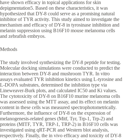
have shown efficacy in topical applications for skin
depigmentation5. Based on these characteristics, it was
hypothesized that DY-8 could serve as a promising natural
inhibitor of TYR activity. This study aimed to investigate the
mechanism and efficacy of DY-8 in tyrosinase inhibition and
melanin suppression using B16F10 mouse melanoma cells
and zebrafish embryos.
Methods
The study involved synthesizing the DY-8 peptide for testing.
Molecular docking simulations were conducted to predict the
interaction between DY-8 and mushroom TYR. In vitro
assays evaluated TYR inhibition kinetics using L-tyrosine and
L-DOPA substrates, determined the inhibition type via
Lineweaver-Burk plots, and calculated IC50 and Ki values.
The cytotoxicity of DY-8 on B16F10 murine melanoma cells
was assessed using the MTT assay, and its effect on melanin
content in these cells was measured spectrophotometrically.
Furthermore, the influence of DY-8 on the expression of
melanogenesis-related genes (Mitf, Tyr, Trp-1, Trp-2) and
proteins (MITF, TYR, TRP-1, TRP-2) in B16F10 cells was
investigated using qRT-PCR and Western blot analysis,
respectively. Finally, the in vivo efficacy and toxicity of DY-8