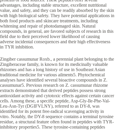
advantages, including stable structure, excellent nutritional
value, and safety, and they can be readily absorbed by the skin
with high biological safety. They have potential applications in
both food products and skincare treatments, including
whitening and repair of photodamaged skin. Natural
compounds, in general, are favored subjects of research in this
field due to their perceived lower likelihood of causing
adverse incidental consequences and their high effectiveness
in TYR inhibition.
Zingiber cassumunar Roxb., a perennial plant belonging to the
Zingiberaceae family, is known for its medicinally valuable
rhizomes and has a long history of use in Southeast Asian
traditional medicine for various ailments5. Phytochemical
analyses have identified several bioactive compounds in Z.
cassumunar5. Previous research on Z. cassumunar rhizome
extracts demonstrated that derived peptides possess strong
antioxidant activity and cytotoxic effects against certain cancer
cells. Among these, a specific peptide, Asp-Gly-Ile-Phe-Val-
Leu-Asn-Tyr (DGIFVLNY), referred to as DY-8, was
identified for its potent free-radical scavenging activity in
vitro. Notably, the DY-8 sequence contains a terminal tyrosine
residue, a structural feature often found in peptides with TYR-
inhibitory properties5. These tyrosine-containing peptides