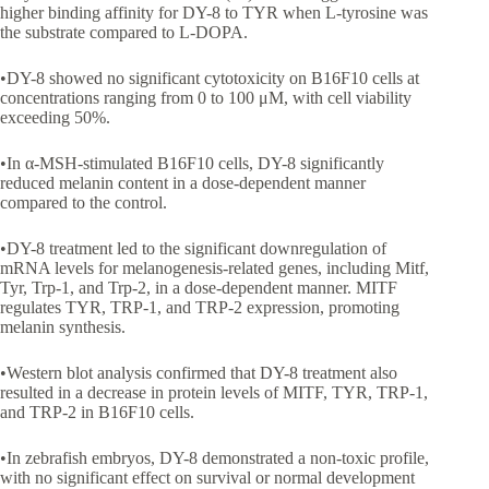
higher binding affinity for DY-8 to TYR when L-tyrosine was
the substrate compared to L-DOPA.
•DY-8 showed no significant cytotoxicity on B16F10 cells at
concentrations ranging from 0 to 100 μM, with cell viability
exceeding 50%.
•In α-MSH-stimulated B16F10 cells, DY-8 significantly
reduced melanin content in a dose-dependent manner
compared to the control.
•DY-8 treatment led to the significant downregulation of
mRNA levels for melanogenesis-related genes, including Mitf,
Tyr, Trp-1, and Trp-2, in a dose-dependent manner. MITF
regulates TYR, TRP-1, and TRP-2 expression, promoting
melanin synthesis.
•Western blot analysis confirmed that DY-8 treatment also
resulted in a decrease in protein levels of MITF, TYR, TRP-1,
and TRP-2 in B16F10 cells.
•In zebrafish embryos, DY-8 demonstrated a non-toxic profile,
with no significant effect on survival or normal development