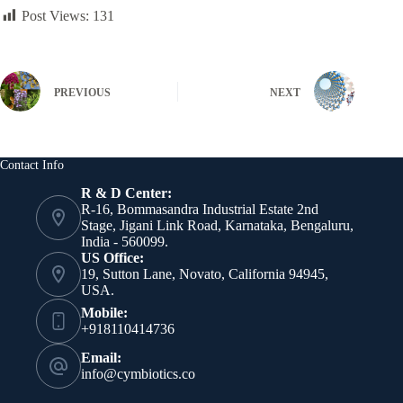
Post Views:
131
PREVIOUS
NEXT
Contact Info
R & D Center:
R-16, Bommasandra Industrial Estate 2nd
Stage, Jigani Link Road, Karnataka, Bengaluru,
India - 560099.
US Office:
19, Sutton Lane, Novato, California 94945,
USA.
Mobile:
+918110414736
Email:
info@cymbiotics.co